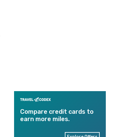
o
Compare credit cards to
earn more miles.
Explore Offers