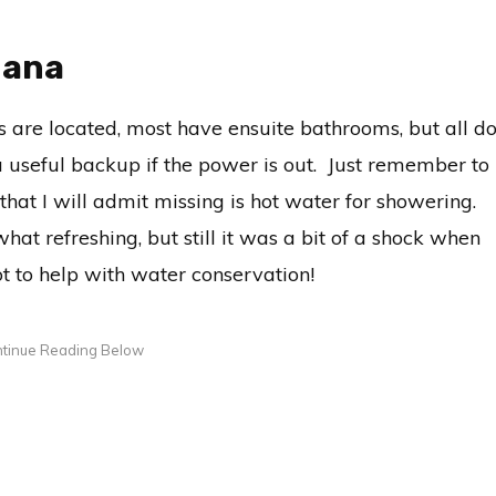
hana
 are located, most have ensuite bathrooms, but all d
a useful backup if the power is out. Just remember to
at I will admit missing is hot water for showering.
hat refreshing, but still it was a bit of a shock when
t to help with water conservation!