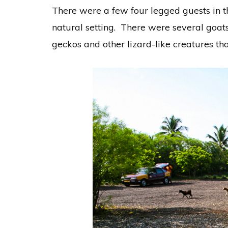
There were a few four legged guests in 
natural setting. There were several goat
geckos and other lizard-like creatures th