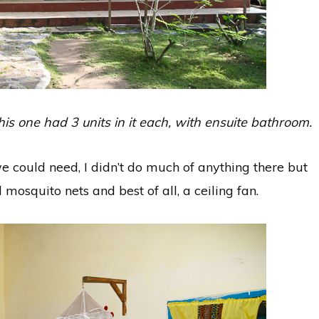
s one had 3 units in it each, with ensuite bathroom.
 could need, I didn’t do much of anything there but
mosquito nets and best of all, a ceiling fan.