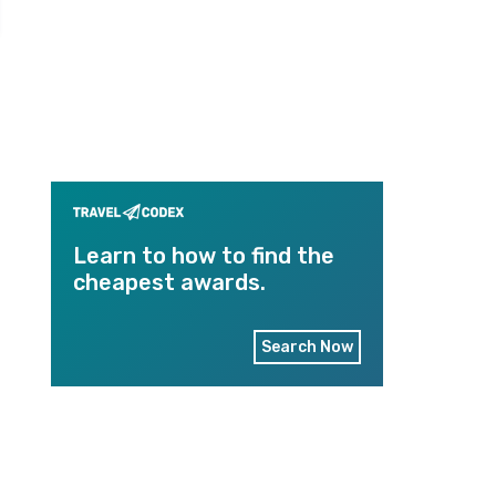
Learn to how to find the
cheapest awards.
Search Now