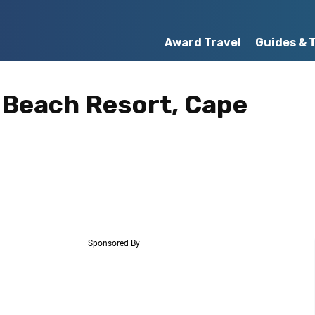
Award Travel
Guides & 
a Beach Resort, Cape