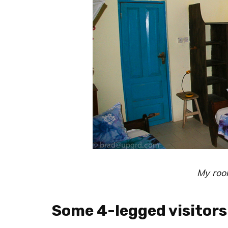
My roo
Some 4-legged visitors