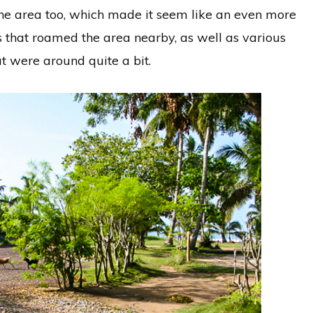
the area too, which made it seem like an even more
s that roamed the area nearby, as well as various
at were around quite a bit.