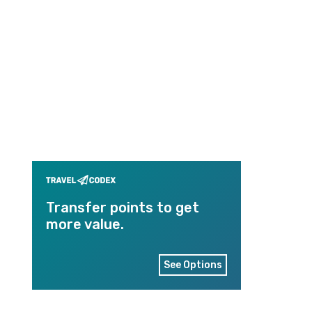
Transfer points to get
more value.
See Options