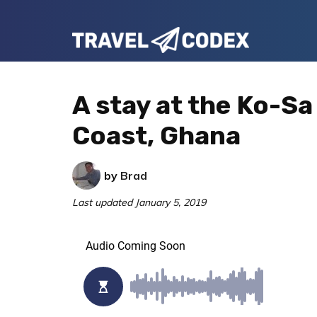
Skip
Skip
Skip
to
to
to
Travel
primary
main
primary
Your
Codex
navigation
content
sidebar
Resource
A stay at the Ko-S
for
Coast, Ghana
Better
Travel
by
Brad
Last updated
January 5, 2019