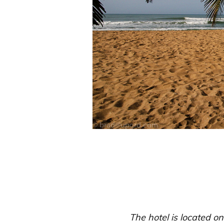
The hotel is located on