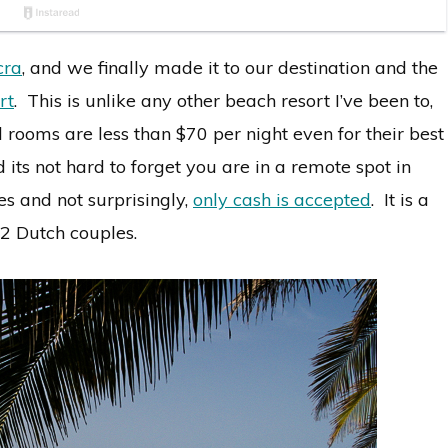
cra
, and we finally made it to our destination and the
rt
. This is unlike any other beach resort I’ve been to,
rooms are less than $70 per night even for their best
nd its not hard to forget you are in a remote spot in
s and not surprisingly,
only cash is accepted
. It is a
 2 Dutch couples.