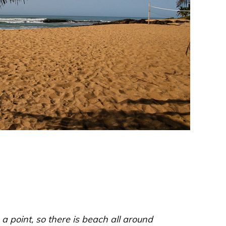
 a point, so there is beach all around