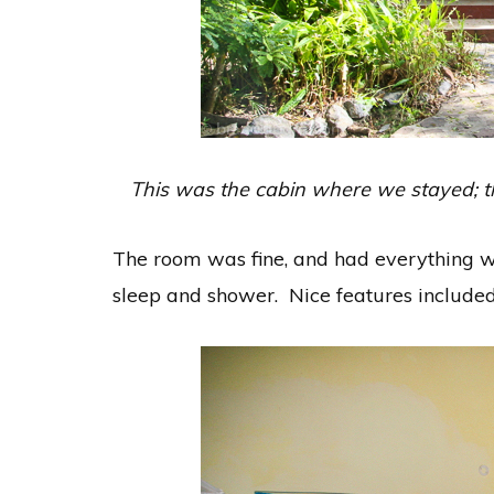
This was the cabin where we stayed; thi
The room was fine, and had everything we
sleep and shower. Nice features included 