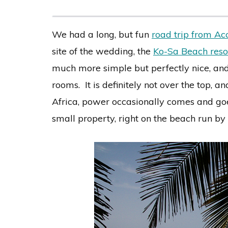
We had a long, but fun
road trip from Ac
site of the wedding, the
Ko-Sa Beach reso
much more simple but perfectly nice, and 
rooms. It is definitely not over the top, a
Africa, power occasionally comes and goe
small property, right on the beach run by