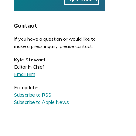
Contact
If you have a question or would like to
make a press inquiry, please contact:
Kyle Stewart
Editor in Chief
Email Him
For updates:
Subscribe to RSS
Subscribe to Apple News