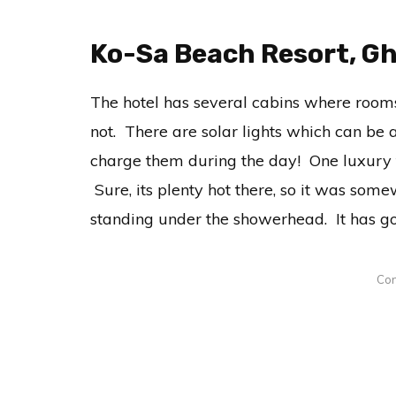
Ko-Sa Beach Resort, G
The hotel has several cabins where rooms
not. There are solar lights which can be 
charge them during the day! One luxury th
Sure, its plenty hot there, so it was somew
standing under the showerhead. It has go