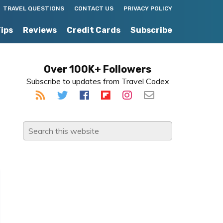
TRAVEL QUESTIONS
CONTACT US
PRIVACY POLICY
Tips
Reviews
Credit Cards
Subscribe
Primary
Over 100K+ Followers
Subscribe to updates from Travel Codex
Sidebar
Search
this
website