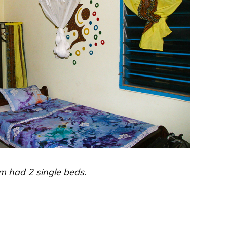
m had 2 single beds.