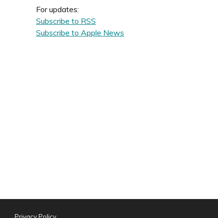
For updates:
Subscribe to RSS
Subscribe to Apple News
Privacy Policy