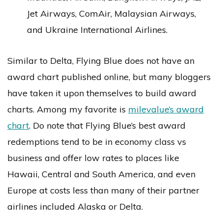
Jet Airways, ComAir, Malaysian Airways,
and Ukraine International Airlines.
Similar to Delta, Flying Blue does not have an
award chart published online, but many bloggers
have taken it upon themselves to build award
charts. Among my favorite is
milevalue’s award
chart
. Do note that Flying Blue’s best award
redemptions tend to be in economy class vs
business and offer low rates to places like
Hawaii, Central and South America, and even
Europe at costs less than many of their partner
airlines included Alaska or Delta.