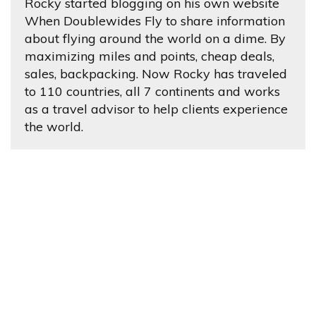
Rocky started blogging on his own website
When Doublewides Fly to share information
about flying around the world on a dime. By
maximizing miles and points, cheap deals,
sales, backpacking. Now Rocky has traveled
to 110 countries, all 7 continents and works
as a travel advisor to help clients experience
the world.