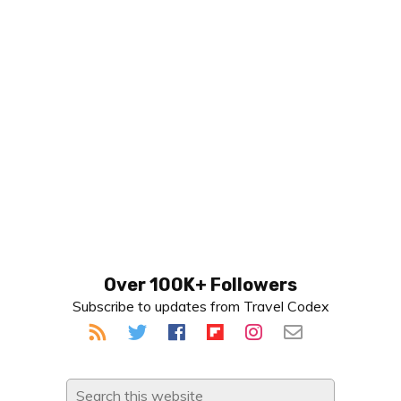
Primary
Over 100K+ Followers
Subscribe to updates from Travel Codex
Sidebar
Search