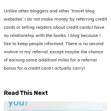
Unlike other bloggers and other “travel blog
websites” I do not make money by referring credit
cards or telling readers about credit cards.I have
no relationship with the banks. I blog because I
like to keep people informed. There is no second
motive in my referral, except maybe the chance
of earning some additionl miles for a referral
bonus for a credit card I actually carry!
Read This Next