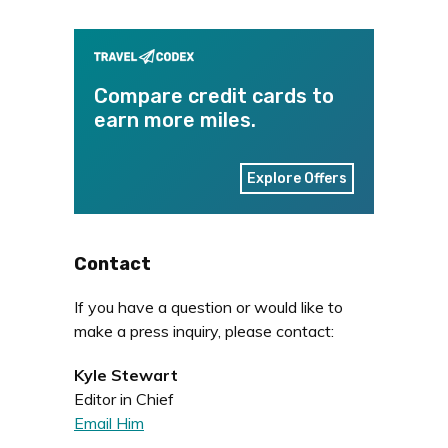
Compare credit cards to
earn more miles.
Explore Offers
Contact
If you have a question or would like to
make a press inquiry, please contact:
Kyle Stewart
Editor in Chief
Email Him