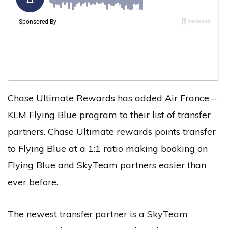
Chase Ultimate Rewards has added Air France –
KLM Flying Blue program to their list of transfer
partners. Chase Ultimate rewards points transfer
to Flying Blue at a 1:1 ratio making booking on
Flying Blue and SkyTeam partners easier than
ever before.
The newest transfer partner is a SkyTeam