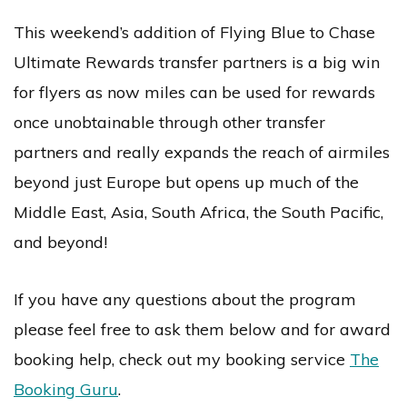
This weekend’s addition of Flying Blue to Chase
Ultimate Rewards transfer partners is a big win
for flyers as now miles can be used for rewards
once unobtainable through other transfer
partners and really expands the reach of airmiles
beyond just Europe but opens up much of the
Middle East, Asia, South Africa, the South Pacific,
and beyond!
If you have any questions about the program
please feel free to ask them below and for award
booking help, check out my booking service
The
Booking Guru
.