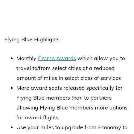
Flying Blue Highlights
Monthly
Promo Awards
which allow you to
travel to/from select cities at a reduced
amount of miles in select class of services
More award seats released specifically for
Flying Blue members than to partners,
allowing Flying Blue members more options
for award flights
Use your miles to upgrade from Economy to