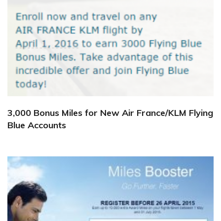
3,000 Bonus Miles for New Air France/KLM Flying
Blue Accounts