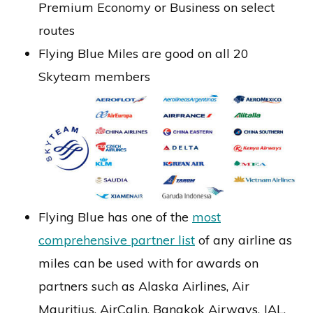
Premium Economy or Business on select
routes
Flying Blue Miles are good on all 20
Skyteam members
Flying Blue has one of the
most
comprehensive partner list
of any airline as
miles can be used with for awards on
partners such as Alaska Airlines, Air
Mauritius, AirCalin, Bangkok Airways, JAL,