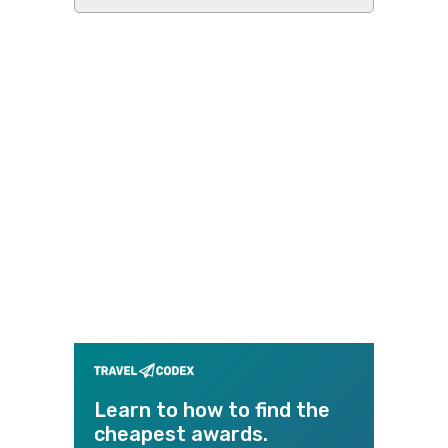
this
website
Learn to how to find the
cheapest awards.