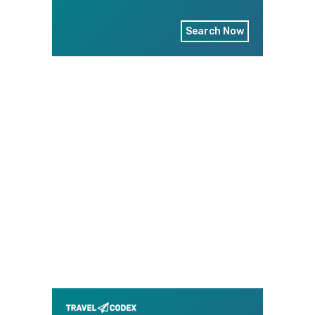
Search Now