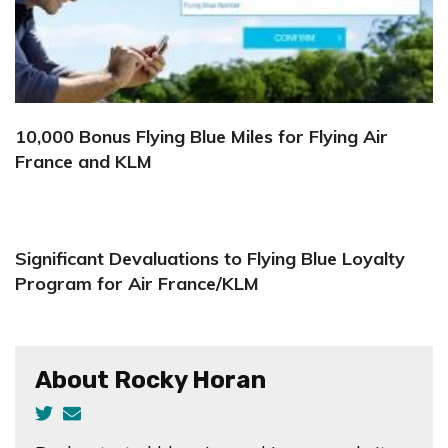
10,000 Bonus Flying Blue Miles for Flying Air
France and KLM
Significant Devaluations to Flying Blue Loyalty
Program for Air France/KLM
About Rocky Horan