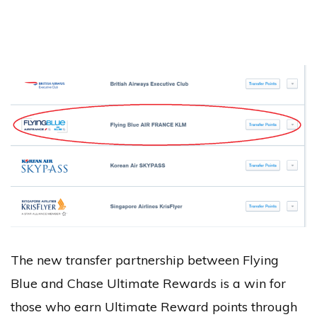
The new transfer partnership between Flying
Blue and Chase Ultimate Rewards is a win for
those who earn Ultimate Reward points through