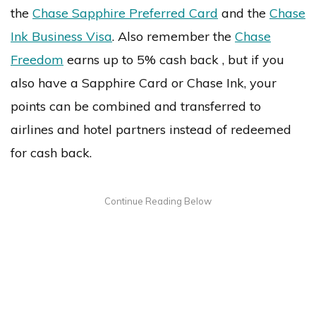
the
Chase Sapphire Preferred Card
and the
Chase
Ink Business Visa
. Also remember the
Chase
Freedom
earns up to 5% cash back , but if you
also have a Sapphire Card or Chase Ink, your
points can be combined and transferred to
airlines and hotel partners instead of redeemed
for cash back.