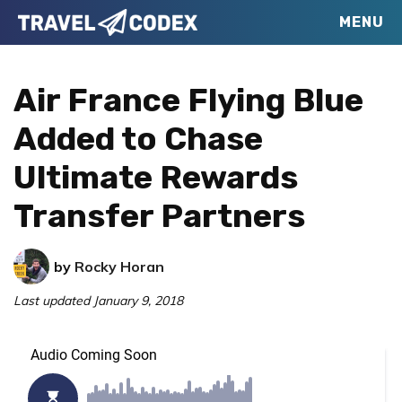
Skip
Skip
Skip
MENU
Travel
to
to
to
Your
Codex
primary
main
primary
Resource
Air France Flying Blue
navigation
content
sidebar
for
Added to Chase
Better
Ultimate Rewards
Travel
Transfer Partners
by
Rocky Horan
Last updated
January 9, 2018