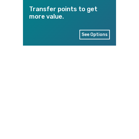
Transfer points to get
more value.
See Options