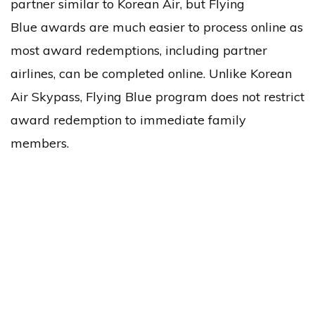
partner similar to Korean Air, but Flying
Blue awards are much easier to process online as
most award redemptions, including partner
airlines, can be completed online. Unlike Korean
Air Skypass, Flying Blue program does not restrict
award redemption to immediate family
members.