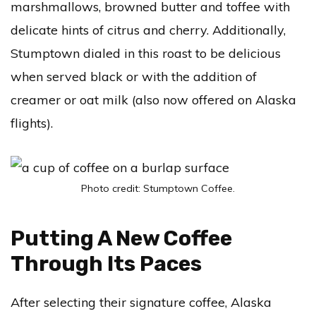
marshmallows, browned butter and toffee with
delicate hints of citrus and cherry. Additionally,
Stumptown dialed in this roast to be delicious
when served black or with the addition of
creamer or oat milk (also now offered on Alaska
flights).
Photo credit: Stumptown Coffee.
Putting A New Coffee
Through Its Paces
After selecting their signature coffee, Alaska