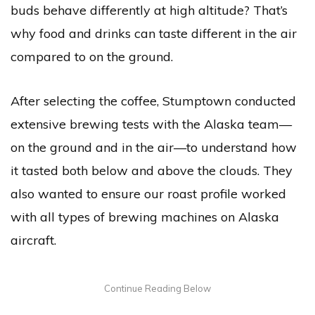
buds behave differently at high altitude? That’s
why food and drinks can taste different in the air
compared to on the ground.
After selecting the coffee, Stumptown conducted
extensive brewing tests with the Alaska team—
on the ground and in the air—to understand how
it tasted both below and above the clouds. They
also wanted to ensure our roast profile worked
with all types of brewing machines on Alaska
aircraft.