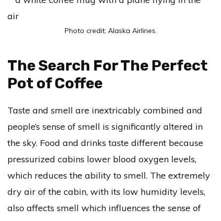
Photo credit: Alaska Airlines.
The Search For The Perfect
Pot of Coffee
Taste and smell are inextricably combined and
people’s sense of smell is significantly altered in
the sky. Food and drinks taste different because
pressurized cabins lower blood oxygen levels,
which reduces the ability to smell. The extremely
dry air of the cabin, with its low humidity levels,
also affects smell which influences the sense of