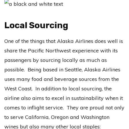
Local Sourcing
One of the things that Alaska Airlines does well is
share the Pacific Northwest experience with its
passengers by sourcing locally as much as
possible. Being based in Seattle, Alaska Airlines
uses many food and beverage sources from the
West Coast. In addition to local sourcing, the
airline also aims to excel in sustainability when it
comes to inflight service. They are proud not only
to serve California, Oregon and Washington
wines but also many other local staples: