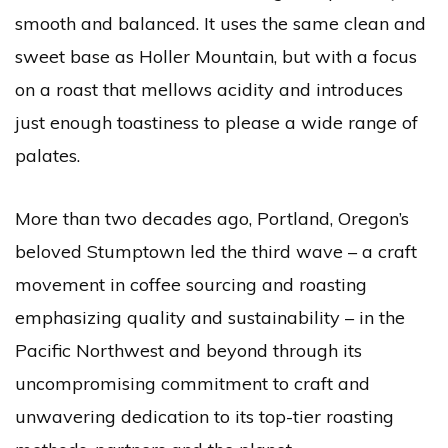
smooth and balanced. It uses the same clean and
sweet base as Holler Mountain, but with a focus
on a roast that mellows acidity and introduces
just enough toastiness to please a wide range of
palates.
More than two decades ago, Portland, Oregon’s
beloved Stumptown led the third wave – a craft
movement in coffee sourcing and roasting
emphasizing quality and sustainability – in the
Pacific Northwest and beyond through its
uncompromising commitment to craft and
unwavering dedication to its top-tier roasting