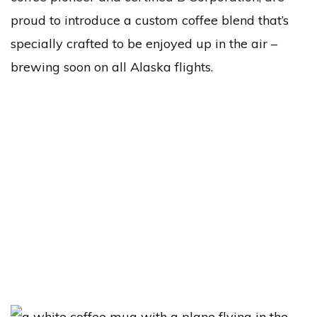
proud to introduce a custom coffee blend that’s
specially crafted to be enjoyed up in the air –
brewing soon on all Alaska flights.