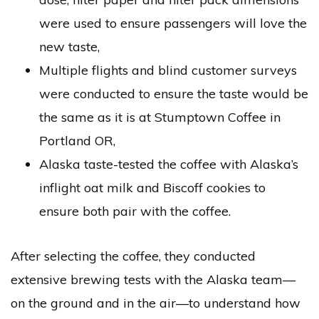
were used to ensure passengers will love the
new taste,
Multiple flights and blind customer surveys
were conducted to ensure the taste would be
the same as it is at Stumptown Coffee in
Portland OR,
Alaska taste-tested the coffee with Alaska’s
inflight oat milk and Biscoff cookies to
ensure both pair with the coffee.
After selecting the coffee, they conducted
extensive brewing tests with the Alaska team—
on the ground and in the air—to understand how