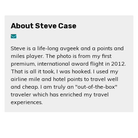
About Steve Case
Steve is a life-long avgeek and a points and
miles player. The photo is from my first
premium, international award flight in 2012.
That is all it took, I was hooked. I used my
airline mile and hotel points to travel well
and cheap. I am truly an "out-of-the-box"
traveler which has enriched my travel
experiences.