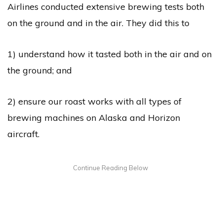
Airlines conducted extensive brewing tests both
on the ground and in the air. They did this to
1) understand how it tasted both in the air and on
the ground; and
2) ensure our roast works with all types of
brewing machines on Alaska and Horizon
aircraft.