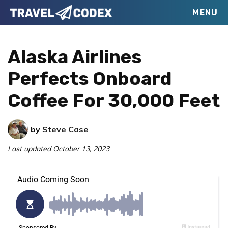
Skip
Skip
Skip
MENU
Travel
to
to
to
Your
Codex
primary
main
primary
Resource
Alaska Airlines
navigation
content
sidebar
for
Perfects Onboard
Better
Coffee For 30,000 Feet
Travel
by
Steve Case
Last updated
October 13, 2023