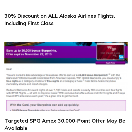
30% Discount on ALL Alaska Airlines Flights,
Including First Class
Targeted SPG Amex 30,000-Point Offer May Be
Available