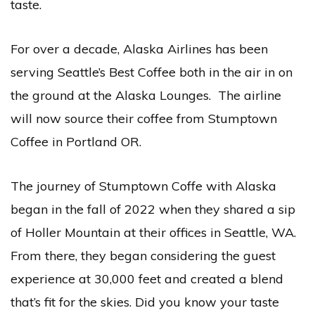
taste.
For over a decade, Alaska Airlines has been
serving Seattle’s Best Coffee both in the air in on
the ground at the Alaska Lounges. The airline
will now source their coffee from Stumptown
Coffee in Portland OR.
The journey of Stumptown Coffe with Alaska
began in the fall of 2022 when they shared a sip
of Holler Mountain at their offices in Seattle, WA.
From there, they began considering the guest
experience at 30,000 feet and created a blend
that’s fit for the skies. Did you know your taste