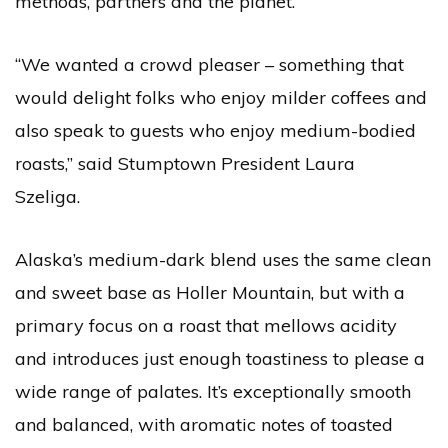
methods, partners and the planet.
“We wanted a crowd pleaser – something that
would delight folks who enjoy milder coffees and
also speak to guests who enjoy medium-bodied
roasts,” said Stumptown President Laura
Szeliga.
Alaska’s medium-dark blend uses the same clean
and sweet base as Holler Mountain, but with a
primary focus on a roast that mellows acidity
and introduces just enough toastiness to please a
wide range of palates. It’s exceptionally smooth
and balanced, with aromatic notes of toasted