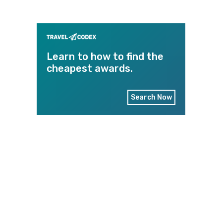
Learn to how to find the
cheapest awards.
Search Now