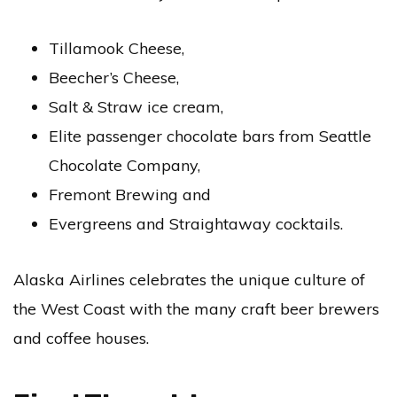
Tillamook Cheese,
Beecher’s Cheese,
Salt & Straw ice cream,
Elite passenger chocolate bars from Seattle
Chocolate Company,
Fremont Brewing and
Evergreens and Straightaway cocktails.
Alaska Airlines celebrates the unique culture of
the West Coast with the many craft beer brewers
and coffee houses.