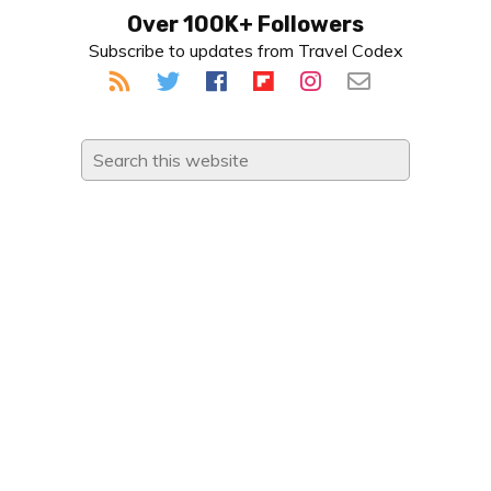
Primary
Over 100K+ Followers
Subscribe to updates from Travel Codex
Sidebar
Search
this
website