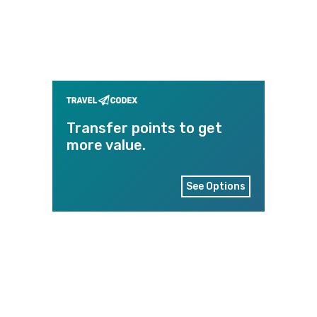
Transfer points to get
more value.
See Options