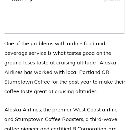
One of the problems with airline food and
beverage service is what tastes good on the
ground loses taste at cruising altitude. Alaska
Airlines has worked with local Portland OR
Stumptown Coffee for the past year to make their
coffee taste great at cruising altitudes.
Alaska Airlines, the premier West Coast airline,
and Stumptown Coffee Roasters, a third-wave
coffee pioneer and certified B Corporation, are