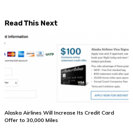
Read This Next
Alaska Airlines Will Increase Its Credit Card
Offer to 30,000 Miles