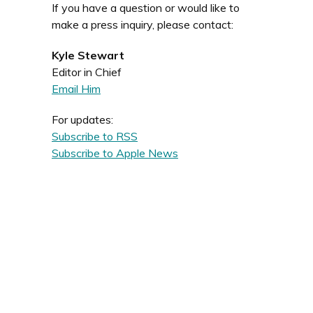
If you have a question or would like to
make a press inquiry, please contact:
Kyle Stewart
Editor in Chief
Email Him
For updates:
Subscribe to RSS
Subscribe to Apple News