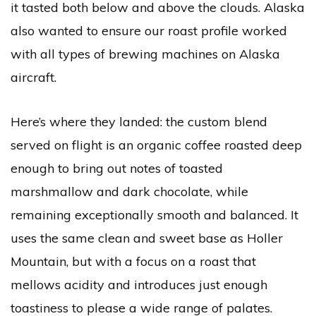
it tasted both below and above the clouds. Alaska
also wanted to ensure our roast profile worked
with all types of brewing machines on Alaska
aircraft.
Here’s where they landed: the custom blend
served on flight is an organic coffee roasted deep
enough to bring out notes of toasted
marshmallow and dark chocolate, while
remaining exceptionally smooth and balanced. It
uses the same clean and sweet base as Holler
Mountain, but with a focus on a roast that
mellows acidity and introduces just enough
toastiness to please a wide range of palates.