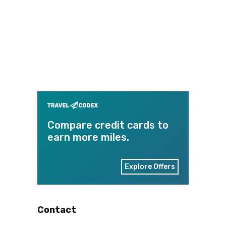
Compare credit cards to
earn more miles.
Explore Offers
Contact