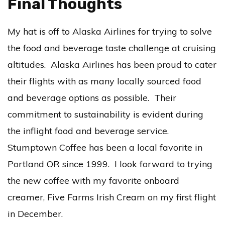
Final Thoughts
My hat is off to Alaska Airlines for trying to solve
the food and beverage taste challenge at cruising
altitudes. Alaska Airlines has been proud to cater
their flights with as many locally sourced food
and beverage options as possible. Their
commitment to sustainability is evident during
the inflight food and beverage service.
Stumptown Coffee has been a local favorite in
Portland OR since 1999. I look forward to trying
the new coffee with my favorite onboard
creamer, Five Farms Irish Cream on my first flight
in December.