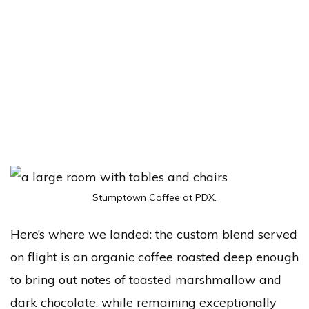
Stumptown Coffee at PDX.
Here’s where we landed: the custom blend served
on flight is an organic coffee roasted deep enough
to bring out notes of toasted marshmallow and
dark chocolate, while remaining exceptionally