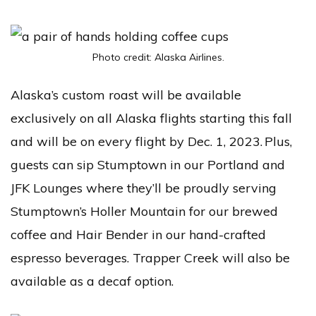
Photo credit: Alaska Airlines.
Alaska’s custom roast will be available
exclusively on all Alaska flights starting this fall
and will be on every flight by Dec. 1, 2023. Plus,
guests can sip Stumptown in our Portland and
JFK Lounges where they’ll be proudly serving
Stumptown’s Holler Mountain for our brewed
coffee and Hair Bender in our hand-crafted
espresso beverages. Trapper Creek will also be
available as a decaf option.