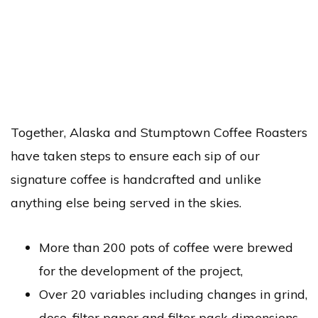
Together, Alaska and Stumptown Coffee Roasters
have taken steps to ensure each sip of our
signature coffee is handcrafted and unlike
anything else being served in the skies.
More than 200 pots of coffee were brewed
for the development of the project,
Over 20 variables including changes in grind,
dose, filter paper and filter pack dimensions