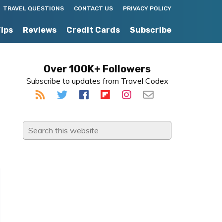
TRAVEL QUESTIONS
CONTACT US
PRIVACY POLICY
Tips
Reviews
Credit Cards
Subscribe
Primary
Over 100K+ Followers
Subscribe to updates from Travel Codex
Sidebar
Search
this
website