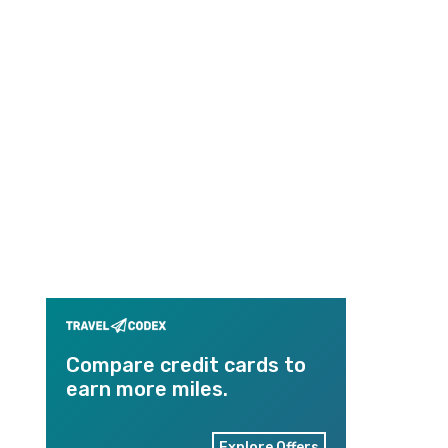
Compare credit cards to
earn more miles.
Explore Offers