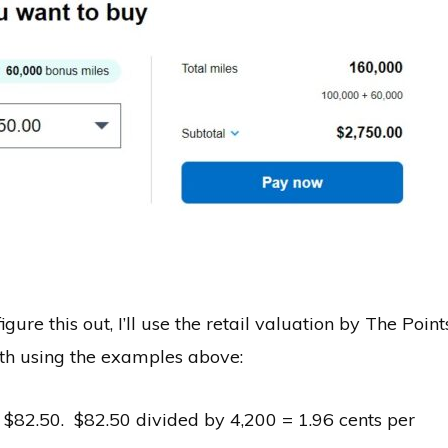
igure this out, I’ll use the retail valuation by The Point
ath using the examples above:
 $82.50. $82.50 divided by 4,200 = 1.96 cents per