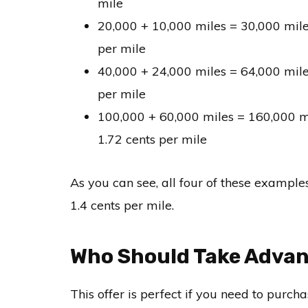
mile
20,000 + 10,000 miles = 30,000 mile
per mile
40,000 + 24,000 miles = 64,000 mile
per mile
100,000 + 60,000 miles = 160,000 m
1.72 cents per mile
As you can see, all four of these examples
1.4 cents per mile.
Who Should Take Advant
This offer is perfect if you need to purc