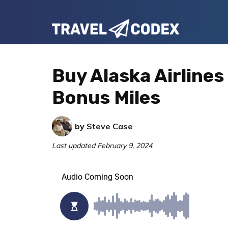
Skip
Skip
Skip
to
to
to
Travel
primary
main
primary
Your
Codex
navigation
content
sidebar
Resource
Buy Alaska Airlines
for
Bonus Miles
Better
Travel
by
Steve Case
Last updated
February 9, 2024