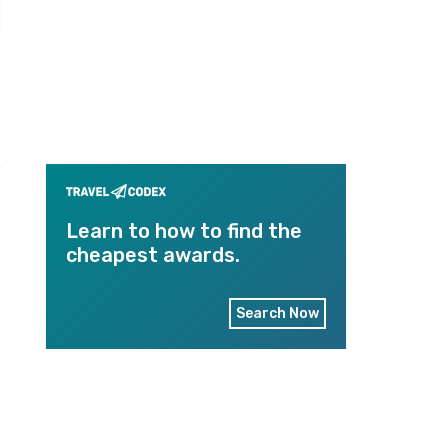
e
Learn to how to find the
cheapest awards.
Search Now