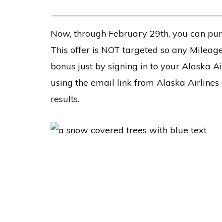
Now, through February 29th, you can pur
This offer is NOT targeted so any Milea
bonus just by signing in to your Alaska A
using the email link from Alaska Airline
results.