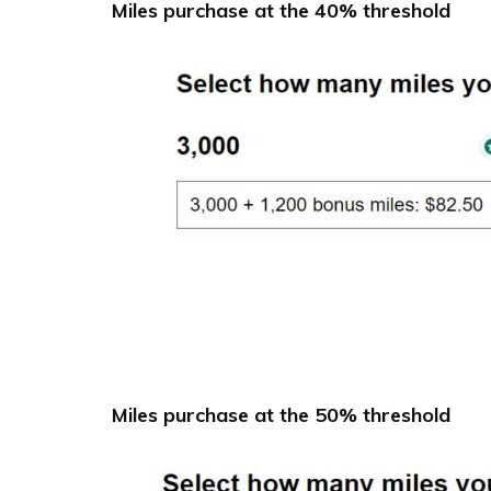
Miles purchase at the 40% threshold
Miles purchase at the 50% threshold