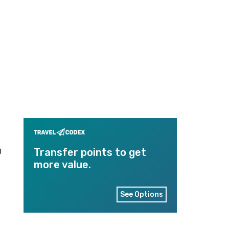
0
Transfer points to get
more value.
See Options