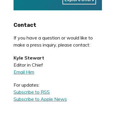
Contact
If you have a question or would like to
make a press inquiry, please contact:
Kyle Stewart
Editor in Chief
Email Him
For updates:
Subscribe to RSS
Subscribe to Apple News