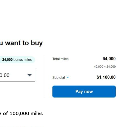
 of 100,000 miles