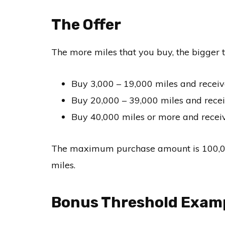
The Offer
The more miles that you buy, the bigger t
Buy 3,000 – 19,000 miles and receiv
Buy 20,000 – 39,000 miles and rece
Buy 40,000 miles or more and receiv
The maximum purchase amount is 100,000 
miles.
Bonus Threshold Exam