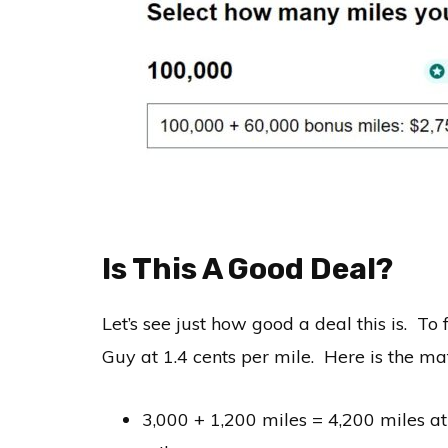
Is This A Good Deal?
Let’s see just how good a deal this is. To f
Guy at 1.4 cents per mile. Here is the m
3,000 + 1,200 miles = 4,200 miles at