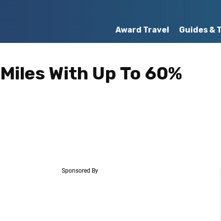
Award Travel
Guides & 
 Miles With Up To 60%