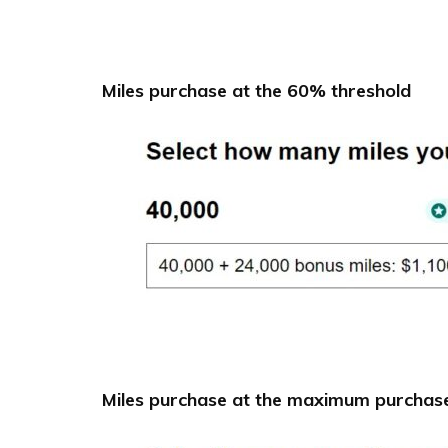
Miles purchase at the 60% threshold
Miles purchase at the maximum purchase