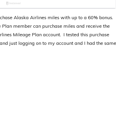
chase Alaska Airlines miles with up to a 60% bonus.
ge Plan member can purchase miles and receive the
irlines Mileage Plan account. I tested this purchase
s and just logging on to my account and I had the sam