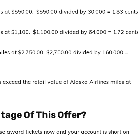
s at $550.00. $550.00 divided by 30,000 = 1.83 cents
s at $1,100. $1,100.00 divided by 64,000 = 1.72 cent
iles at $2,750.00 $2,750.00 divided by 160,000 =
 exceed the retail value of Alaska Airlines miles at
age Of This Offer?
hase award tickets now and your account is short on