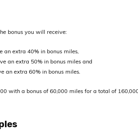
he bonus you will receive:
e an extra 40% in bonus miles,
ive an extra 50% in bonus miles and
e an extra 60% in bonus miles.
with a bonus of 60,000 miles for a total of 160,00
ples