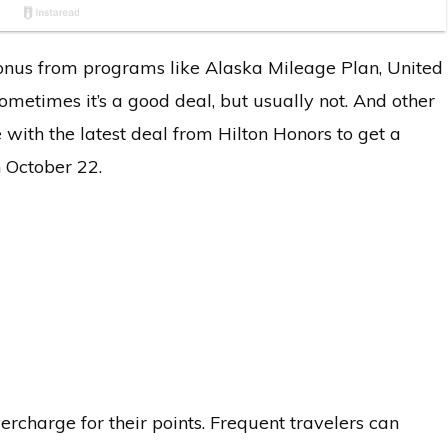
a bonus from programs like Alaska Mileage Plan, United
ometimes it’s a good deal, but usually not. And other
 with the latest deal from Hilton Honors to get a
 October 22.
ercharge for their points. Frequent travelers can