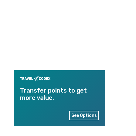
Transfer points to get
more value.
See Options