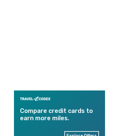
Compare credit cards to
earn more miles.
Explore Offers