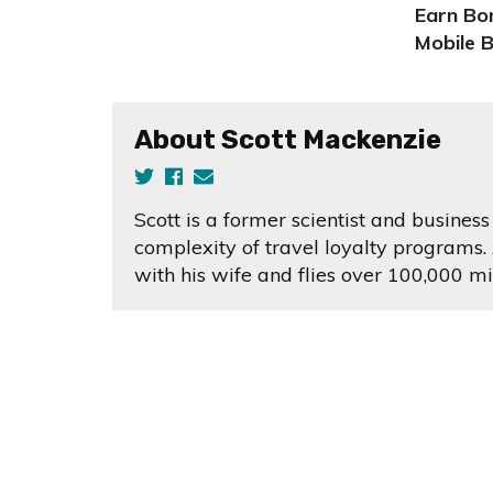
Earn Bon
Mobile 
About Scott Mackenzie
Scott is a former scientist and busine
complexity of travel loyalty programs. 
with his wife and flies over 100,000 mi