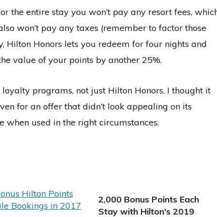
r the entire stay you won’t pay any resort fees, whic
 also won’t pay any taxes (remember to factor those
lly, Hilton Honors lets you redeem for four nights and
e the value of your points by another 25%.
oyalty programs, not just Hilton Honors. I thought it
n for an offer that didn’t look appealing on its
e when used in the right circumstances.
2,000 Bonus Points Each
Stay with Hilton's 2019