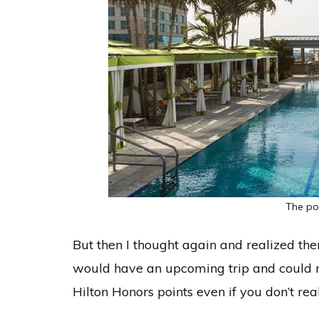
The po
But then I thought again and realized th
would have an upcoming trip and could r
Hilton Honors points even if you don’t real