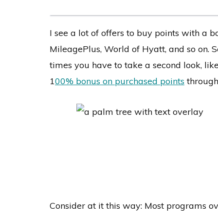
I see a lot of offers to buy points with 
MileagePlus, World of Hyatt, and so on. S
times you have to take a second look, like
1
00% bonus on purchased points
through
Consider at it this way: Most programs ov