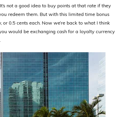
t’s not a good idea to buy points at that rate if they
 you redeem them. But with this limited time bonus
y, or 0.5 cents each. Now we’re back to what I think
ce you would be exchanging cash for a loyalty currency
.