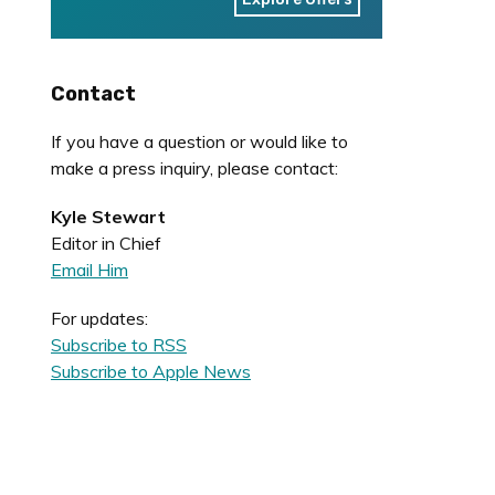
Contact
If you have a question or would like to
make a press inquiry, please contact:
Kyle Stewart
Editor in Chief
Email Him
For updates:
Subscribe to RSS
Subscribe to Apple News