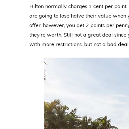
Hilton normally charges 1 cent per point. I
are going to lose halve their value when
offer, however, you get 2 points per penn
they’re worth. Still not a great deal sin
with more restrictions, but not a bad deal