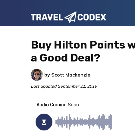
Skip
Skip
Skip
to
to
to
Travel
primary
main
primary
Your
Codex
navigation
content
sidebar
Resource
Buy Hilton Points w
for
a Good Deal?
Better
Travel
by
Scott Mackenzie
Last updated
September 21, 2019