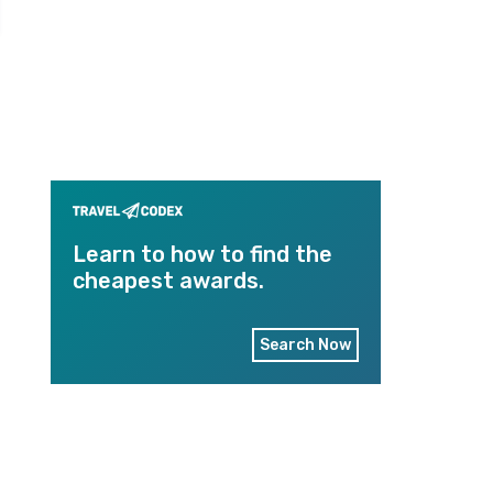
Learn to how to find the
cheapest awards.
Search Now