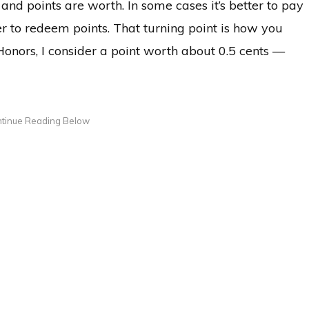
and points are worth. In some cases it’s better to pay
tter to redeem points. That turning point is how you
onors, I consider a point worth about 0.5 cents —