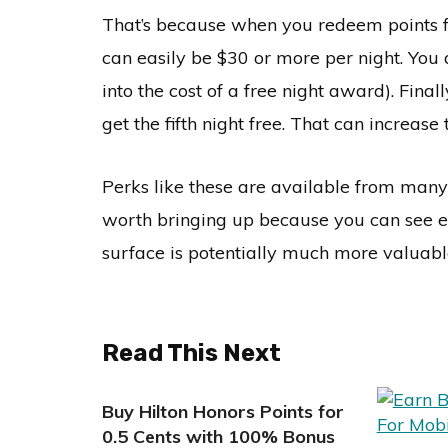
That’s because when you redeem points fo
can easily be $30 or more per night. You
into the cost of a free night award). Fina
get the fifth night free. That can increas
Perks like these are available from many l
worth bringing up because you can see eve
surface is potentially much more valuabl
Read This Next
Buy Hilton Honors Points for
0.5 Cents with 100% Bonus