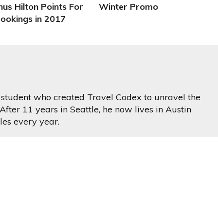
us Hilton Points For
Winter Promo
Bookings in 2017
ss student who created Travel Codex to unravel the
After 11 years in Seattle, he now lives in Austin
les every year.