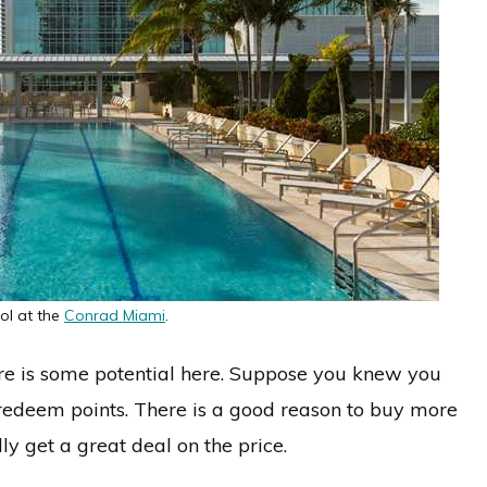
ol at the
Conrad Miami
.
ere is some potential here. Suppose you knew you
edeem points. There is a good reason to buy more
ly get a great deal on the price.