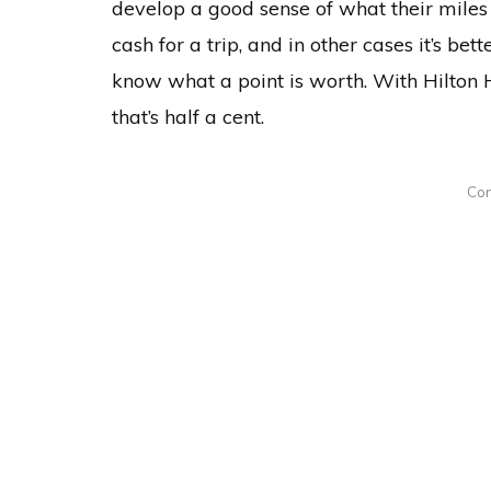
develop a good sense of what their miles 
cash for a trip, and in other cases it’s be
know what a point is worth. With Hilton H
that’s half a cent.