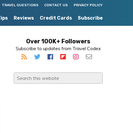
TRAVEL QUESTIONS
CONTACT US
PRIVACY POLICY
Tips
Reviews
Credit Cards
Subscribe
Primary
Over 100K+ Followers
Subscribe to updates from Travel Codex
Sidebar
Search
this
website