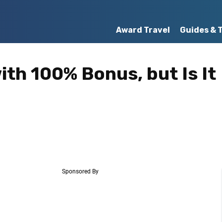
Award Travel
Guides & 
ith 100% Bonus, but Is It