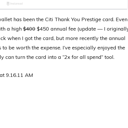
allet has been the Citi Thank You Prestige card. Even
ith a high
$400
$450 annual fee (update — I originall
ck when I got the card, but more recently the annual
s to be worth the expense. I’ve especially enjoyed the
y can turn the card into a “2x for all spend” tool.