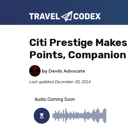
Skip
Skip
Skip
to
to
to
Travel
primary
main
primary
Your
Codex
navigation
content
sidebar
Resource
Citi Prestige Makes
for
Points, Companion
Better
Travel
by
Devils Advocate
Last updated
December 20, 2014