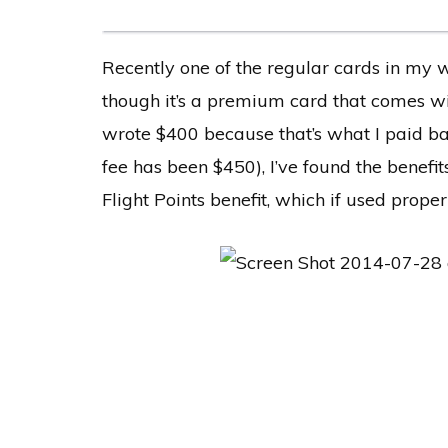
Recently one of the regular cards in my w
though it’s a premium card that comes w
wrote $400 because that’s what I paid ba
fee has been $450), I’ve found the benefit
Flight Points benefit, which if used properl