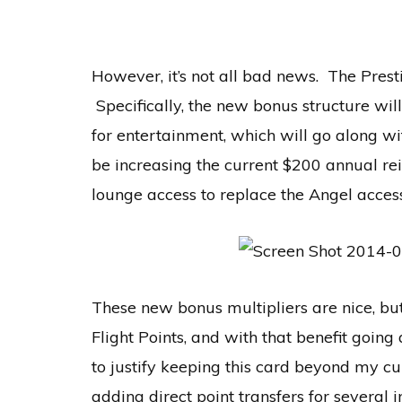
However, it’s not all bad news. The Pres
Specifically, the new bonus structure wil
for entertainment, which will go along wit
be increasing the current $200 annual re
lounge access to replace the Angel access
These new bonus multipliers are nice, but
Flight Points, and with that benefit going
to justify keeping this card beyond my 
adding direct point transfers for several 