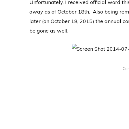
Unfortunately, I received official word thi
away as of October 18th. Also being rem
later (on October 18, 2015) the annual c
be gone as well.