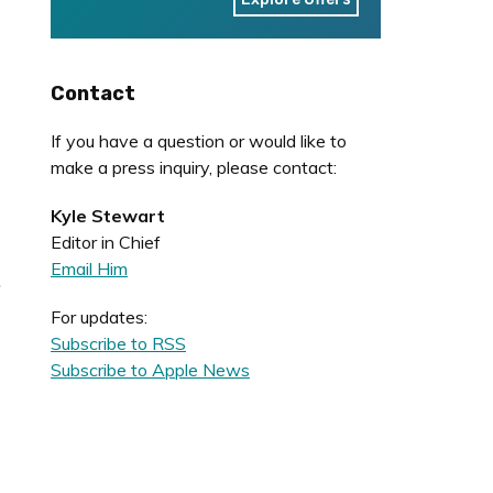
Contact
If you have a question or would like to
make a press inquiry, please contact:
Kyle Stewart
Editor in Chief
Email Him
.
For updates:
Subscribe to RSS
Subscribe to Apple News