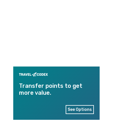
Transfer points to get
more value.
See Options