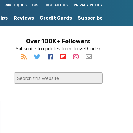
TRAVEL QUESTIONS
CONTACT US
PRIVACY POLICY
Tips
Reviews
Credit Cards
Subscribe
Primary
Over 100K+ Followers
Subscribe to updates from Travel Codex
Sidebar
Search
this
website