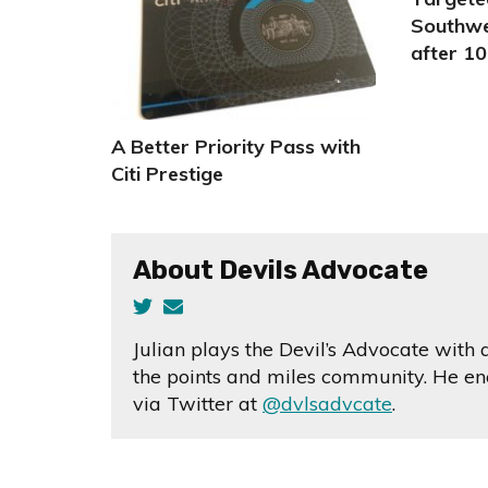
Southwe
after 10
A Better Priority Pass with
Citi Prestige
About Devils Advocate
Julian plays the Devil’s Advocate with
the points and miles community. He enc
via Twitter at
@dvlsadvcate
.