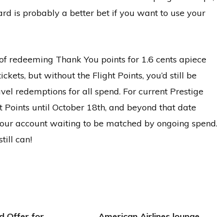
rd is probably a better bet if you want to use your
 of redeeming Thank You points for 1.6 cents apiece
ts, but without the Flight Points, you’d still be
avel redemptions for all spend. For current Prestige
ght Points until October 18th, and beyond that date
n your account waiting to be matched by ongoing spend
till can!
d Offer for
American Airlines lounge