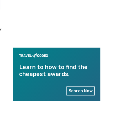
y
Learn to how to find the
cheapest awards.
Search Now