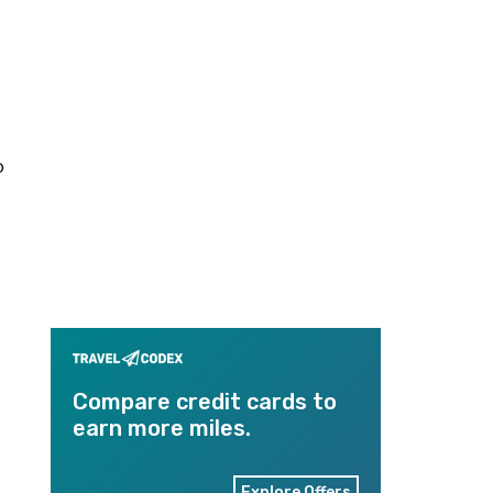
o
Compare credit cards to
earn more miles.
Explore Offers