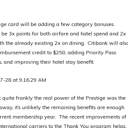
tige card will be adding a few category bonuses.
l be 3x points for both airfare and hotel spend and 2x
h the already existing 2x on dining. Citibank will als
imbursement credit to $250, adding Priority Pass
, and improving their hotel stay benefit.
 quite frankly the real power of the Prestige was the
 away, it’s unlikely the remaining benefits are enough
current membership year. The recent improvements of
international carriers to the Thank You program helps,