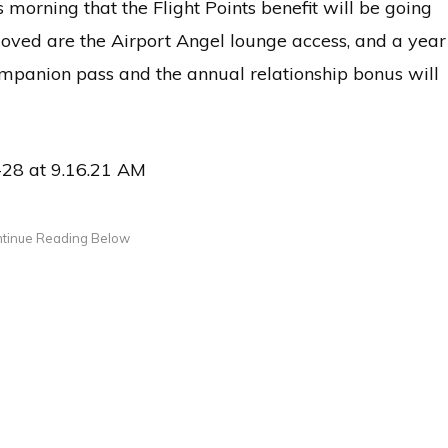
s morning that the Flight Points benefit will be going
oved are the Airport Angel lounge access, and a year
ompanion pass and the annual relationship bonus will