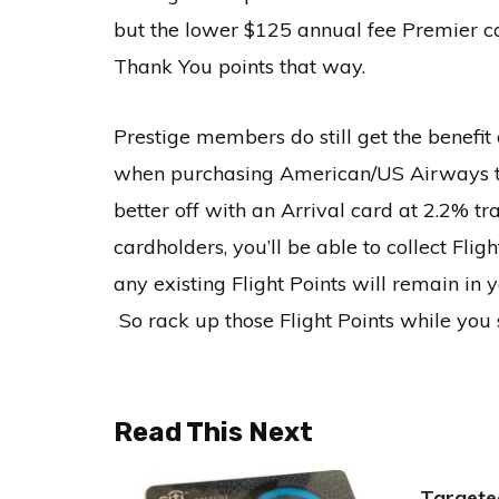
but the lower $125 annual fee Premier ca
Thank You points that way.
Prestige members do still get the benefit
when purchasing American/US Airways ticke
better off with an Arrival card at 2.2% tr
cardholders, you’ll be able to collect Fli
any existing Flight Points will remain i
So rack up those Flight Points while you s
Read This Next
Targete