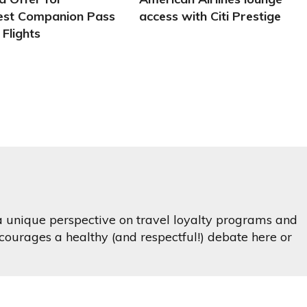
st Companion Pass
access with Citi Prestige
 Flights
 a unique perspective on travel loyalty programs and
ourages a healthy (and respectful!) debate here or