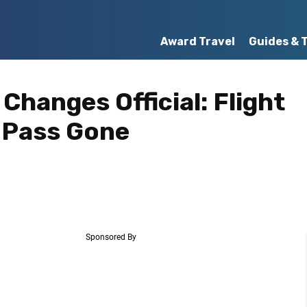
Award Travel
Guides & 
 Changes Official: Flight
 Pass Gone