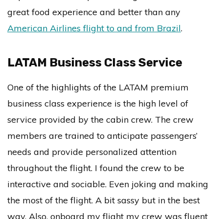
great food experience and better than any
American Airlines flight to and from Brazil
.
LATAM Business Class Service
One of the highlights of the LATAM premium
business class experience is the high level of
service provided by the cabin crew. The crew
members are trained to anticipate passengers’
needs and provide personalized attention
throughout the flight. I found the crew to be
interactive and sociable. Even joking and making
the most of the flight. A bit sassy but in the best
way. Also, onboard my flight my crew was fluent