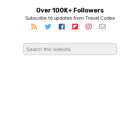
Primary
Over 100K+ Followers
Subscribe to updates from Travel Codex
Sidebar
Search
this
website