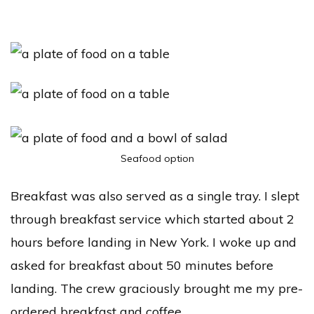
Seafood option
Breakfast was also served as a single tray. I slept
through breakfast service which started about 2
hours before landing in New York. I woke up and
asked for breakfast about 50 minutes before
landing. The crew graciously brought me my pre-
ordered breakfast and coffee.