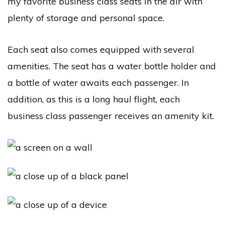
my favorite business class seats in the air with
plenty of storage and personal space.
Each seat also comes equipped with several
amenities. The seat has a water bottle holder and
a bottle of water awaits each passenger. In
addition, as this is a long haul flight, each
business class passenger receives an amenity kit.