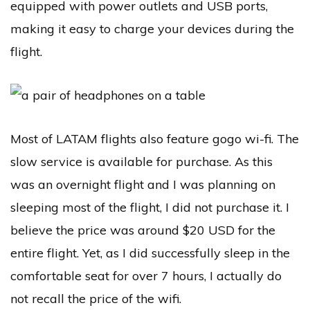
equipped with power outlets and USB ports,
making it easy to charge your devices during the
flight.
Most of LATAM flights also feature gogo wi-fi. The
slow service is available for purchase. As this
was an overnight flight and I was planning on
sleeping most of the flight, I did not purchase it. I
believe the price was around $20 USD for the
entire flight. Yet, as I did successfully sleep in the
comfortable seat for over 7 hours, I actually do
not recall the price of the wifi.