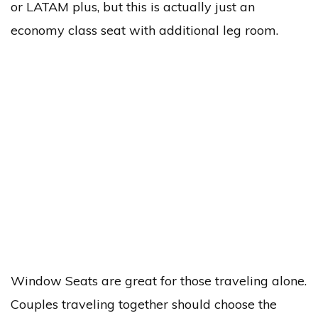
or LATAM plus, but this is actually just an
economy class seat with additional leg room.
Window Seats are great for those traveling alone.
Couples traveling together should choose the