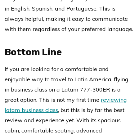
in English, Spanish, and Portuguese. This is
always helpful, making it easy to communicate
with them regardless of your preferred language.
Bottom Line
If you are looking for a comfortable and
enjoyable way to travel to Latin America, flying
in business class on a Latam 777-300ER is a
great option. This is not my first time
reviewing
latam business class
, but this is by far the best
review and experience yet. With its spacious
cabin, comfortable seating, advanced