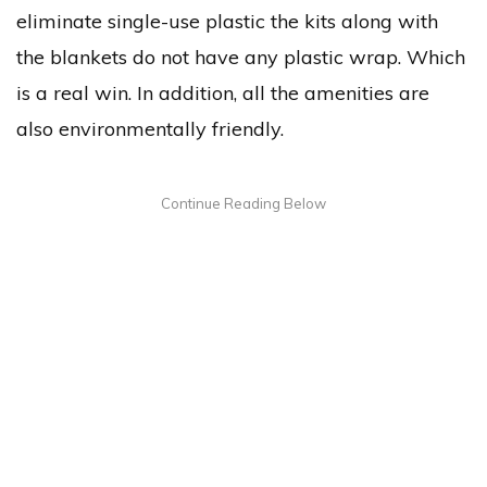
eliminate single-use plastic the kits along with
the blankets do not have any plastic wrap. Which
is a real win. In addition, all the amenities are
also environmentally friendly.