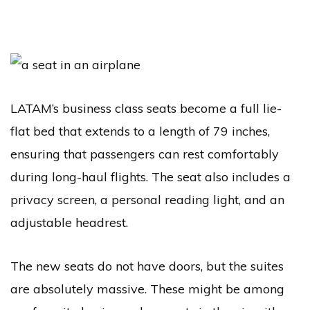
LATAM’s business class seats become a full lie-
flat bed that extends to a length of 79 inches,
ensuring that passengers can rest comfortably
during long-haul flights. The seat also includes a
privacy screen, a personal reading light, and an
adjustable headrest.
The new seats do not have doors, but the suites
are absolutely massive. These might be among