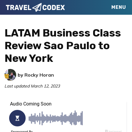
Skip
Skip
Skip
MENU
Travel
to
to
to
Your
Codex
primary
main
primary
Resource
LATAM Business Class
navigation
content
sidebar
for
Review Sao Paulo to
Better
New York
Travel
by
Rocky Horan
Last updated
March 12, 2023