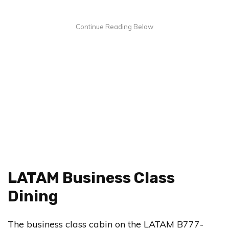
LATAM Business Class
Dining
The business class cabin on the LATAM B777-