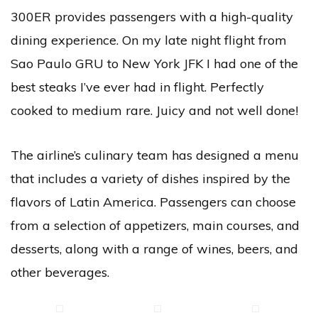
300ER provides passengers with a high-quality
dining experience. On my late night flight from
Sao Paulo GRU to New York JFK I had one of the
best steaks I’ve ever had in flight. Perfectly
cooked to medium rare. Juicy and not well done!
The airline’s culinary team has designed a menu
that includes a variety of dishes inspired by the
flavors of Latin America. Passengers can choose
from a selection of appetizers, main courses, and
desserts, along with a range of wines, beers, and
other beverages.