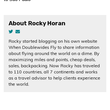
About Rocky Horan
Rocky started blogging on his own website
When Doublewides Fly to share information
about flying around the world on a dime. By
maximizing miles and points, cheap deals,
sales, backpacking. Now Rocky has traveled
to 110 countries, all 7 continents and works
as a travel advisor to help clients experience
the world.