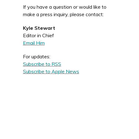
If you have a question or would like to
make a press inquiry, please contact:
Kyle Stewart
Editor in Chief
Email Him
For updates:
Subscribe to RSS
Subscribe to Apple News