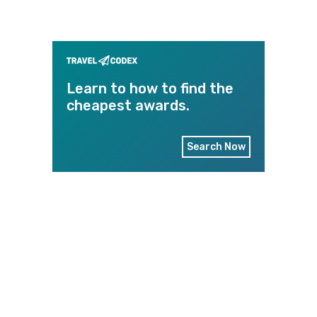
Learn to how to find the
cheapest awards.
Search Now