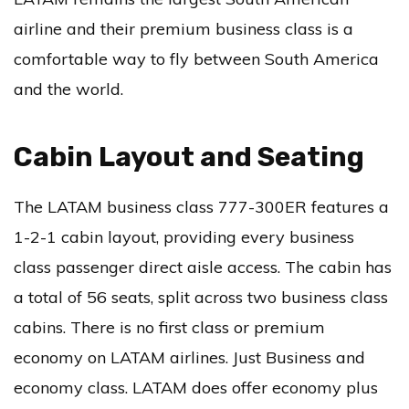
airline and their premium business class is a
comfortable way to fly between South America
and the world.
Cabin Layout and Seating
The LATAM business class 777-300ER features a
1-2-1 cabin layout, providing every business
class passenger direct aisle access. The cabin has
a total of 56 seats, split across two business class
cabins. There is no first class or premium
economy on LATAM airlines. Just Business and
economy class. LATAM does offer economy plus