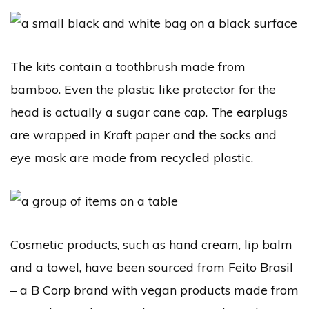
The kits contain a toothbrush made from
bamboo. Even the plastic like protector for the
head is actually a sugar cane cap. The earplugs
are wrapped in Kraft paper and the socks and
eye mask are made from recycled plastic.
Cosmetic products, such as hand cream, lip balm
and a towel, have been sourced from Feito Brasil
– a B Corp brand with vegan products made from