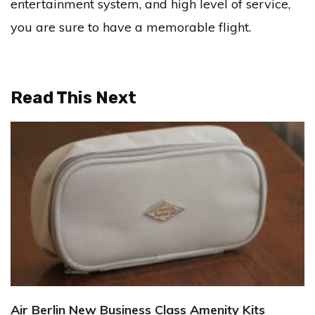
entertainment system, and high level of service,
you are sure to have a memorable flight.
Read This Next
Air Berlin New Business Class Amenity Kits