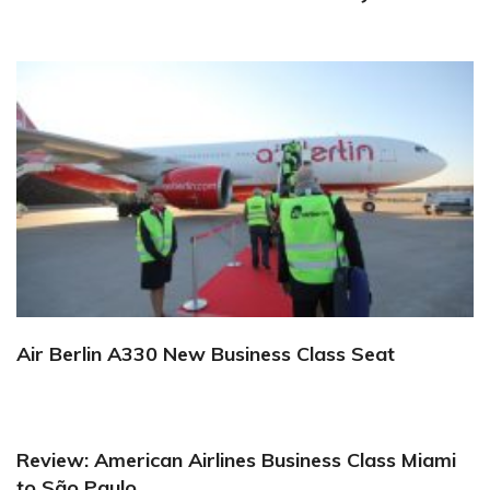
Air Berlin A330 New Business Class Seat
Review: American Airlines Business Class Miami
to São Paulo