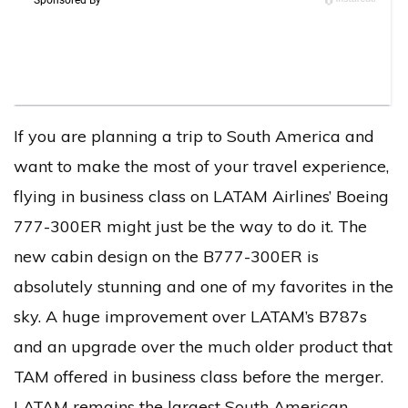
If you are planning a trip to South America and
want to make the most of your travel experience,
flying in business class on LATAM Airlines’ Boeing
777-300ER might just be the way to do it. The
new cabin design on the B777-300ER is
absolutely stunning and one of my favorites in the
sky. A huge improvement over LATAM’s B787s
and an upgrade over the much older product that
TAM offered in business class before the merger.
LATAM remains the largest South American