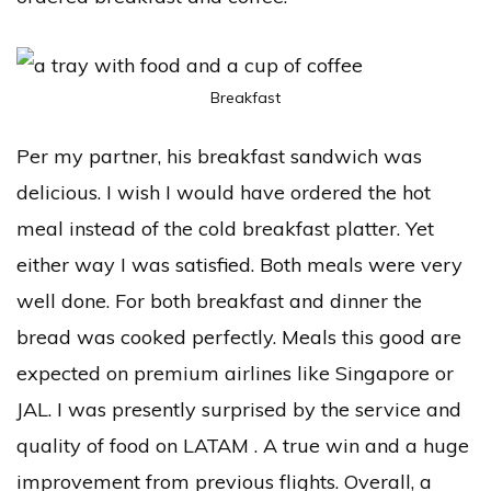
Breakfast
Per my partner, his breakfast sandwich was
delicious. I wish I would have ordered the hot
meal instead of the cold breakfast platter. Yet
either way I was satisfied. Both meals were very
well done. For both breakfast and dinner the
bread was cooked perfectly. Meals this good are
expected on premium airlines like Singapore or
JAL. I was presently surprised by the service and
quality of food on LATAM . A true win and a huge
improvement from previous flights. Overall, a