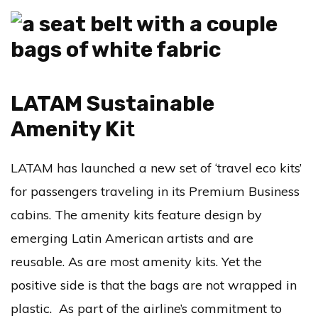
LATAM Sustainable
Amenity Ki
t
LATAM has launched a new set of ‘travel eco kits’
for passengers traveling in its Premium Business
cabins. The amenity kits feature design by
emerging Latin American artists and are
reusable. As are most amenity kits. Yet the
positive side is that the bags are not wrapped in
plastic. As part of the airline’s commitment to