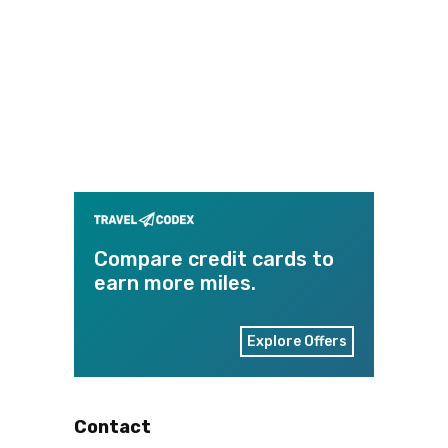
Compare credit cards to
earn more miles.
Explore Offers
Contact