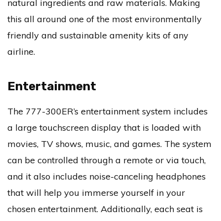
natural ingredients and raw materials. Making
this all around one of the most environmentally
friendly and sustainable amenity kits of any
airline.
Entertainment
The 777-300ER’s entertainment system includes
a large touchscreen display that is loaded with
movies, TV shows, music, and games. The system
can be controlled through a remote or via touch,
and it also includes noise-canceling headphones
that will help you immerse yourself in your
chosen entertainment. Additionally, each seat is