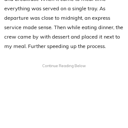
everything was served on a single tray. As
departure was close to midnight, an express
service made sense. Then while eating dinner, the
crew came by with dessert and placed it next to
my meal. Further speeding up the process.