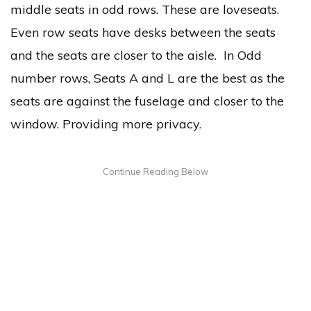
middle seats in odd rows. These are loveseats.
Even row seats have desks between the seats
and the seats are closer to the aisle. In Odd
number rows, Seats A and L are the best as the
seats are against the fuselage and closer to the
window. Providing more privacy.