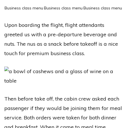
Business class menu
Business class menu
Business class menu
Upon boarding the flight, flight attendants
greeted us with a pre-departure beverage and
nuts. The nus as a snack before takeoff is a nice
touch for premium business class.
Then before take off, the cabin crew asked each
passenger if they would be joining them for meal
service. Both orders were taken for both dinner
and breakfast. When it came to meal time