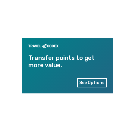
Transfer points to get
more value.
See Options