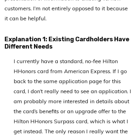
customers. I’m not entirely opposed to it because
it can be helpful.
Explanation 1: Existing Cardholders Have
Different Needs
I currently have a standard, no-fee Hilton
HHonors card from American Express. If I go
back to the same application page for this
card, I don’t really need to see an application. I
am probably more interested in details about
the card’s benefits or an upgrade offer to the
Hilton HHonors Surpass card, which is what I
get instead. The only reason I really want the