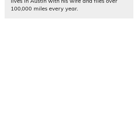
lives in Austin with his wife and flies over
100,000 miles every year.