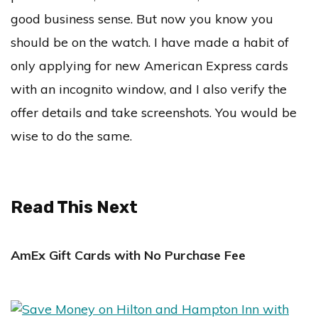
good business sense. But now you know you
should be on the watch. I have made a habit of
only applying for new American Express cards
with an incognito window, and I also verify the
offer details and take screenshots. You would be
wise to do the same.
Read This Next
AmEx Gift Cards with No Purchase Fee