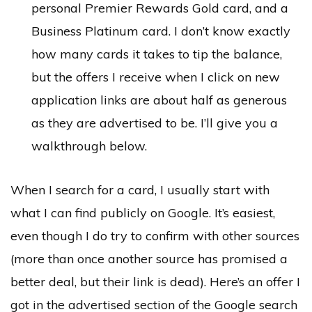
personal Premier Rewards Gold card, and a
Business Platinum card. I don’t know exactly
how many cards it takes to tip the balance,
but the offers I receive when I click on new
application links are about half as generous
as they are advertised to be. I’ll give you a
walkthrough below.
When I search for a card, I usually start with
what I can find publicly on Google. It’s easiest,
even though I do try to confirm with other sources
(more than once another source has promised a
better deal, but their link is dead). Here’s an offer I
got in the advertised section of the Google search