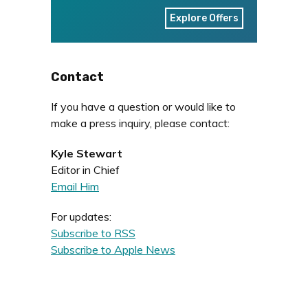
Explore Offers
Contact
If you have a question or would like to
make a press inquiry, please contact:
Kyle Stewart
Editor in Chief
Email Him
For updates:
Subscribe to RSS
Subscribe to Apple News