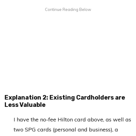
Explanation 2: Existing Cardholders are
Less Valuable
I have the no-fee Hilton card above, as well as
two SPG cards (personal and business), a