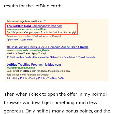
results for the JetBlue card:
Then when I click to open the offer in my normal
browser window, I get something much less
generous. Only half as many bonus points, and the