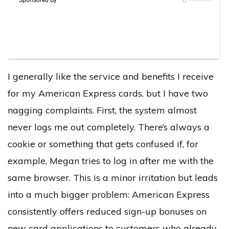
I generally like the service and benefits I receive
for my American Express cards, but I have two
nagging complaints. First, the system almost
never logs me out completely. There’s always a
cookie or something that gets confused if, for
example, Megan tries to log in after me with the
same browser. This is a minor irritation but leads
into a much bigger problem: American Express
consistently offers reduced sign-up bonuses on
new card applications to customers who already