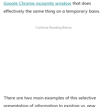
Google Chrome incognito window
that does
effectively the same thing on a temporary basis.
There are two main examples of this selective
presentation of information to existing vs. new