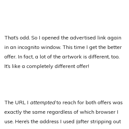
That’s odd. So I opened the advertised link again
in an incognito window. This time I get the better
offer. In fact, a lot of the artwork is different, too.
It’s like a completely different offer!
The URL I
attempted
to reach for both offers was
exactly the same regardless of which browser I
use. Here’s the address I used (after stripping out