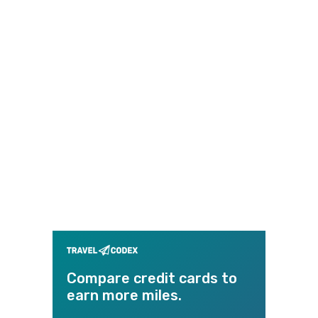
Compare credit cards to
earn more miles.