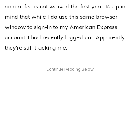
annual fee is not waived the first year. Keep in
mind that while I do use this same browser
window to sign-in to my American Express
account, I had recently logged out. Apparently
they’re still tracking me.