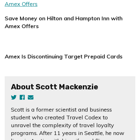
Save Money on Hilton and Hampton Inn with
Amex Offers
Amex Is Discontinuing Target Prepaid Cards
About Scott Mackenzie
Scott is a former scientist and business
student who created Travel Codex to
unravel the complexity of travel loyalty
programs. After 11 years in Seattle, he now