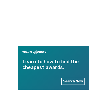
Learn to how to find the
cheapest awards.
Search Now