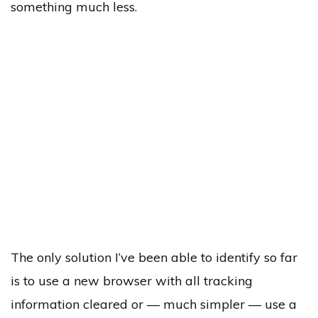
something much less.
The only solution I’ve been able to identify so far
is to use a new browser with all tracking
information cleared or — much simpler — use a