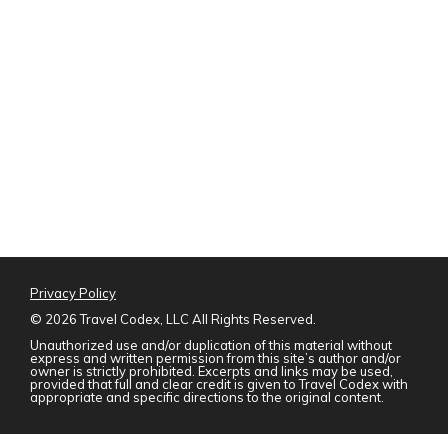
Privacy Policy
©
2026 Travel Codex, LLC All Rights Reserved.
Unauthorized use and/or duplication of this material without
express and written permission from this site’s author and/or
owner is strictly prohibited. Excerpts and links may be used,
provided that full and clear credit is given to Travel Codex with
appropriate and specific directions to the original content.