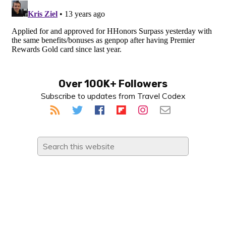
Primary
Over 100K+ Followers
Subscribe to updates from Travel Codex
Sidebar
Search
this
website