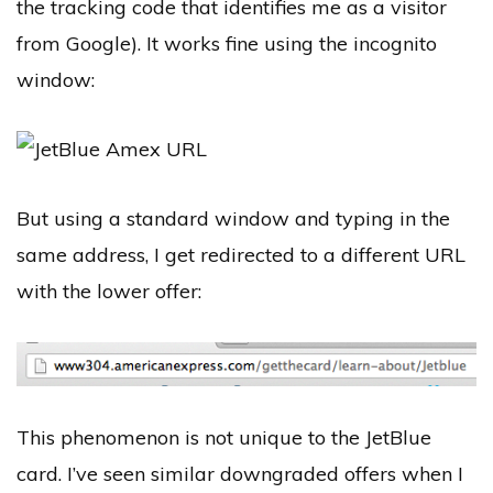
the tracking code that identifies me as a visitor
from Google). It works fine using the incognito
window:
But using a standard window and typing in the
same address, I get redirected to a different URL
with the lower offer:
This phenomenon is not unique to the JetBlue
card. I’ve seen similar downgraded offers when I