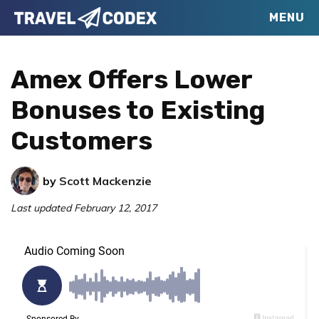
Skip
Skip
Skip
MENU
Travel
to
to
to
Your
Codex
primary
main
primary
Resource
Amex Offers Lower
navigation
content
sidebar
for
Bonuses to Existing
Better
Customers
Travel
by
Scott Mackenzie
Last updated
February 12, 2017