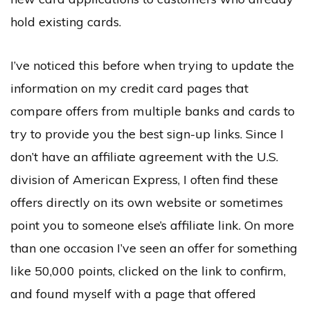
hold existing cards.
I’ve noticed this before when trying to update the
information on my credit card pages that
compare offers from multiple banks and cards to
try to provide you the best sign-up links. Since I
don’t have an affiliate agreement with the U.S.
division of American Express, I often find these
offers directly on its own website or sometimes
point you to someone else’s affiliate link. On more
than one occasion I’ve seen an offer for something
like 50,000 points, clicked on the link to confirm,
and found myself with a page that offered