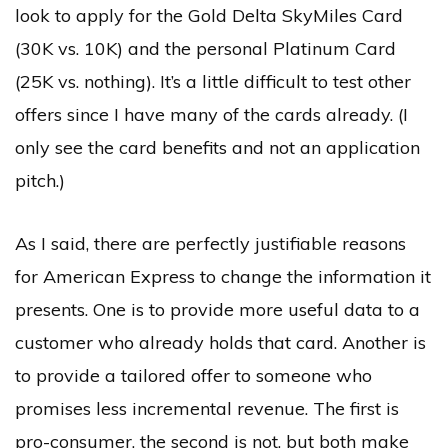
look to apply for the Gold Delta SkyMiles Card
(30K vs. 10K) and the personal Platinum Card
(25K vs. nothing). It’s a little difficult to test other
offers since I have many of the cards already. (I
only see the card benefits and not an application
pitch.)
As I said, there are perfectly justifiable reasons
for American Express to change the information it
presents. One is to provide more useful data to a
customer who already holds that card. Another is
to provide a tailored offer to someone who
promises less incremental revenue. The first is
pro-consumer, the second is not, but both make