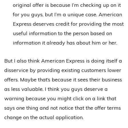
original offer is because I’m checking up on it
for you guys, but I’m a unique case. American
Express deserves credit for providing the most
useful information to the person based on
information it already has about him or her.
But I also think American Express is doing itself a
disservice by providing existing customers lower
offers. Maybe that’s because it sees their business
as less valuable. I think you guys deserve a
warning because you might click on a link that
says one thing and not notice that the offer terms
change on the actual application.