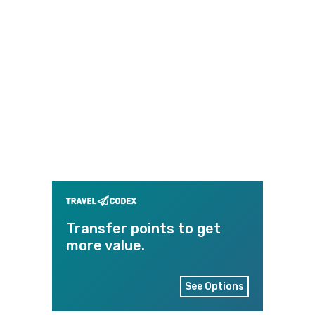
Transfer points to get
more value.
See Options