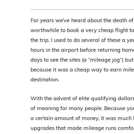
For years we’ve heard about the death of
worthwhile to book a very cheap flight to
the trip. I used to do several of these a y
hours in the airport before returning hom
days to see the sites (a “mileage jog”) bu
because it was a cheap way to earn miles,
destination.
With the advent of elite qualifying dollars
of meaning for many people. Because you 
a certain amount of money, it was much ha
upgrades that made mileage runs comfort