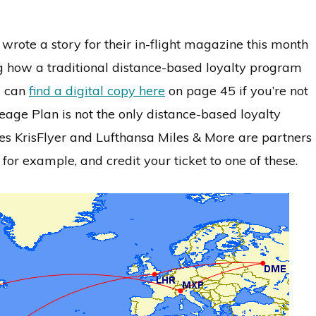
 wrote a story for their in-flight magazine this month
g how a traditional distance-based loyalty program
u can
find a digital copy here
on page 45 if you’re not
leage Plan is not the only distance-based loyalty
es KrisFlyer and Lufthansa Miles & More are partners
, for example, and credit your ticket to one of these.