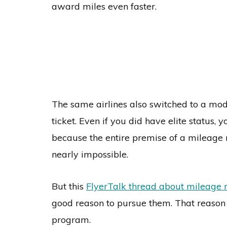
award miles even faster.
The same airlines also switched to a mod
ticket. Even if you did have elite status,
because the entire premise of a mileage 
nearly impossible.
But this
FlyerTalk thread about mileage 
good reason to pursue them. That reason 
program.