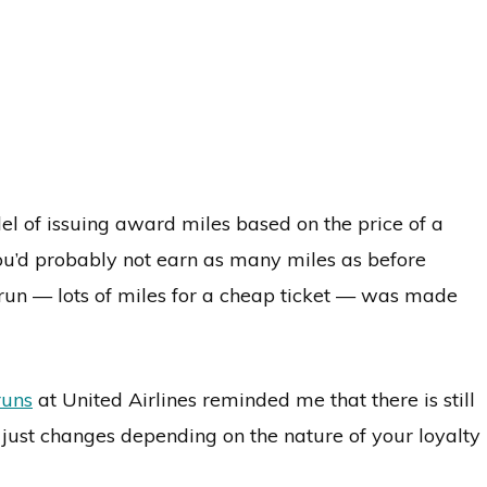
el of issuing award miles based on the price of a
 you’d probably not earn as many miles as before
run — lots of miles for a cheap ticket — was made
runs
at United Airlines reminded me that there is still
just changes depending on the nature of your loyalty