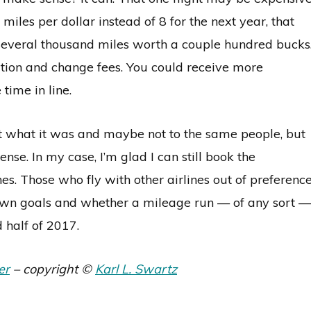
miles per dollar instead of 8 for the next year, that
 several thousand miles worth a couple hundred bucks
tion and change fees. You could receive more
ime in line.
ot what it was and maybe not to the same people, but
se. In my case, I’m glad I can still book the
es. Those who fly with other airlines out of preferenc
r own goals and whether a mileage run — of any sort —
 half of 2017.
er
– copyright ©
Karl L. Swartz