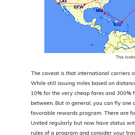
This looks
The caveat is that international carriers 
While still issuing miles based on distanc
10% for the very cheap fares and 300% fo
between. But in general, you can fly one 
favorable rewards program. There are fo
United regularly but now have status wit
rules of a program and consider your trav