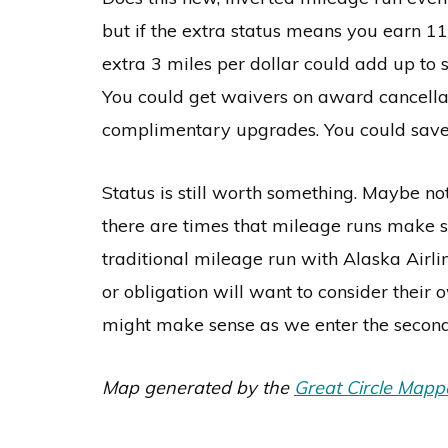
but if the extra status means you earn 11 
extra 3 miles per dollar could add up to
You could get waivers on award cancella
complimentary upgrades. You could save t
Status is still worth something. Maybe n
there are times that mileage runs make sen
traditional mileage run with Alaska Airlin
or obligation will want to consider thei
might make sense as we enter the second
Map generated by the
Great Circle Mapp