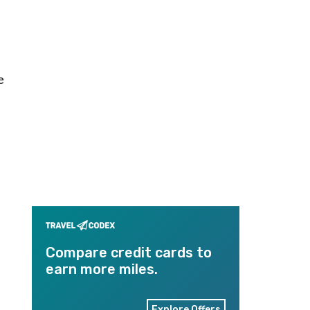
e
Compare credit cards to
earn more miles.
Explore Offers