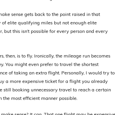
ake sense gets back to the point raised in that
of elite qualifying miles but not enough elite
, but this isn’t possible for every person and every
s, then, is to fly. Ironically, the mileage run becomes
 You might even prefer to travel the shortest
ce of taking an extra flight. Personally, I would try to
uy a more expensive ticket for a flight you already
re still booking unnecessary travel to reach a certain
in the most efficient manner possible.
 make sense? It can. That one flight may be expensive