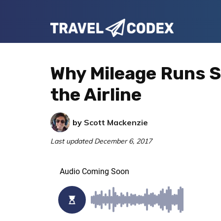
Skip
Skip
Skip
to
to
to
Travel
primary
main
primary
Your
Codex
navigation
content
sidebar
Resource
Why Mileage Runs S
for
the Airline
Better
Travel
by
Scott Mackenzie
Last updated
December 6, 2017