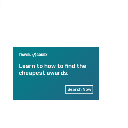
Learn to how to find the
cheapest awards.
Search Now