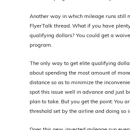
Another way in which mileage runs still m
FlyerTalk thread. What if you have plenty 
qualifying dollars? You could get a waiver
program.
The only way to get elite qualifying dollar
about spending the most amount of money.
distance so as to minimize the inconvenien
spot this issue well in advance and just b
plan to take. But you get the point: You a
threshold set by the airline and doing so 
Does this new, inverted mileage run even