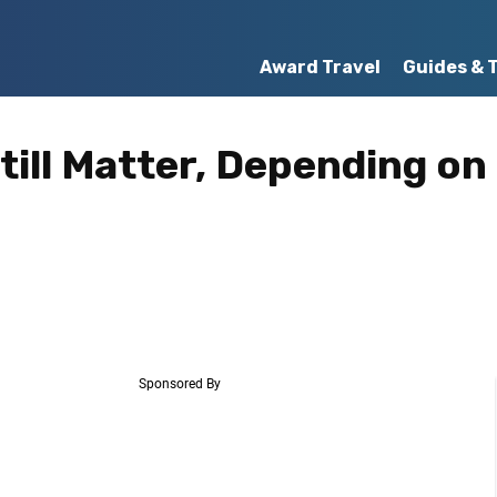
Award Travel
Guides & 
till Matter, Depending on