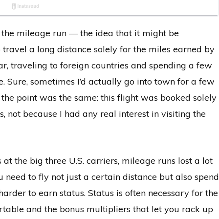
 the mileage run — the idea that it might be
 travel a long distance solely for the miles earned by
ear, traveling to foreign countries and spending a few
e. Sure, sometimes I’d actually go into town for a few
t the point was the same: this flight was booked solely
 not because I had any real interest in visiting the
 at the big three U.S. carriers, mileage runs lost a lot
need to fly not just a certain distance but also spend
rder to earn status. Status is often necessary for the
able and the bonus multipliers that let you rack up