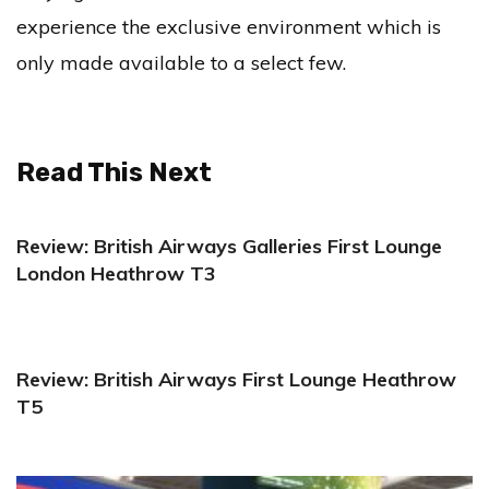
experience the exclusive environment which is
only made available to a select few.
Read This Next
Review: British Airways Galleries First Lounge
London Heathrow T3
Review: British Airways First Lounge Heathrow
T5