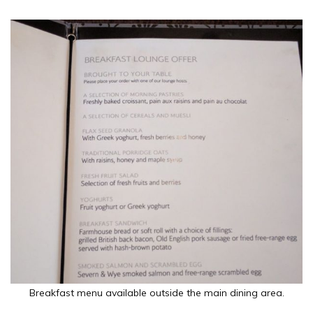
Breakfast menu available outside the main dining area.