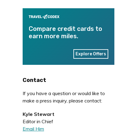
Compare credit cards to
earn more miles.
Explore Offers
Contact
If you have a question or would like to
make a press inquiry, please contact:
Kyle Stewart
Editor in Chief
Email Him