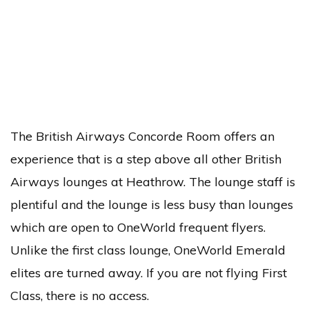
The British Airways Concorde Room offers an
experience that is a step above all other British
Airways lounges at Heathrow. The lounge staff is
plentiful and the lounge is less busy than lounges
which are open to OneWorld frequent flyers.
Unlike the first class lounge, OneWorld Emerald
elites are turned away. If you are not flying First
Class, there is no access.