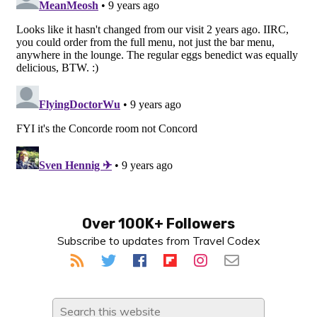
Primary
Over 100K+ Followers
Subscribe to updates from Travel Codex
Sidebar
Search