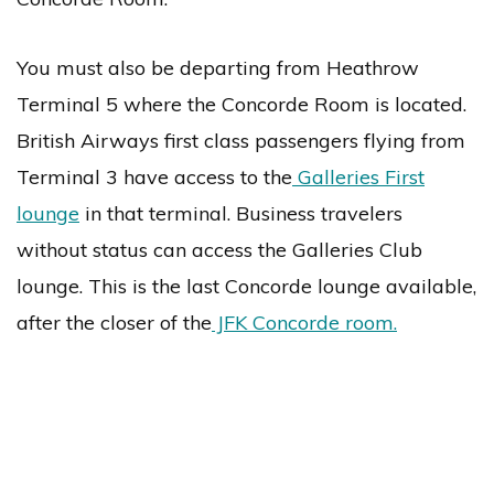
You must also be departing from Heathrow
Terminal 5 where the Concorde Room is located.
British Airways first class passengers flying from
Terminal 3 have access to the
Galleries First
lounge
in that terminal. Business travelers
without status can access the Galleries Club
lounge. This is the last Concorde lounge available,
after the closer of the
JFK Concorde room.