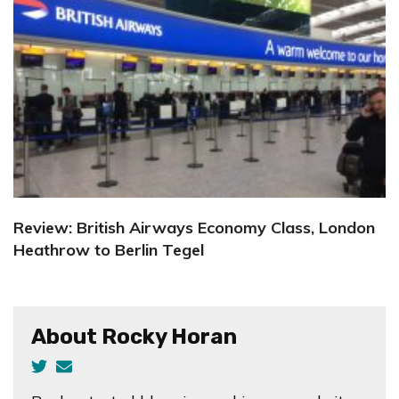
Review: British Airways Economy Class, London
Heathrow to Berlin Tegel
About Rocky Horan