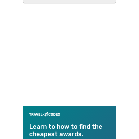
this
website
Learn to how to find the
cheapest awards.