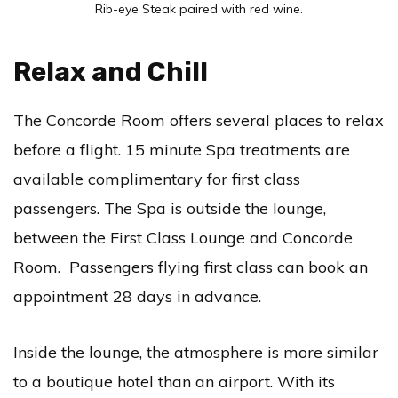
Rib-eye Steak paired with red wine.
Relax and Chill
The Concorde Room offers several places to relax
before a flight. 15 minute Spa treatments are
available complimentary for first class
passengers. The Spa is outside the lounge,
between the First Class Lounge and Concorde
Room. Passengers flying first class can book an
appointment 28 days in advance.
Inside the lounge, the atmosphere is more similar
to a boutique hotel than an airport. With its