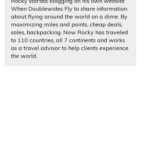
Rocky started blogging on his own website
When Doublewides Fly to share information
about flying around the world on a dime. By
maximizing miles and points, cheap deals,
sales, backpacking. Now Rocky has traveled
to 110 countries, all 7 continents and works
as a travel advisor to help clients experience
the world.