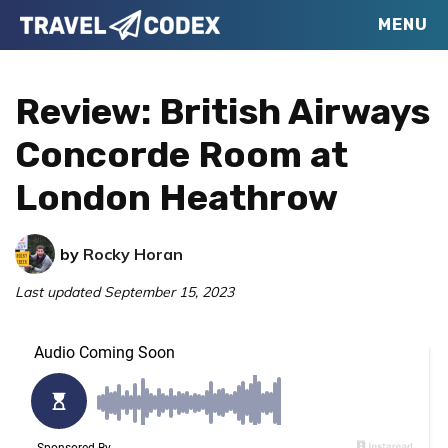
Skip
Skip
Skip
MENU
Travel
to
to
to
Your
Codex
primary
main
primary
Resource
Review: British Airways
navigation
content
sidebar
for
Concorde Room at
Better
London Heathrow
Travel
by
Rocky Horan
Last updated
September 15, 2023