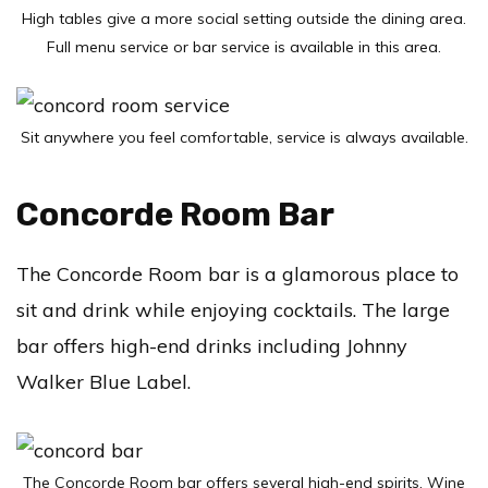
High tables give a more social setting outside the dining area.
Full menu service or bar service is available in this area.
Sit anywhere you feel comfortable, service is always available.
Concorde Room Bar
The Concorde Room bar is a glamorous place to
sit and drink while enjoying cocktails. The large
bar offers high-end drinks including Johnny
Walker Blue Label.
The Concorde Room bar offers several high-end spirits. Wine