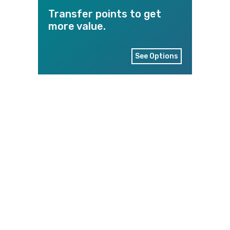
Transfer points to get
more value.
See Options