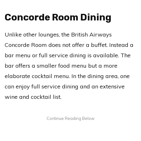
Concorde Room Dining
Unlike other lounges, the British Airways
Concorde Room does not offer a buffet. Instead a
bar menu or full service dining is available. The
bar offers a smaller food menu but a more
elaborate cocktail menu. In the dining area, one
can enjoy full service dining and an extensive
wine and cocktail list.