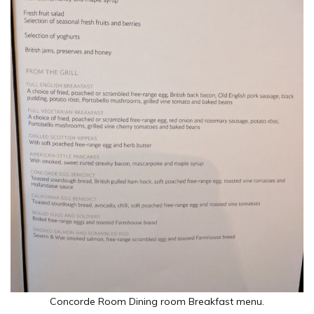
Concorde Room Dining room Breakfast menu.