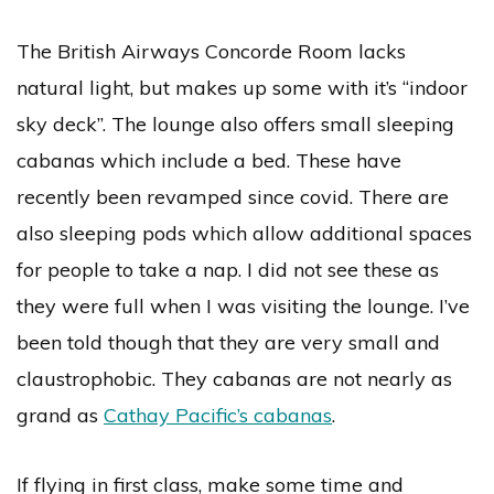
The British Airways Concorde Room lacks
natural light, but makes up some with it’s “indoor
sky deck”. The lounge also offers small sleeping
cabanas which include a bed. These have
recently been revamped since covid. There are
also sleeping pods which allow additional spaces
for people to take a nap. I did not see these as
they were full when I was visiting the lounge. I’ve
been told though that they are very small and
claustrophobic. They cabanas are not nearly as
grand as
Cathay Pacific’s cabanas
.
If flying in first class, make some time and