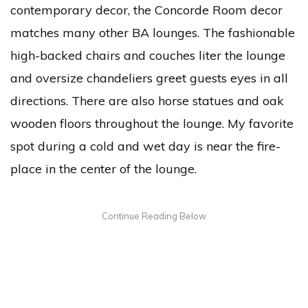
contemporary decor, the Concorde Room decor
matches many other BA lounges. The fashionable
high-backed chairs and couches liter the lounge
and oversize chandeliers greet guests eyes in all
directions. There are also horse statues and oak
wooden floors throughout the lounge. My favorite
spot during a cold and wet day is near the fire-
place in the center of the lounge.