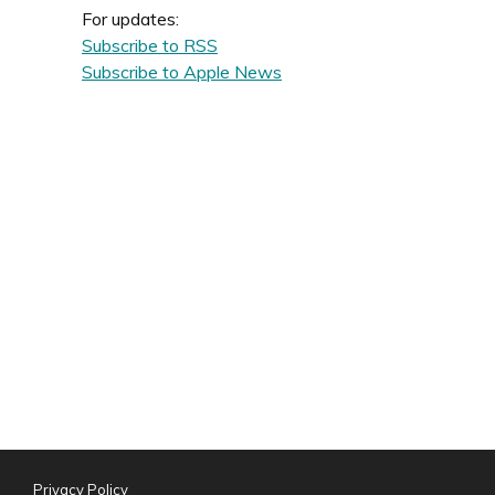
For updates:
Subscribe to RSS
Subscribe to Apple News
Privacy Policy