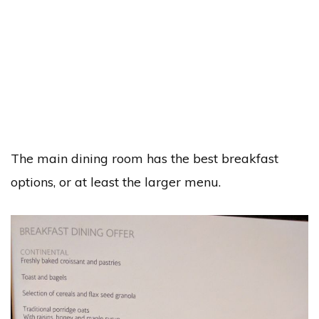
The main dining room has the best breakfast
options, or at least the larger menu.