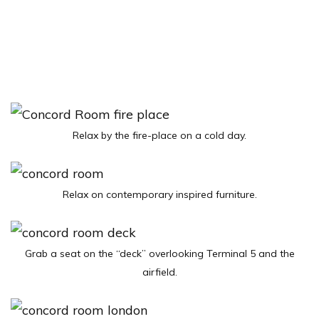
Relax by the fire-place on a cold day.
Relax on contemporary inspired furniture.
Grab a seat on the “deck” overlooking Terminal 5 and the
airfield.