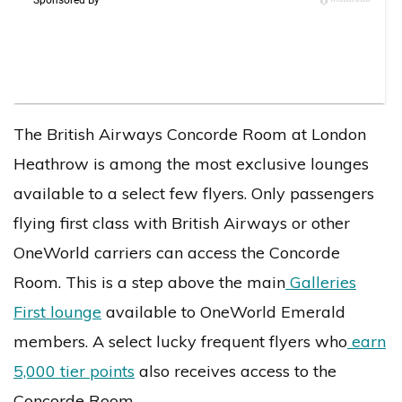
The British Airways Concorde Room at London
Heathrow is among the most exclusive lounges
available to a select few flyers. Only passengers
flying first class with British Airways or other
OneWorld carriers can access the Concorde
Room. This is a step above the main
Galleries
First lounge
available to OneWorld Emerald
members. A select lucky frequent flyers who
earn
5,000 tier points
also receives access to the
Concorde Room.