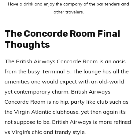
Have a drink and enjoy the company of the bar tenders and
other travelers.
The Concorde Room Final
Thoughts
The British Airways Concorde Room is an oasis
from the busy Terminal 5. The lounge has all the
amenities one would expect with an old-world
yet contemporary charm. British Airways
Concorde Room is no hip, party like club such as
the Virgin Atlantic clubhouse, yet then again it’s
not suppose to be. British Airways is more refined
vs Virgin’s chic and trendy style.