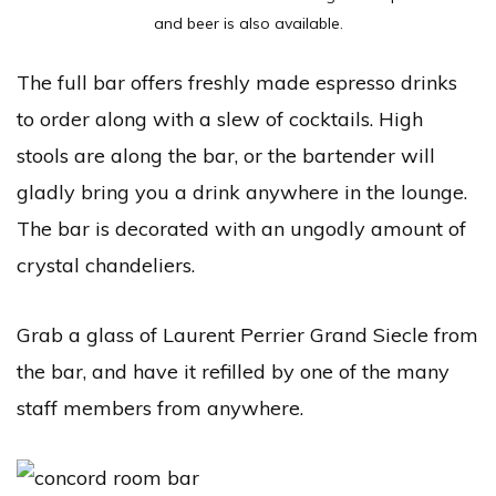
and beer is also available.
The full bar offers freshly made espresso drinks
to order along with a slew of cocktails. High
stools are along the bar, or the bartender will
gladly bring you a drink anywhere in the lounge.
The bar is decorated with an ungodly amount of
crystal chandeliers.
Grab a glass of
Laurent Perrier Grand Siecle from
the bar, and have it refilled by one of the many
staff members from anywhere.