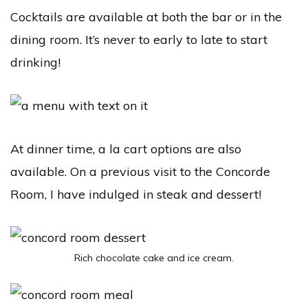
Cocktails are available at both the bar or in the
dining room. It’s never to early to late to start
drinking!
At dinner time, a la cart options are also
available. On a previous visit to the Concorde
Room, I have indulged in steak and dessert!
Rich chocolate cake and ice cream.