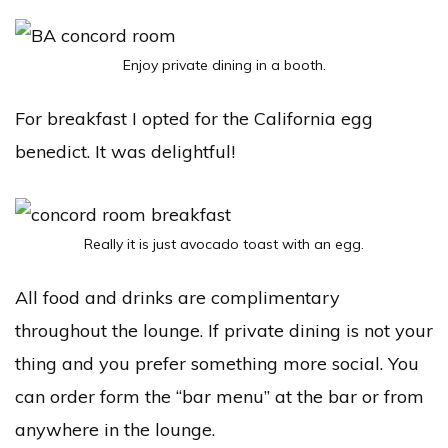
Enjoy private dining in a booth.
For breakfast I opted for the California egg
benedict. It was delightful!
Really it is just avocado toast with an egg.
All food and drinks are complimentary
throughout the lounge. If private dining is not your
thing and you prefer something more social. You
can order form the “bar menu” at the bar or from
anywhere in the lounge.