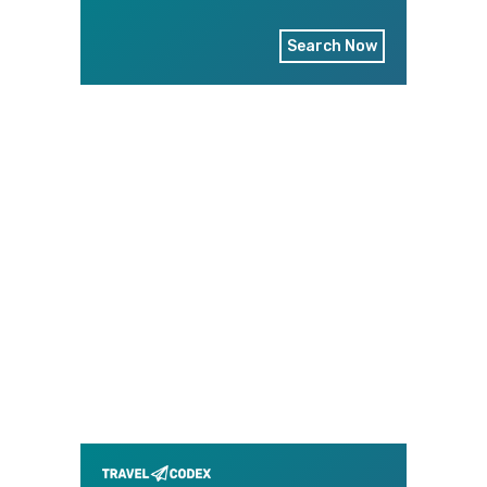
Search Now