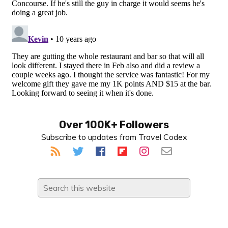
Primary
Over 100K+ Followers
Subscribe to updates from Travel Codex
Sidebar
Search
this
website