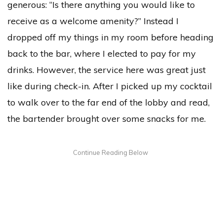
generous: “Is there anything you would like to
receive as a welcome amenity?” Instead I
dropped off my things in my room before heading
back to the bar, where I elected to pay for my
drinks. However, the service here was great just
like during check-in. After I picked up my cocktail
to walk over to the far end of the lobby and read,
the bartender brought over some snacks for me.