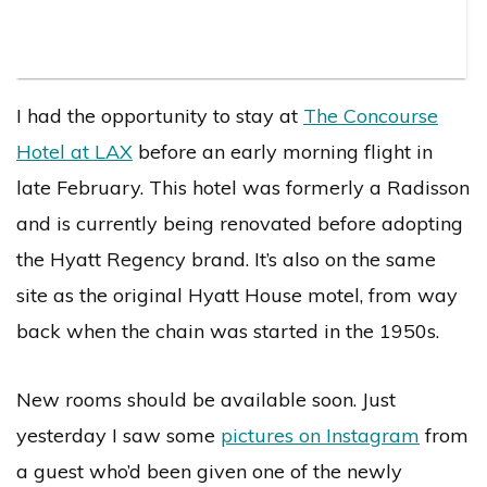
I had the opportunity to stay at
The Concourse
Hotel at LAX
before an early morning flight in
late February. This hotel was formerly a Radisson
and is currently being renovated before adopting
the Hyatt Regency brand. It’s also on the same
site as the original Hyatt House motel, from way
back when the chain was started in the 1950s.
New rooms should be available soon. Just
yesterday I saw some
pictures on Instagram
from
a guest who’d been given one of the newly