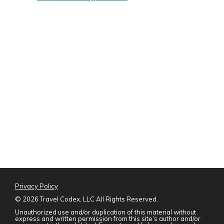
Privacy Policy
©
2026 Travel Codex, LLC All Rights Reserved.
Unauthorized use and/or duplication of this material without
express and written permission from this site’s author and/or