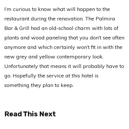
I’m curious to know what will happen to the
restaurant during the renovation. The Palmira
Bar & Grill had an old-school charm with lots of
plants and wood paneling that you don’t see often
anymore and which certainly won’t fit in with the
new grey and yellow contemporary look.
Unfortunately that means it will probably have to
go. Hopefully the service at this hotel is
something they plan to keep.
Read This Next