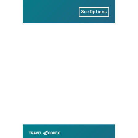
See Options