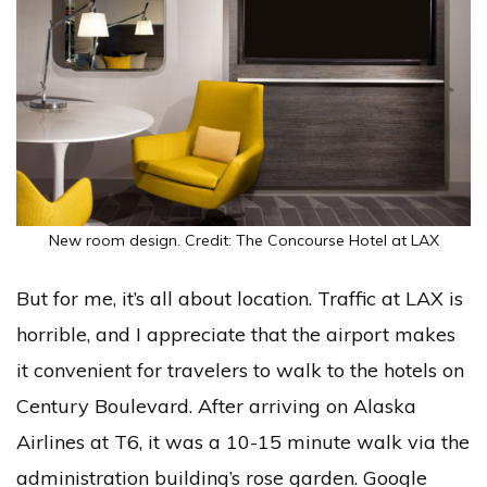
New room design. Credit: The Concourse Hotel at LAX
But for me, it’s all about location. Traffic at LAX is
horrible, and I appreciate that the airport makes
it convenient for travelers to walk to the hotels on
Century Boulevard. After arriving on Alaska
Airlines at T6, it was a 10-15 minute walk via the
administration building’s rose garden. Google