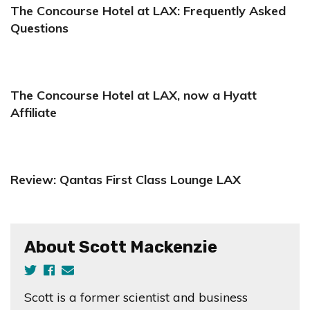
The Concourse Hotel at LAX: Frequently Asked
Questions
The Concourse Hotel at LAX, now a Hyatt
Affiliate
Review: Qantas First Class Lounge LAX
About Scott Mackenzie
Scott is a former scientist and business