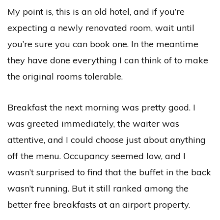
My point is, this is an old hotel, and if you’re
expecting a newly renovated room, wait until
you’re sure you can book one. In the meantime
they have done everything I can think of to make
the original rooms tolerable.
Breakfast the next morning was pretty good. I
was greeted immediately, the waiter was
attentive, and I could choose just about anything
off the menu. Occupancy seemed low, and I
wasn’t surprised to find that the buffet in the back
wasn’t running. But it still ranked among the
better free breakfasts at an airport property.