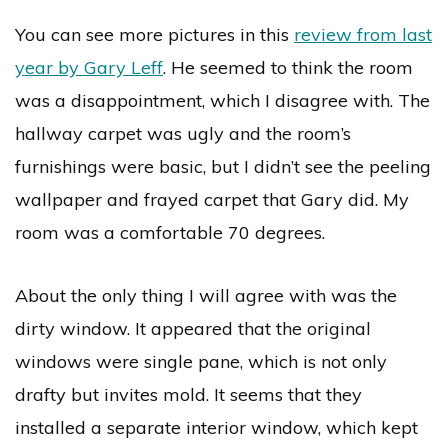
You can see more pictures in this
review from last
year by Gary Leff
. He seemed to think the room
was a disappointment, which I disagree with. The
hallway carpet was ugly and the room’s
furnishings were basic, but I didn’t see the peeling
wallpaper and frayed carpet that Gary did. My
room was a comfortable 70 degrees.
About the only thing I will agree with was the
dirty window. It appeared that the original
windows were single pane, which is not only
drafty but invites mold. It seems that they
installed a separate interior window, which kept