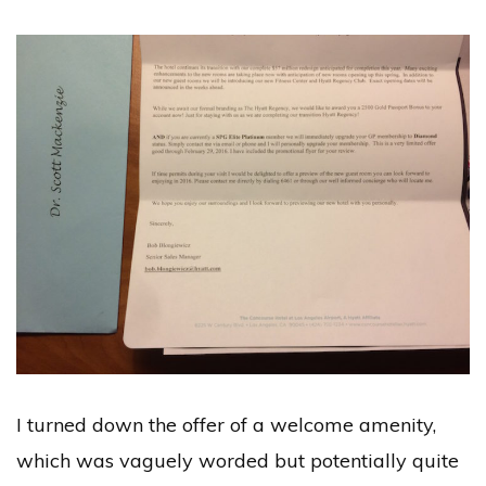
I turned down the offer of a welcome amenity,
which was vaguely worded but potentially quite