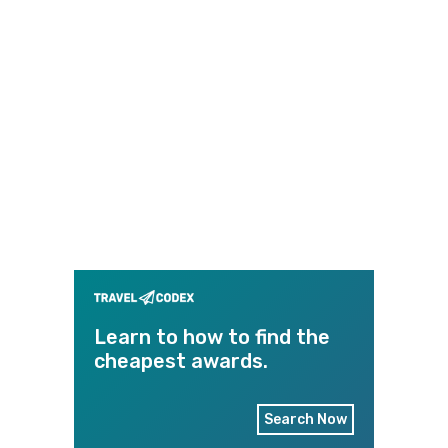
Learn to how to find the
cheapest awards.
Search Now