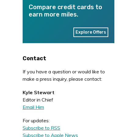
Compare credit cards to
earn more miles.
Explore Offers
Contact
If you have a question or would like to
make a press inquiry, please contact:
Kyle Stewart
Editor in Chief
Email Him
For updates:
Subscribe to RSS
Subscribe to Apple News