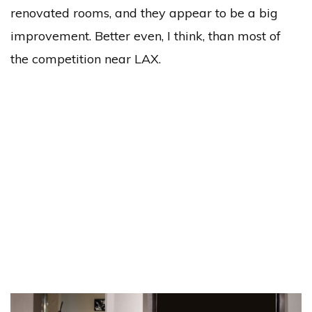
renovated rooms, and they appear to be a big
improvement. Better even, I think, than most of
the competition near LAX.