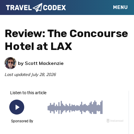
Skip
Skip
Skip
MENU
Travel
to
to
to
Your
Codex
primary
main
primary
Resource
Review: The Concourse
navigation
content
sidebar
for
Hotel at LAX
Better
Travel
by
Scott Mackenzie
Last updated
July 28, 2026