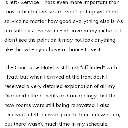
is left? Service. That’s even more important than
most other factors since I won’t put up with bad
service no matter how good everything else is. As
a result, this review doesn’t have many pictures. I
didn’t see the point as it may not look anything
like this when you have a chance to visit.
The Concourse Hotel is still just “affiliated” with
Hyatt, but when I arrived at the front desk I
received a very detailed explanation of all my
Diamond elite benefits and an apology that the
new rooms were still being renovated. I also
received a letter inviting me to tour a new room,
but there wasn’t much time in my schedule.