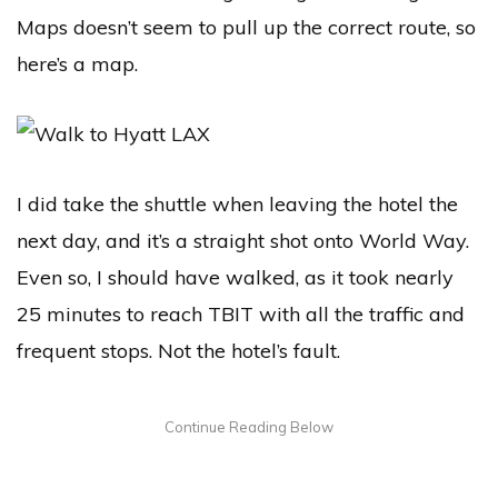
Maps doesn’t seem to pull up the correct route, so
here’s a map.
I did take the shuttle when leaving the hotel the
next day, and it’s a straight shot onto World Way.
Even so, I should have walked, as it took nearly
25 minutes to reach TBIT with all the traffic and
frequent stops. Not the hotel’s fault.