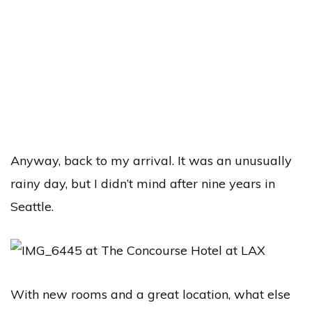
Anyway, back to my arrival. It was an unusually
rainy day, but I didn’t mind after nine years in
Seattle.
With new rooms and a great location, what else