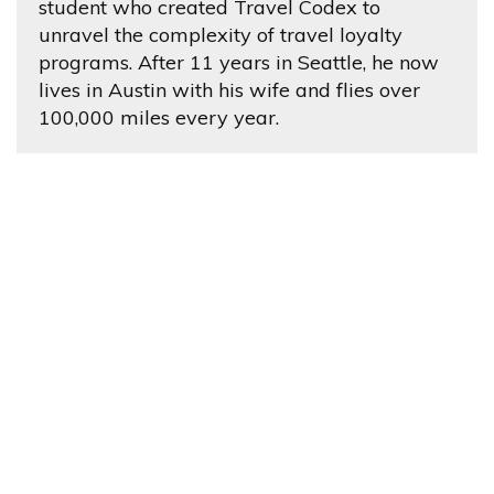
student who created Travel Codex to
unravel the complexity of travel loyalty
programs. After 11 years in Seattle, he now
lives in Austin with his wife and flies over
100,000 miles every year.