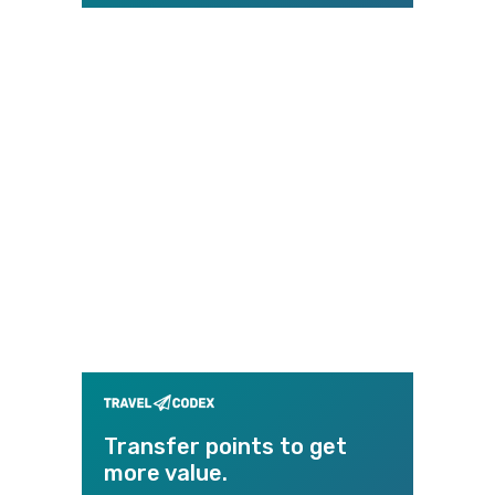
Transfer points to get
more value.