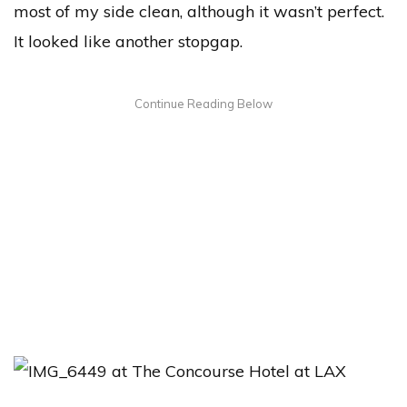
most of my side clean, although it wasn’t perfect.
It looked like another stopgap.