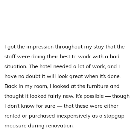
I got the impression throughout my stay that the
staff were doing their best to work with a bad
situation. The hotel needed a lot of work, and I
have no doubt it will look great when it’s done.
Back in my room, I looked at the furniture and
thought it looked fairly new. It’s possible — though
I don’t know for sure — that these were either
rented or purchased inexpensively as a stopgap
measure during renovation.