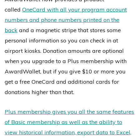
called
OneCard with all your program account
numbers and phone numbers printed on the
back
and a magnetic stripe that stores some
personal information so you can check in at
airport kiosks. Donation amounts are optional
when you upgrade to a Plus membership with
AwardWallet, but if you give $10 or more you
get a free OneCard and additional cards for
donations higher than that.
Plus membership gives you all the same features
of Basic membership as well as the ability to
view historical information, export data to Excel,