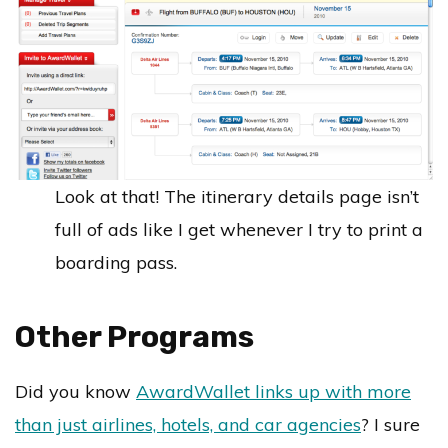
Look at that! The itinerary details page isn’t
full of ads like I get whenever I try to print a
boarding pass.
Other Programs
Did you know
AwardWallet links up with more
than just airlines, hotels, and car agencies
? I sure