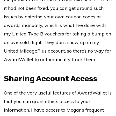
it had not been fixed, you can get around such
issues by entering your own coupon codes or
awards manually, which is what I’ve done with
my United Type B vouchers for taking a bump on
an oversold flight. They don’t show up in my
United MileagePlus account, so there’s no way for
AwardWallet to automatically track them.
Sharing Account Access
One of the very useful features of AwardWallet is
that you can grant others access to your
information. I have access to Megan’s frequent