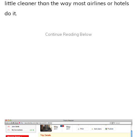
little cleaner than the way most airlines or hotels
do it.