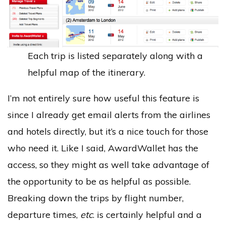
Each trip is listed separately along with a
helpful map of the itinerary.
I’m not entirely sure how useful this feature is
since I already get email alerts from the airlines
and hotels directly, but it’s a nice touch for those
who need it. Like I said, AwardWallet has the
access, so they might as well take advantage of
the opportunity to be as helpful as possible.
Breaking down the trips by flight number,
departure times,
etc
. is certainly helpful and a