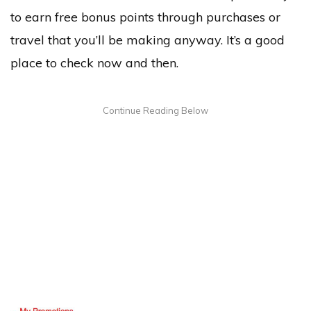
to earn free bonus points through purchases or
travel that you’ll be making anyway. It’s a good
place to check now and then.