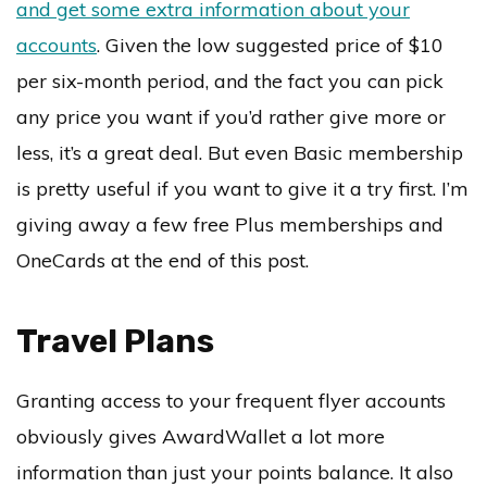
and get some extra information about your
accounts
. Given the low suggested price of $10
per six-month period, and the fact you can pick
any price you want if you’d rather give more or
less, it’s a great deal. But even Basic membership
is pretty useful if you want to give it a try first. I’m
giving away a few free Plus memberships and
OneCards at the end of this post.
Travel Plans
Granting access to your frequent flyer accounts
obviously gives AwardWallet a lot more
information than just your points balance. It also