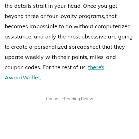
the details strait in your head. Once you get
beyond three or four loyalty programs, that
becomes impossible to do without computerized
assistance, and only the most obsessive are going
to create a personalized spreadsheet that they
update weekly with their points, miles, and
coupon codes. For the rest of us,
there’s
AwardWallet
.