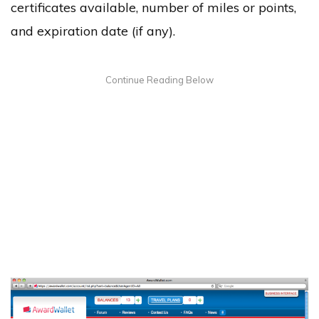
certificates available, number of miles or points,
and expiration date (if any).