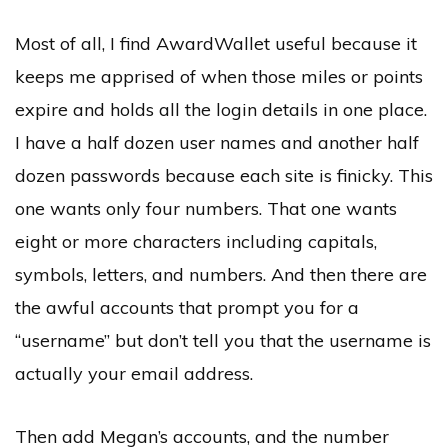
Most of all, I find AwardWallet useful because it
keeps me apprised of when those miles or points
expire and holds all the login details in one place.
I have a half dozen user names and another half
dozen passwords because each site is finicky. This
one wants only four numbers. That one wants
eight or more characters including capitals,
symbols, letters, and numbers. And then there are
the awful accounts that prompt you for a
“username” but don’t tell you that the username is
actually your email address.
Then add Megan’s accounts, and the number