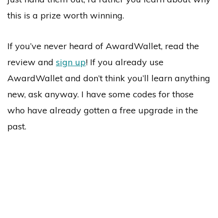
this is a prize worth winning.
If you’ve never heard of AwardWallet, read the
review and
sign up
! If you already use
AwardWallet and don’t think you’ll learn anything
new, ask anyway. I have some codes for those
who have already gotten a free upgrade in the
past.