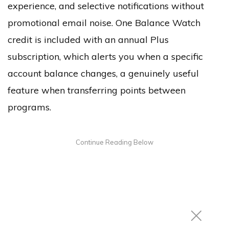
experience, and selective notifications without
promotional email noise. One Balance Watch
credit is included with an annual Plus
subscription, which alerts you when a specific
account balance changes, a genuinely useful
feature when transferring points between
programs.