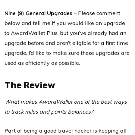
Nine (9) General Upgrades
– Please comment
below and tell me if you would like an upgrade
to AwardWallet Plus, but you’ve already had an
upgrade before and aren’t eligible for a first time
upgrade. I’d like to make sure these upgrades are
used as efficiently as possible.
The Review
What makes AwardWallet one of the best ways
to track miles and points balances?
Part of being a good travel hacker is keeping all