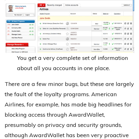
You get a very complete set of information
about all you accounts in one place.
There are a few minor bugs, but these are largely
the fault of the loyalty programs. American
Airlines, for example, has made big headlines for
blocking access through AwardWallet,
presumably on privacy and security grounds,
although AwardWallet has been very proactive