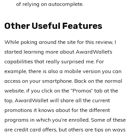
of relying on autocomplete.
Other Useful Features
While poking around the site for this review, I
started learning more about AwardWallet’s
capabilities that really surprised me. For
example, there is also a mobile version you can
access on your smartphone. Back on the normal
website, if you click on the “Promos” tab at the
top, AwardWallet will share all the current
promotions it knows about for the different
programs in which you’re enrolled. Some of these
are credit card offers, but others are tips on ways