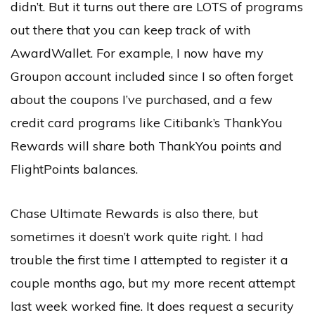
didn’t. But it turns out there are LOTS of programs
out there that you can keep track of with
AwardWallet. For example, I now have my
Groupon account included since I so often forget
about the coupons I’ve purchased, and a few
credit card programs like Citibank’s ThankYou
Rewards will share both ThankYou points and
FlightPoints balances.
Chase Ultimate Rewards is also there, but
sometimes it doesn’t work quite right. I had
trouble the first time I attempted to register it a
couple months ago, but my more recent attempt
last week worked fine. It does request a security