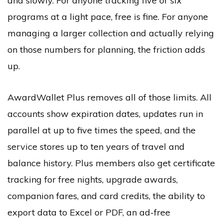
and slowly. For anyone tracking five or six
programs at a light pace, free is fine. For anyone
managing a larger collection and actually relying
on those numbers for planning, the friction adds
up.
AwardWallet Plus removes all of those limits. All
accounts show expiration dates, updates run in
parallel at up to five times the speed, and the
service stores up to ten years of travel and
balance history. Plus members also get certificate
tracking for free nights, upgrade awards,
companion fares, and card credits, the ability to
export data to Excel or PDF, an ad-free