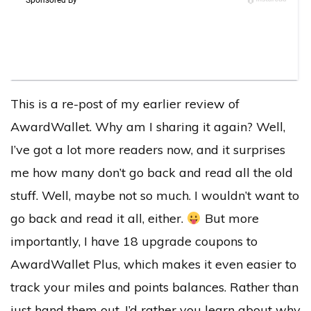
This is a re-post of my earlier review of
AwardWallet. Why am I sharing it again? Well,
I’ve got a lot more readers now, and it surprises
me how many don’t go back and read all the old
stuff. Well, maybe not so much. I wouldn’t want to
go back and read it all, either.
But more
importantly, I have 18 upgrade coupons to
AwardWallet Plus, which makes it even easier to
track your miles and points balances. Rather than
just hand them out, I’d rather you learn about why