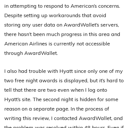
in attempting to respond to American’s concerns.
Despite setting up workarounds that avoid
storing any user data on AwardWallet’s servers,
there hasn’t been much progress in this area and
American Airlines is currently not accessible
through AwardWallet.
I also had trouble with Hyatt since only one of my
two free night awards is displayed, but it’s hard to
tell that there are two even when I log onto
Hyatt’s site. The second night is hidden for some
reason on a separate page. In the process of
writing this review, I contacted AwardWallet, and
the problem was resolved within 48 hours. Even if