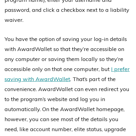
password, and click a checkbox next to a liability
waiver.
You have the option of saving your log-in details
with AwardWallet so that they’re accessible on
any computer or saving them locally so they’re
accessible only on that one computer, but
I prefer
saving with AwardWallet
. That’s part of the
convenience. AwardWallet can even redirect you
to the program’s website and log you in
automatically. On the AwardWallet homepage,
however, you can see most of the details you
need, like account number, elite status, upgrade