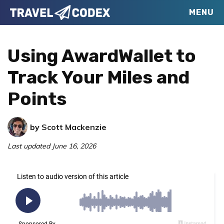
Skip
Skip
Skip
MENU
Travel
to
to
to
Your
Codex
primary
main
primary
Resource
Using AwardWallet to
navigation
content
sidebar
for
Track Your Miles and
Better
Points
Travel
by
Scott Mackenzie
Last updated
June 16, 2026