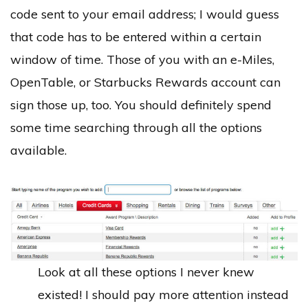
code sent to your email address; I would guess
that code has to be entered within a certain
window of time. Those of you with an e-Miles,
OpenTable, or Starbucks Rewards account can
sign those up, too. You should definitely spend
some time searching through all the options
available.
Look at all these options I never knew
existed! I should pay more attention instead