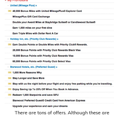
There are tons of offers. Although these are