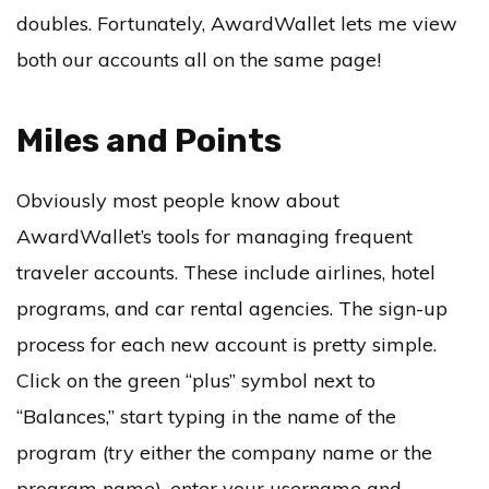
doubles. Fortunately, AwardWallet lets me view
both our accounts all on the same page!
Miles and Points
Obviously most people know about
AwardWallet’s tools for managing frequent
traveler accounts. These include airlines, hotel
programs, and car rental agencies. The sign-up
process for each new account is pretty simple.
Click on the green “plus” symbol next to
“Balances,” start typing in the name of the
program (try either the company name or the
program name), enter your username and