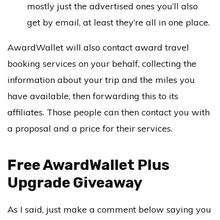
mostly just the advertised ones you’ll also
get by email, at least they’re all in one place.
AwardWallet will also contact award travel
booking services on your behalf, collecting the
information about your trip and the miles you
have available, then forwarding this to its
affiliates. Those people can then contact you with
a proposal and a price for their services.
Free AwardWallet Plus
Upgrade Giveaway
As I said, just make a comment below saying you