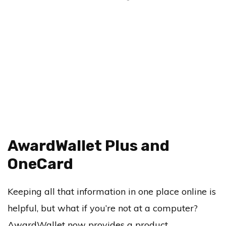
AwardWallet Plus and
OneCard
Keeping all that information in one place online is
helpful, but what if you’re not at a computer?
AwardWallet now provides a product