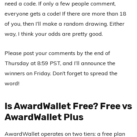
need a code. If only a few people comment,
everyone gets a code! If there are more than 18
of you, then I’ll make a random drawing. Either
way, I think your odds are pretty good.
Please post your comments by the end of
Thursday at 8:59 PST, and I’ll announce the
winners on Friday. Don’t forget to spread the
word!
Is AwardWallet Free? Free vs
AwardWallet Plus
AwardWallet operates on two tiers: a free plan