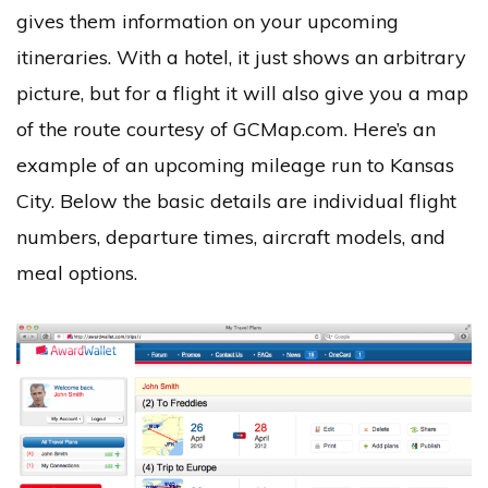
gives them information on your upcoming
itineraries. With a hotel, it just shows an arbitrary
picture, but for a flight it will also give you a map
of the route courtesy of GCMap.com. Here’s an
example of an upcoming mileage run to Kansas
City. Below the basic details are individual flight
numbers, departure times, aircraft models, and
meal options.