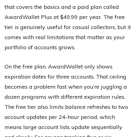
that covers the basics and a paid plan called
AwardWallet Plus at $49.99 per year. The free
tier is genuinely useful for casual collectors, but it
comes with real limitations that matter as your
portfolio of accounts grows.
On the free plan, AwardWallet only shows
expiration dates for three accounts. That ceiling
becomes a problem fast when you’re juggling a
dozen programs with different expiration rules.
The free tier also limits balance refreshes to two
account updates per 24-hour period, which
means large account lists update sequentially