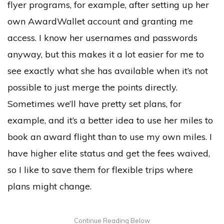
flyer programs, for example, after setting up her
own AwardWallet account and granting me
access. I know her usernames and passwords
anyway, but this makes it a lot easier for me to
see exactly what she has available when it’s not
possible to just merge the points directly.
Sometimes we’ll have pretty set plans, for
example, and it’s a better idea to use her miles to
book an award flight than to use my own miles. I
have higher elite status and get the fees waived,
so I like to save them for flexible trips where
plans might change.