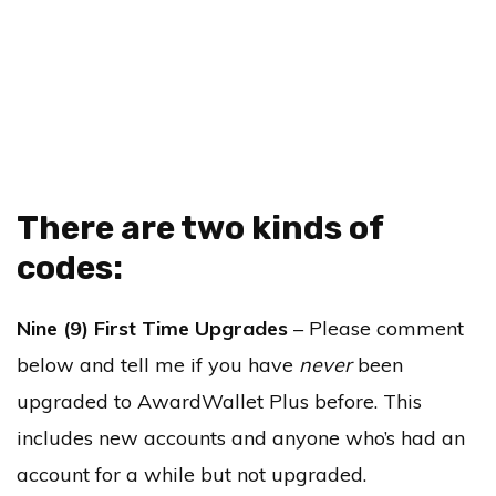
There are two kinds of
codes:
Nine (9) First Time Upgrades
– Please comment
below and tell me if you have
never
been
upgraded to AwardWallet Plus before. This
includes new accounts and anyone who’s had an
account for a while but not upgraded.