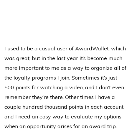
I used to be a casual user of AwardWallet, which
was great, but in the last year it’s become much
more important to me as a way to organize all of
the loyalty programs I join. Sometimes it’s just
500 points for watching a video, and I don’t even
remember they’re there. Other times I have a
couple hundred thousand points in each account,
and I need an easy way to evaluate my options
when an opportunity arises for an award trip.