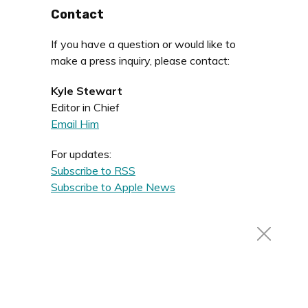
Contact
If you have a question or would like to
make a press inquiry, please contact:
Kyle Stewart
Editor in Chief
Email Him
For updates:
Subscribe to RSS
Subscribe to Apple News