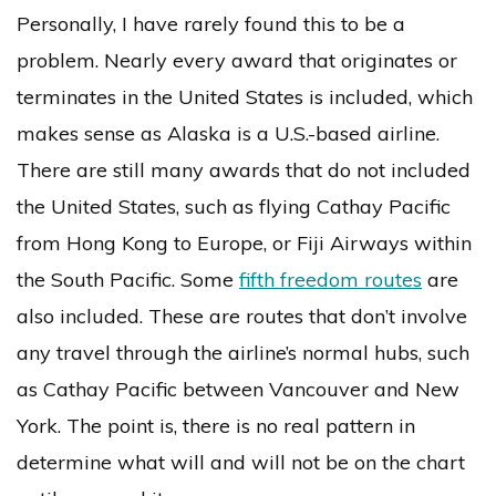
Personally, I have rarely found this to be a
problem. Nearly every award that originates or
terminates in the United States is included, which
makes sense as Alaska is a U.S.-based airline.
There are still many awards that do not included
the United States, such as flying Cathay Pacific
from Hong Kong to Europe, or Fiji Airways within
the South Pacific. Some
fifth freedom routes
are
also included. These are routes that don’t involve
any travel through the airline’s normal hubs, such
as Cathay Pacific between Vancouver and New
York. The point is, there is no real pattern in
determine what will and will not be on the chart