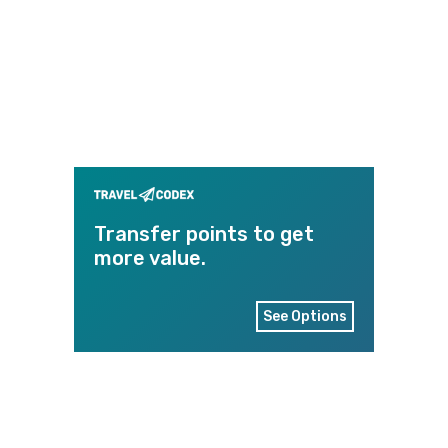
Transfer points to get
more value.
See Options