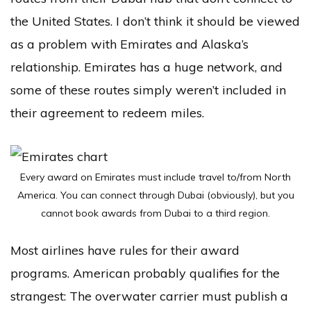
the United States. I don’t think it should be viewed
as a problem with Emirates and Alaska’s
relationship. Emirates has a huge network, and
some of these routes simply weren’t included in
their agreement to redeem miles.
Every award on Emirates must include travel to/from North
America. You can connect through Dubai (obviously), but you
cannot book awards from Dubai to a third region.
Most airlines have rules for their award
programs. American probably qualifies for the
strangest: The overwater carrier must publish a