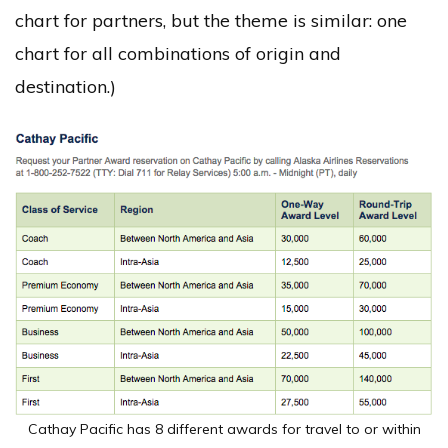
chart for partners, but the theme is similar: one
chart for all combinations of origin and
destination.)
Cathay Pacific has 8 different awards for travel to or within