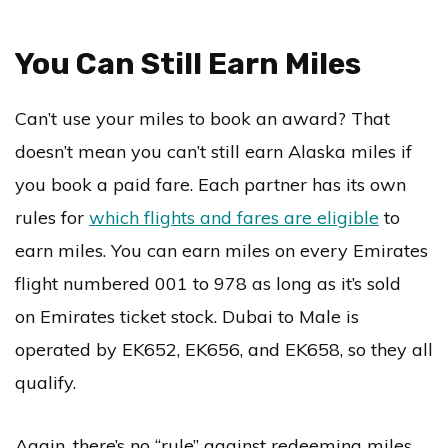
You Can Still Earn Miles
Can’t use your miles to book an award? That
doesn’t mean you can’t still earn Alaska miles if
you book a paid fare. Each partner has its own
rules for
which flights and fares are eligible
to
earn miles. You can earn miles on every Emirates
flight numbered 001 to 978 as long as it’s sold
on Emirates ticket stock. Dubai to Male is
operated by EK652, EK656, and EK658, so they all
qualify.
Again, there’s no “rule” against redeeming miles