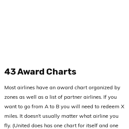
43 Award Charts
Most airlines have an award chart organized by
zones as well as a list of partner airlines. If you
want to go from A to B you will need to redeem X
miles. It doesn’t usually matter what airline you
fly. (United does has one chart for itself and one