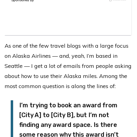
As one of the few travel blogs with a large focus
on Alaska Airlines — and, yeah, I’m based in
Seattle — I get a lot of emails from people asking
about how to use their Alaska miles. Among the
most common question is along the lines of:
I’m trying to book an award from
[City A] to [City B], but I’m not
finding any award space. Is there
some reason why this award isn’t