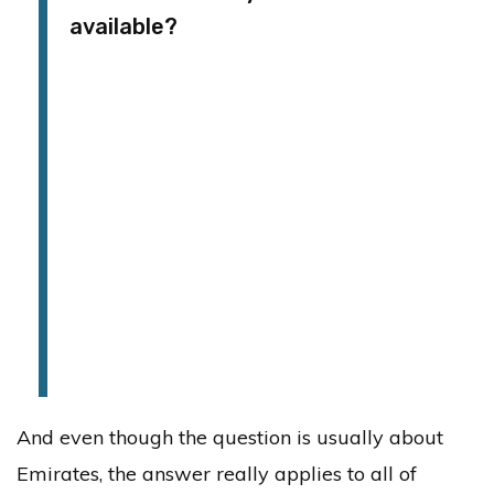
available?
And even though the question is usually about
Emirates, the answer really applies to all of