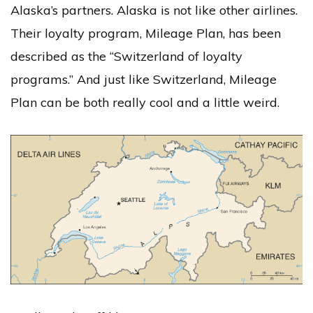
Alaska’s partners. Alaska is not like other airlines.
Their loyalty program, Mileage Plan, has been
described as the “Switzerland of loyalty
programs.” And just like Switzerland, Mileage
Plan can be both really cool and a little weird.