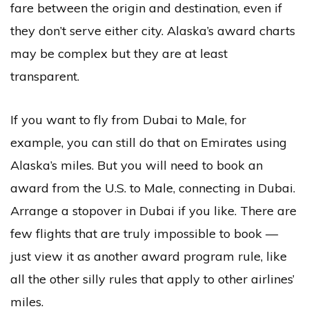
fare between the origin and destination, even if
they don’t serve either city. Alaska’s award charts
may be complex but they are at least
transparent.
If you want to fly from Dubai to Male, for
example, you can still do that on Emirates using
Alaska’s miles. But you will need to book an
award from the U.S. to Male, connecting in Dubai.
Arrange a stopover in Dubai if you like. There are
few flights that are truly impossible to book —
just view it as another award program rule, like
all the other silly rules that apply to other airlines’
miles.