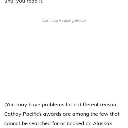
until you read it.
(You may have problems for a different reason.
Cathay Pacific’s awards are among the few that
cannot be searched for or booked on Alaska’s