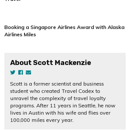
Booking a Singapore Airlines Award with Alaska
Airlines Miles
About Scott Mackenzie
Scott is a former scientist and business
student who created Travel Codex to
unravel the complexity of travel loyalty
programs. After 11 years in Seattle, he now
lives in Austin with his wife and flies over
100,000 miles every year.