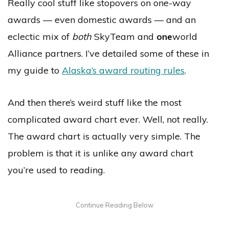
Really cool stuff like stopovers on one-way
awards — even domestic awards — and an
eclectic mix of
both
SkyTeam and
one
world
Alliance partners. I’ve detailed some of these in
my guide to
Alaska’s award routing rules
.
And then there’s weird stuff like the most
complicated award chart ever. Well, not really.
The award chart is actually very simple. The
problem is that it is unlike any award chart
you’re used to reading.