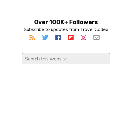
Primary
Over 100K+ Followers
Subscribe to updates from Travel Codex
Sidebar
Search
this
website