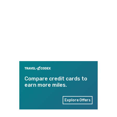
Compare credit cards to
earn more miles.
Explore Offers