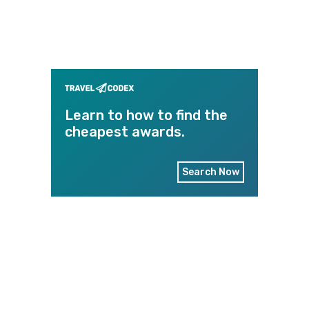
Learn to how to find the
cheapest awards.
Search Now