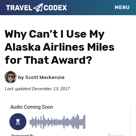
Skip
Skip
Skip
MENU
Travel
to
to
to
Your
Codex
primary
main
primary
Resource
Why Can’t I Use My
navigation
content
sidebar
for
Alaska Airlines Miles
Better
for That Award?
Travel
by
Scott Mackenzie
Last updated
December 13, 2017