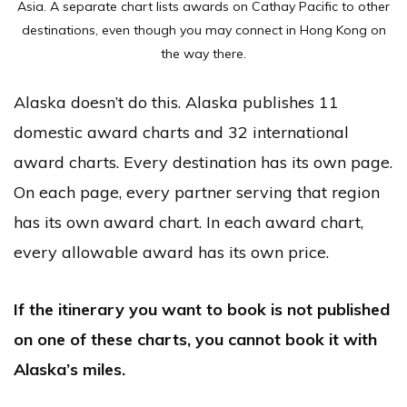
Asia. A separate chart lists awards on Cathay Pacific to other
destinations, even though you may connect in Hong Kong on
the way there.
Alaska doesn’t do this. Alaska publishes 11
domestic award charts and 32 international
award charts. Every destination has its own page.
On each page, every partner serving that region
has its own award chart. In each award chart,
every allowable award has its own price.
If the itinerary you want to book is not published
on one of these charts, you cannot book it with
Alaska’s miles.