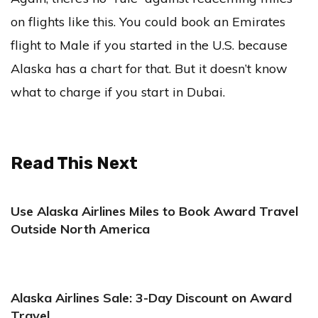
on flights like this. You could book an Emirates
flight to Male if you started in the U.S. because
Alaska has a chart for that. But it doesn’t know
what to charge if you start in Dubai.
Read This Next
Use Alaska Airlines Miles to Book Award Travel
Outside North America
Alaska Airlines Sale: 3-Day Discount on Award
Travel