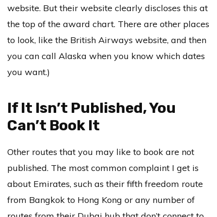
website. But their website clearly discloses this at
the top of the award chart. There are other places
to look, like the British Airways website, and then
you can call Alaska when you know which dates
you want.)
If It Isn’t Published, You
Can’t Book It
Other routes that you may like to book are not
published. The most common complaint I get is
about Emirates, such as their fifth freedom route
from Bangkok to Hong Kong or any number of
routes from their Dubai hub that don’t connect to