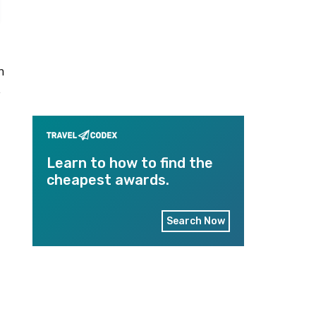
n
y
Learn to how to find the
cheapest awards.
Search Now