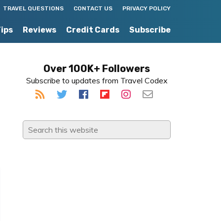
TRAVEL QUESTIONS
CONTACT US
PRIVACY POLICY
Tips
Reviews
Credit Cards
Subscribe
Primary
Over 100K+ Followers
Subscribe to updates from Travel Codex
Sidebar
Search
this
website