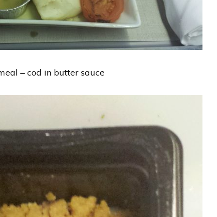
eal – cod in butter sauce