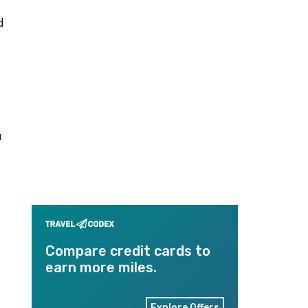
d
a
Compare credit cards to
earn more miles.
Explore Offers