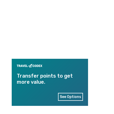
Transfer points to get
more value.
See Options