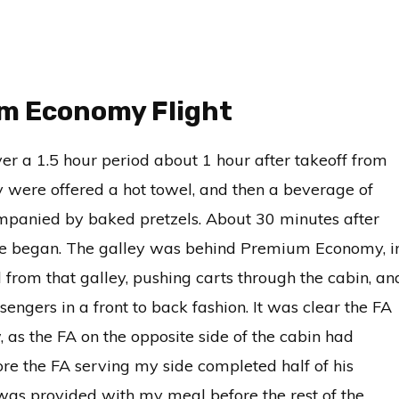
um Economy Flight
r a 1.5 hour period about 1 hour after takeoff from
were offered a hot towel, and then a beverage of
companied by baked pretzels. About 30 minutes after
vice began. The galley was behind Premium Economy, i
from that galley, pushing carts through the cabin, an
engers in a front to back fashion. It was clear the FA
 as the FA on the opposite side of the cabin had
ore the FA serving my side completed half of his
 was provided with my meal before the rest of the