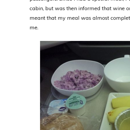
cabin, but was then informed that wine or
meant that my meal was almost completel
me.