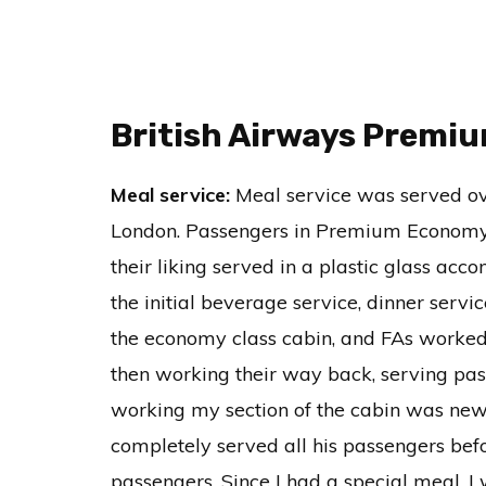
British Airways Premi
Meal service:
Meal service was served ove
London. Passengers in Premium Economy 
their liking served in a plastic glass ac
the initial beverage service, dinner ser
the economy class cabin, and FAs worked 
then working their way back, serving pass
working my section of the cabin was new,
completely served all his passengers bef
passengers. Since I had a special meal, I