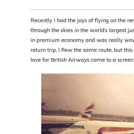
Recently I had the joys of flying on the 
through the skies in the world’s largest j
in premium economy and was really wowe
return trip, I flew the same route, but t
love for British Airways came to a screech