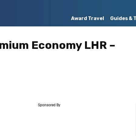
Award Travel
Guides & 
remium Economy LHR –