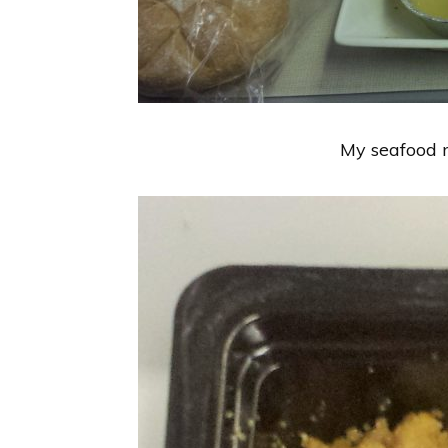
My seafood m