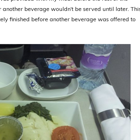
 another beverage wouldn’t be served until later. Thi
y finished before another beverage was offered to