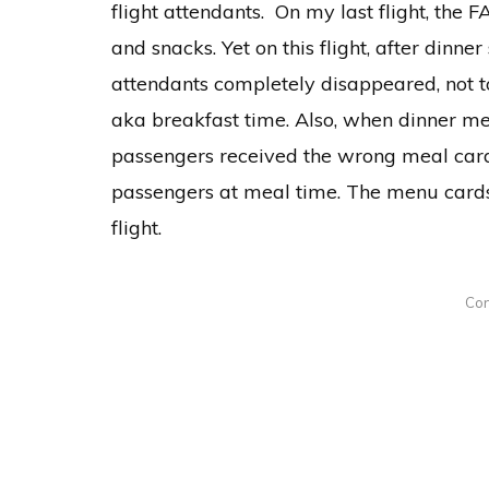
flight attendants. On my last flight, the 
and snacks. Yet on this flight, after dinn
attendants completely disappeared, not t
aka breakfast time. Also, when dinner m
passengers received the wrong meal card
passengers at meal time. The menu card
flight.