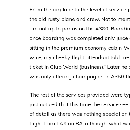
From the airplane to the level of service p
the old rusty plane and crew. Not to ment
are not up to par as on the A380. Boardin
once boarding was completed only juice 
sitting in the premium economy cabin. W
wine, my cheeky flight attendant told m
ticket in Club World (business).” Later
was only offering champagne on A380 fli
The rest of the services provided were typ
just noticed that this time the service se
of detail as there was nothing special on 
flight from LAX on BA; although, what wa