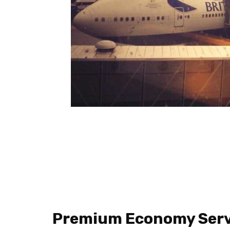
Premium Economy Serv