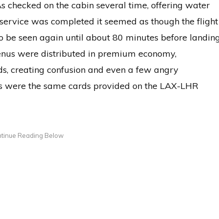
FAs checked on the cabin several time, offering water
er service was completed it seemed as though the flight
o be seen again until about 80 minutes before landing
enus were distributed in premium economy,
s, creating confusion and even a few angry
s were the same cards provided on the LAX-LHR