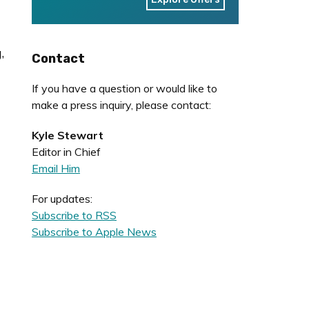
,
Contact
If you have a question or would like to
make a press inquiry, please contact:
Kyle Stewart
Editor in Chief
Email Him
For updates:
Subscribe to RSS
Subscribe to Apple News