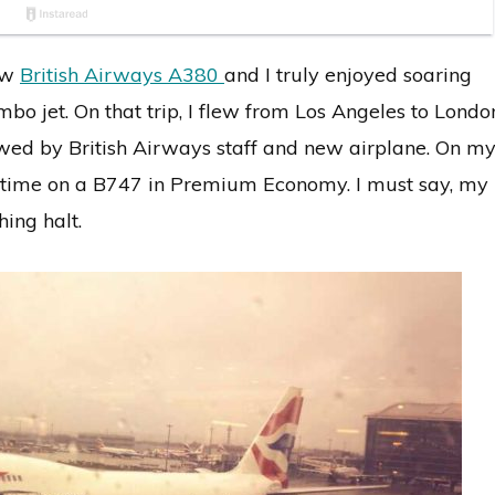
new
British Airways A380
and I truly enjoyed soaring
umbo jet. On that trip, I flew from Los Angeles to Londo
d by British Airways staff and new airplane. On m
his time on a B747 in Premium Economy. I must say, my
ing halt.