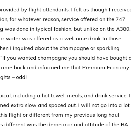
rovided by flight attendants, I felt as though I receive
ion, for whatever reason, service offered on the 747
g was done in typical fashion, but unlike on the A380,
or water was offered as a welcome drink to those
hen I inquired about the champagne or sparkling
e “If you wanted champagne you should have bought 
 he came back and informed me that Premium Economy
ghts – odd!
ical, including a hot towel, meals, and drink service. I
emed extra slow and spaced out. I will not go into a lot
this flight or different from my previous long haul
s different was the demeanor and attitude of the BA