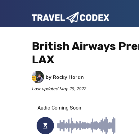
Skip
Skip
Skip
to
to
to
Travel
primary
main
primary
Your
Codex
navigation
content
sidebar
Resource
British Airways P
for
LAX
Better
Travel
by
Rocky Horan
Last updated
May 29, 2022