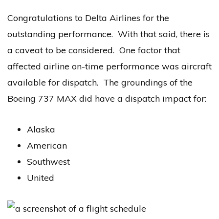
Congratulations to Delta Airlines for the
outstanding performance. With that said, there is
a caveat to be considered. One factor that
affected airline on-time performance was aircraft
available for dispatch. The groundings of the
Boeing 737 MAX did have a dispatch impact for:
Alaska
American
Southwest
United