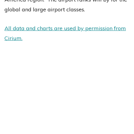
global and large airport classes.
All data and charts are used by permission from
Cirium.