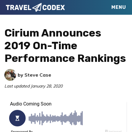
Skip
Skip
Skip
MENU
Travel
to
to
to
Your
Codex
primary
main
primary
Resource
Cirium Announces
navigation
content
sidebar
for
2019 On-Time
Better
Performance Rankings
Travel
by
Steve Case
Last updated
January 28, 2020