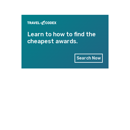
Learn to how to find the
cheapest awards.
Search Now