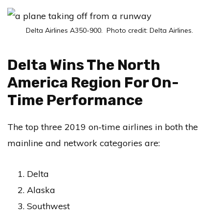
Delta Airlines A350-900. Photo credit: Delta Airlines.
Delta Wins The North
America Region For On-
Time Performance
The top three 2019 on-time airlines in both the
mainline and network categories are:
Delta
Alaska
Southwest