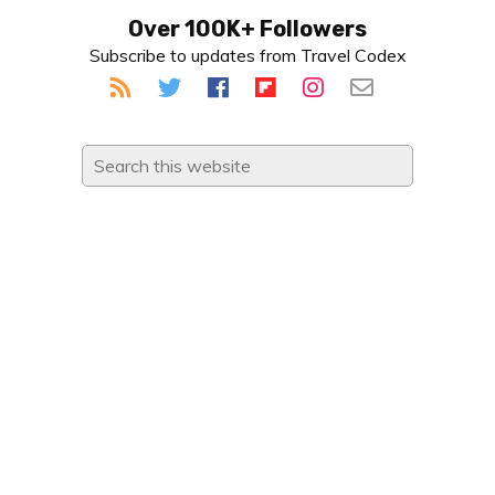
Primary
Over 100K+ Followers
Subscribe to updates from Travel Codex
Sidebar
Search
this
website