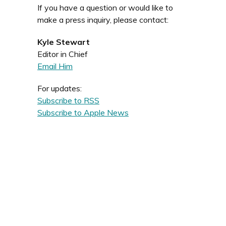
If you have a question or would like to
make a press inquiry, please contact:
Kyle Stewart
Editor in Chief
Email Him
For updates:
Subscribe to RSS
Subscribe to Apple News