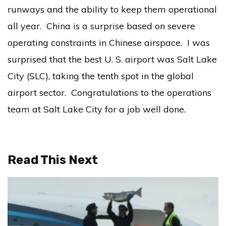
runways and the ability to keep them operational
all year. China is a surprise based on severe
operating constraints in Chinese airspace. I was
surprised that the best U. S. airport was Salt Lake
City (SLC), taking the tenth spot in the global
airport sector. Congratulations to the operations
team at Salt Lake City for a job well done.
Read This Next