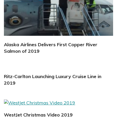
Alaska Airlines Delivers First Copper River
Salmon of 2019
Ritz-Carlton Launching Luxury Cruise Line in
2019
WestJet Christmas Video 2019