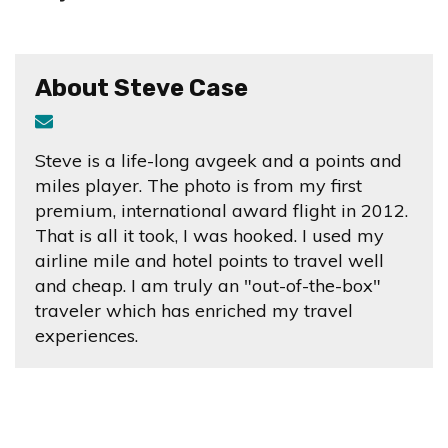
About Steve Case
Steve is a life-long avgeek and a points and
miles player. The photo is from my first
premium, international award flight in 2012.
That is all it took, I was hooked. I used my
airline mile and hotel points to travel well
and cheap. I am truly an "out-of-the-box"
traveler which has enriched my travel
experiences.