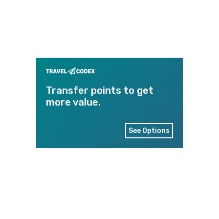
Transfer points to get
more value.
See Options