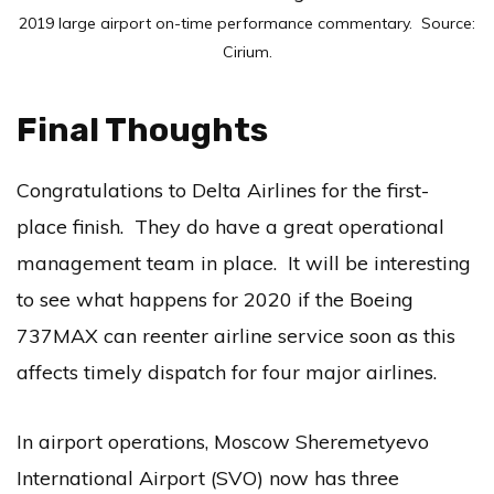
2019 large airport on-time performance commentary. Source:
Cirium.
Final Thoughts
Congratulations to Delta Airlines for the first-
place finish. They do have a great operational
management team in place. It will be interesting
to see what happens for 2020 if the Boeing
737MAX can reenter airline service soon as this
affects timely dispatch for four major airlines.
In airport operations, Moscow Sheremetyevo
International Airport (SVO) now has three