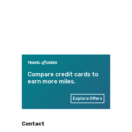
Compare credit cards to
earn more miles.
Explore Offers
Contact