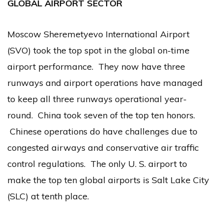
GLOBAL AIRPORT SECTOR
Moscow Sheremetyevo International Airport
(SVO) took the top spot in the global on-time
airport performance. They now have three
runways and airport operations have managed
to keep all three runways operational year-
round. China took seven of the top ten honors.
Chinese operations do have challenges due to
congested airways and conservative air traffic
control regulations. The only U. S. airport to
make the top ten global airports is Salt Lake City
(SLC) at tenth place.