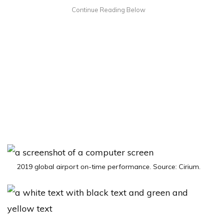
2019 global airport on-time performance. Source: Cirium.