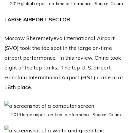
2019 global airport on-time performance. Source: Cirium
LARGE AIRPORT SECTOR
Moscow Sheremetyevo International Airport
(SVO) took the top spot in the large on-time
airport performance. In this review, China took
eight of the top ranks. The top U. S. airport,
Honolulu International Airport (HNL) came in at
18th place.
2019 large airport on-time performance. Source: Cirium.