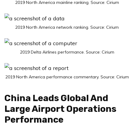
2019 North America mainline ranking. Source: Cirium
2019 North America network ranking. Source: Cirium
2019 Delta Airlines performance. Source: Cirium
2019 North America performance commentary. Source: Cirium
China Leads Global And
Large Airport Operations
Performance