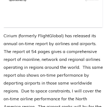
Cirium (formerly FlightGlobal) has released its
annual on-time report by airlines and airports.
The report at 54 pages gives a comprehensive
report of mainline, network and regional airlines
operating in regions around the world. This same
report also shows on-time performance by
departing airports in those same worldwide
regions. Due to space constraints, I will cover the
on-time airline performance for the North
America region. The airport ranks will by for the