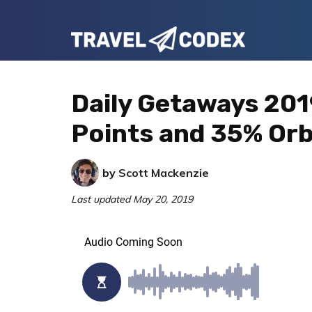
Skip
Skip
Skip
to
to
to
Travel
primary
main
primary
Your
Codex
navigation
content
sidebar
Resource
Daily Getaways 201
for
Points and 35% Orb
Better
Travel
by
Scott Mackenzie
Last updated
May 20, 2019