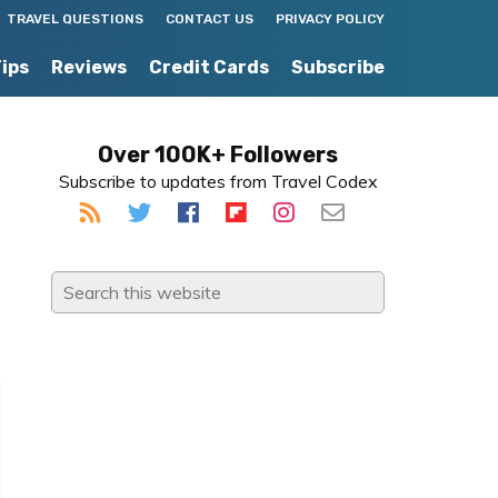
TRAVEL QUESTIONS
CONTACT US
PRIVACY POLICY
Tips
Reviews
Credit Cards
Subscribe
Primary
Over 100K+ Followers
Subscribe to updates from Travel Codex
Sidebar
Search
this
website