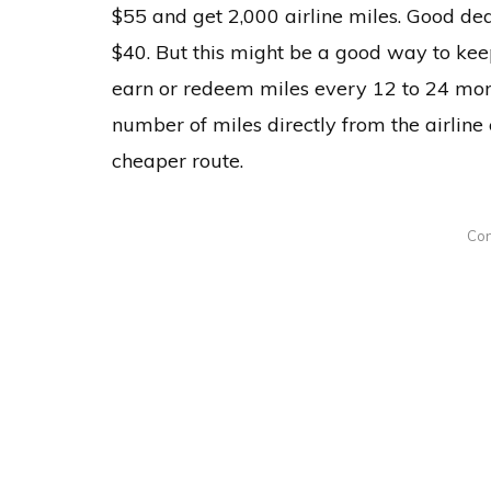
$55 and get 2,000 airline miles. Good dea
$40. But this might be a good way to kee
earn or redeem miles every 12 to 24 month
number of miles directly from the airline
cheaper route.