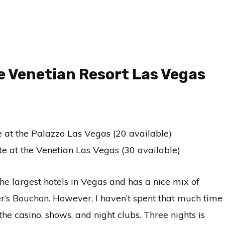
e Venetian Resort Las Vegas
te at the Palazzo Las Vegas (20 available)
ite at the Venetian Las Vegas (30 available)
he largest hotels in Vegas and has a nice mix of
er’s Bouchon. However, I haven’t spent that much time
he casino, shows, and night clubs. Three nights is