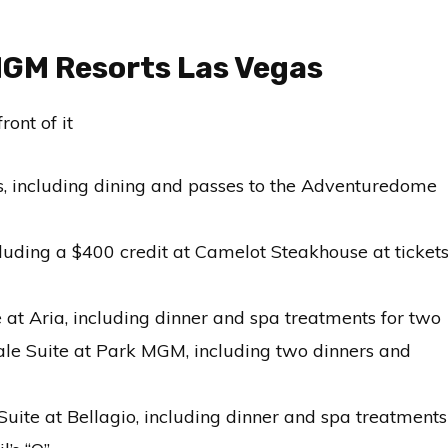
MGM Resorts Las Vegas
us, including dining and passes to the Adventuredome
ncluding a $400 credit at Camelot Steakhouse at ticket
e at Aria, including dinner and spa treatments for two
gale Suite at Park MGM, including two dinners and
 Suite at Bellagio, including dinner and spa treatments