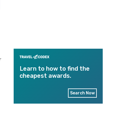
r
Learn to how to find the
cheapest awards.
Search Now