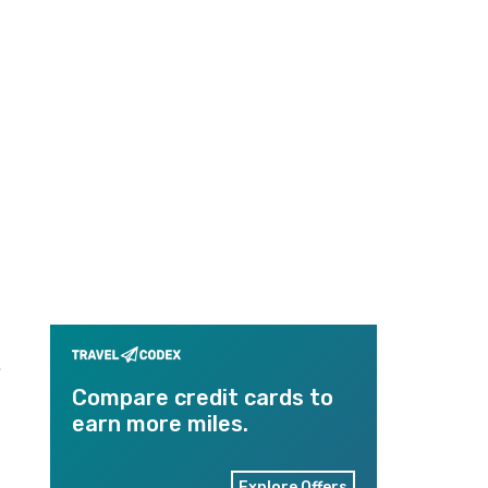
.
Compare credit cards to
earn more miles.
Explore Offers