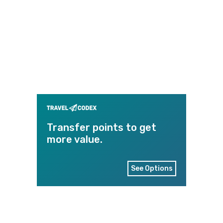
Transfer points to get
more value.
See Options