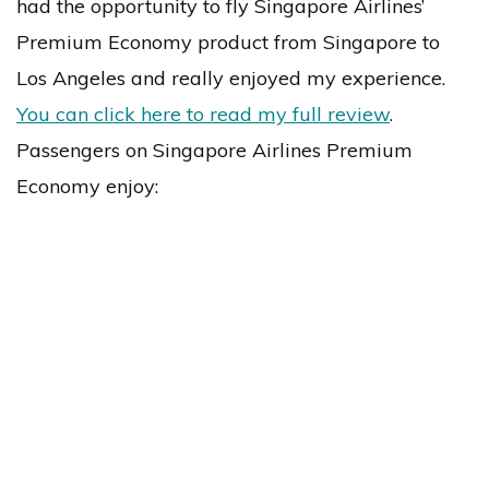
had the opportunity to fly Singapore Airlines’
Premium Economy product from Singapore to
Los Angeles and really enjoyed my experience.
You can click here to read my full review
.
Passengers on Singapore Airlines Premium
Economy enjoy: