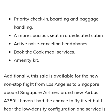
Priority check-in, boarding and baggage
handling.
A more spacious seat in a dedicated cabin.
Active noise-canceling headphones.
Book the Cook meal services.
Amenity kit.
Additionally, this sale is available for the new
non-stop flight from Los Angeles to Singapore
aboard Singapore Airlines’ brand new Airbus
A350! I haven’t had the chance to fly it yet but I
hear the low-density configuration and service is