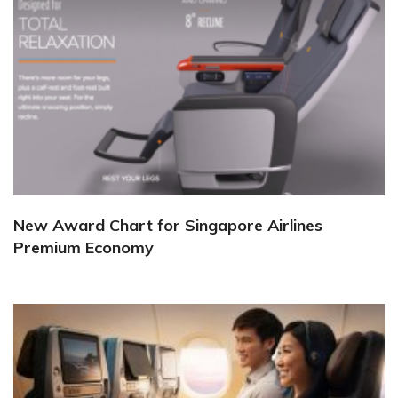
New Award Chart for Singapore Airlines
Premium Economy