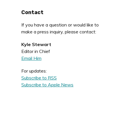
Contact
If you have a question or would like to
make a press inquiry, please contact:
Kyle Stewart
Editor in Chief
Email Him
For updates:
Subscribe to RSS
Subscribe to Apple News