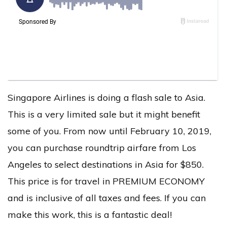
Singapore Airlines is doing a flash sale to Asia.
This is a very limited sale but it might benefit
some of you. From now until February 10, 2019,
you can purchase roundtrip airfare from Los
Angeles to select destinations in Asia for $850.
This price is for travel in PREMIUM ECONOMY
and is inclusive of all taxes and fees. If you can
make this work, this is a fantastic deal!