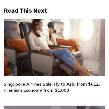
Read This Next
Singapore Airlines Sale: Fly to Asia from $612,
Premium Economy from $1,000