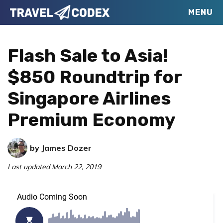
Skip
Skip
Skip
MENU
Travel
to
to
to
Your
Codex
primary
main
primary
Resource
Flash Sale to Asia!
navigation
content
sidebar
for
$850 Roundtrip for
Better
Singapore Airlines
Travel
Premium Economy
by
James Dozer
Last updated
March 22, 2019