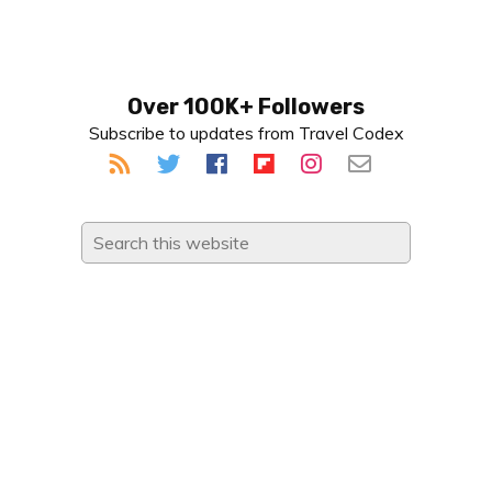
Primary
Over 100K+ Followers
Subscribe to updates from Travel Codex
Sidebar
Search
this
website