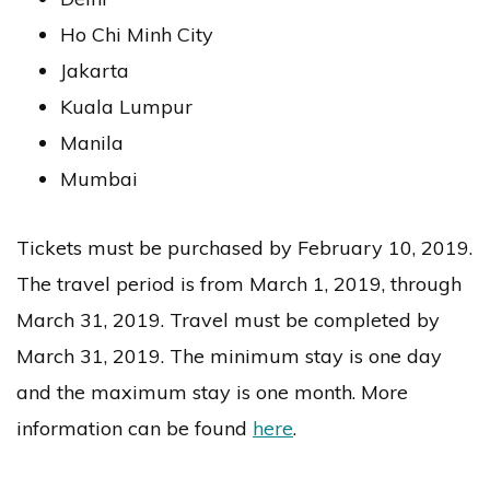
Ho Chi Minh City
Jakarta
Kuala Lumpur
Manila
Mumbai
Tickets must be purchased by February 10, 2019.
The travel period is from March 1, 2019, through
March 31, 2019. Travel must be completed by
March 31, 2019. The minimum stay is one day
and the maximum stay is one month. More
information can be found
here
.