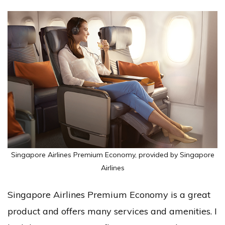
Singapore Airlines Premium Economy, provided by Singapore
Airlines
Singapore Airlines Premium Economy is a great
product and offers many services and amenities. I