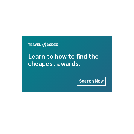
Learn to how to find the
cheapest awards.
Search Now