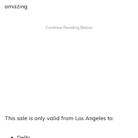
amazing.
This sale is only valid from Los Angeles to:
Delhi