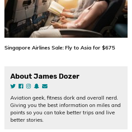
Singapore Airlines Sale: Fly to Asia for $675
About James Dozer
Aviation geek, fitness dork and overall nerd.
Giving you the best information on miles and
points so you can take better trips and live
better stories.