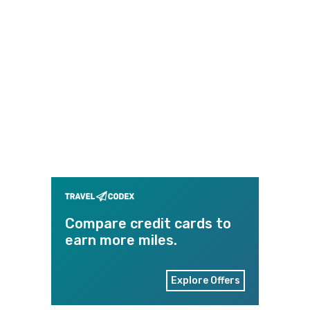
Compare credit cards to
earn more miles.
Explore Offers