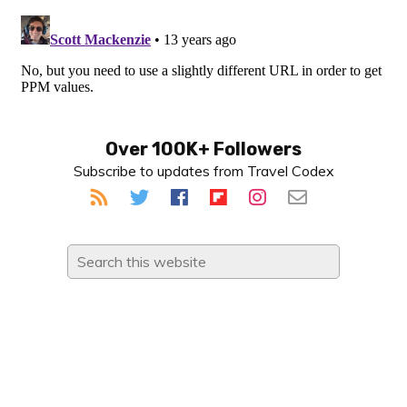
Primary
Over 100K+ Followers
Subscribe to updates from Travel Codex
Sidebar
Search
this
website