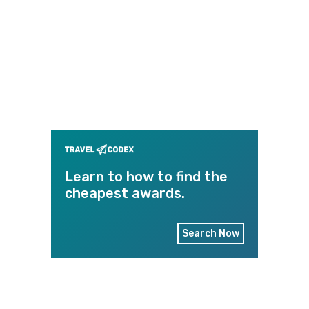
Learn to how to find the
cheapest awards.
Search Now