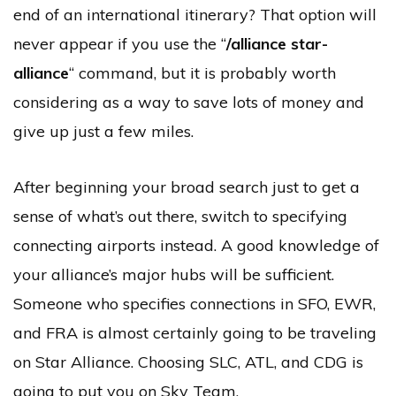
end of an international itinerary? That option will
never appear if you use the “
/alliance star-
alliance
“
command, but it is probably worth
considering as a way to save lots of money and
give up just a few miles.
After beginning your broad search just to get a
sense of what’s out there, switch to specifying
connecting airports instead. A good knowledge of
your alliance’s major hubs will be sufficient.
Someone who specifies connections in SFO, EWR,
and FRA is almost certainly going to be traveling
on Star Alliance. Choosing SLC, ATL, and CDG is
going to put you on Sky Team.