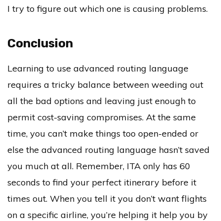
I try to figure out which one is causing problems.
Conclusion
Learning to use advanced routing language
requires a tricky balance between weeding out
all the bad options and leaving just enough to
permit cost-saving compromises. At the same
time, you can’t make things too open-ended or
else the advanced routing language hasn’t saved
you much at all. Remember, ITA only has 60
seconds to find your perfect itinerary before it
times out. When you tell it you don’t want flights
on a specific airline, you’re helping it help you by