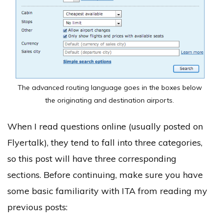
The advanced routing language goes in the boxes below
the originating and destination airports.
When I read questions online (usually posted on
Flyertalk), they tend to fall into three categories,
so this post will have three corresponding
sections. Before continuing, make sure you have
some basic familiarity with ITA from reading my
previous posts: