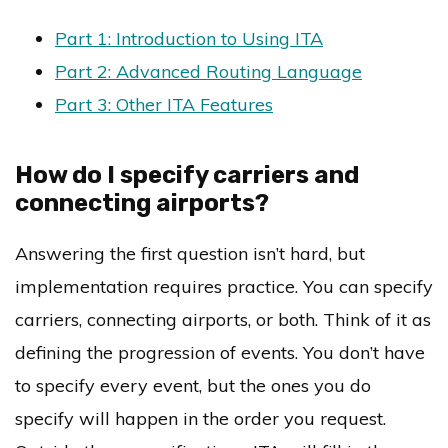
Part 1: Introduction to Using ITA
Part 2: Advanced Routing Language
Part 3: Other ITA Features
How do I specify carriers and
connecting airports?
Answering the first question isn’t hard, but
implementation requires practice. You can specify
carriers, connecting airports, or both. Think of it as
defining the progression of events. You don’t have
to specify every event, but the ones you do
specify will happen in the order you request.