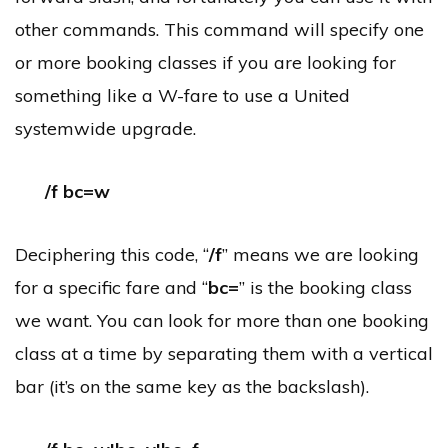
other commands. This command will specify one
or more booking classes if you are looking for
something like a W-fare to use a United
systemwide upgrade.
/f bc=w
Deciphering this code, “
/f
” means we are looking
for a specific fare and “
bc=
” is the booking class
we want. You can look for more than one booking
class at a time by separating them with a vertical
bar (it’s on the same key as the backslash).