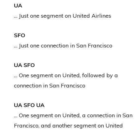
UA
… Just one segment on United Airlines
SFO
… Just one connection in San Francisco
UA SFO
… One segment on United, followed by a
connection in San Francisco
UA SFO UA
… One segment on United, a connection in San
Francisco, and another segment on United