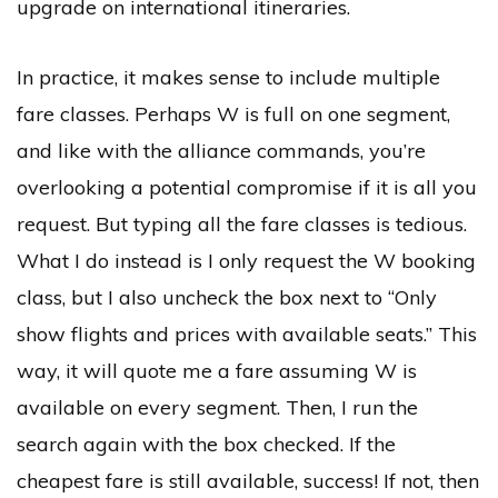
upgrade on international itineraries.
In practice, it makes sense to include multiple
fare classes. Perhaps W is full on one segment,
and like with the alliance commands, you’re
overlooking a potential compromise if it is all you
request. But typing all the fare classes is tedious.
What I do instead is I only request the W booking
class, but I also uncheck the box next to “Only
show flights and prices with available seats.” This
way, it will quote me a fare assuming W is
available on every segment. Then, I run the
search again with the box checked. If the
cheapest fare is still available, success! If not, then