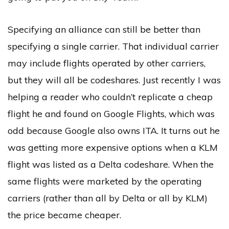
Specifying an alliance can still be better than
specifying a single carrier. That individual carrier
may include flights operated by other carriers,
but they will all be codeshares. Just recently I was
helping a reader who couldn’t replicate a cheap
flight he and found on Google Flights, which was
odd because Google also owns ITA. It turns out he
was getting more expensive options when a KLM
flight was listed as a Delta codeshare. When the
same flights were marketed by the operating
carriers (rather than all by Delta or all by KLM)
the price became cheaper.