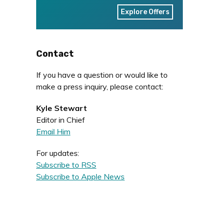
Explore Offers
Contact
If you have a question or would like to
make a press inquiry, please contact:
Kyle Stewart
Editor in Chief
Email Him
For updates:
Subscribe to RSS
Subscribe to Apple News