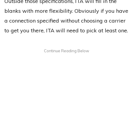
Outside those specifications, ITA will fill in the
blanks with more flexibility. Obviously if you have
a connection specified without choosing a carrier
to get you there, ITA will need to pick at least one.