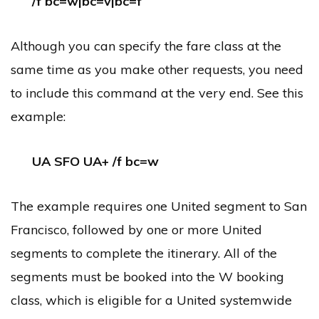
/f bc=w|bc=v|bc=f
Although you can specify the fare class at the
same time as you make other requests, you need
to include this command at the very end. See this
example:
UA SFO UA+ /f bc=w
The example requires one United segment to San
Francisco, followed by one or more United
segments to complete the itinerary. All of the
segments must be booked into the W booking
class, which is eligible for a United systemwide