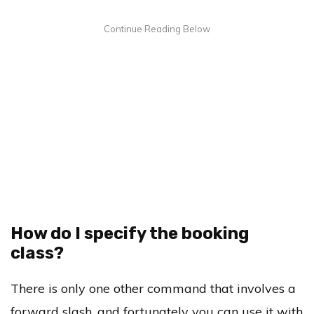
How do I specify the booking
class?
There is only one other command that involves a
forward slash, and fortunately you can use it with