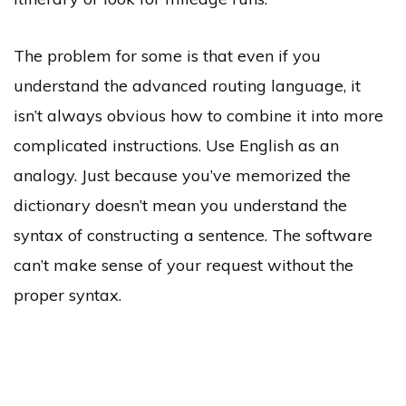
The problem for some is that even if you
understand the advanced routing language, it
isn’t always obvious how to combine it into more
complicated instructions. Use English as an
analogy. Just because you’ve memorized the
dictionary doesn’t mean you understand the
syntax of constructing a sentence. The software
can’t make sense of your request without the
proper syntax.