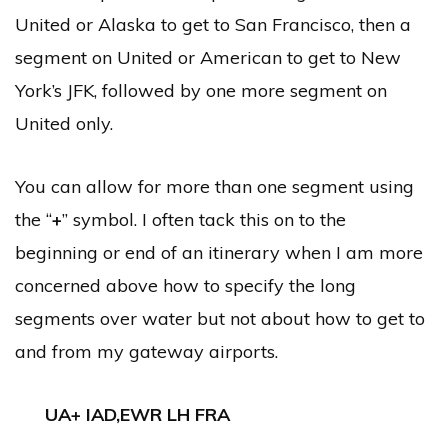
United or Alaska to get to San Francisco, then a
segment on United or American to get to New
York’s JFK, followed by one more segment on
United only.
You can allow for more than one segment using
the “
+
” symbol. I often tack this on to the
beginning or end of an itinerary when I am more
concerned above how to specify the long
segments over water but not about how to get to
and from my gateway airports.
UA+ IAD,EWR LH FRA