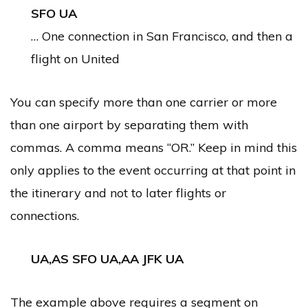
SFO UA
… One connection in San Francisco, and then a
flight on United
You can specify more than one carrier or more
than one airport by separating them with
commas. A comma means “OR.” Keep in mind this
only applies to the event occurring at that point in
the itinerary and not to later flights or
connections.
UA,AS SFO UA,AA JFK UA
The example above requires a segment on