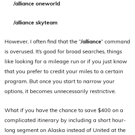
/alliance oneworld
/alliance skyteam
However, I often find that the “
/alliance
” command
is overused. It’s good for broad searches, things
like looking for a mileage run or if you just know
that you prefer to credit your miles to a certain
program. But once you start to narrow your
options, it becomes unnecessarily restrictive.
What if you have the chance to save $400 on a
complicated itinerary by including a short hour-
long segment on Alaska instead of United at the