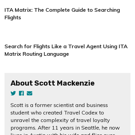
ITA Matrix: The Complete Guide to Searching
Flights
Search for Flights Like a Travel Agent Using ITA
Matrix Routing Language
About Scott Mackenzie
Scott is a former scientist and business
student who created Travel Codex to
unravel the complexity of travel loyalty
programs. After 11 years in Seattle, he now