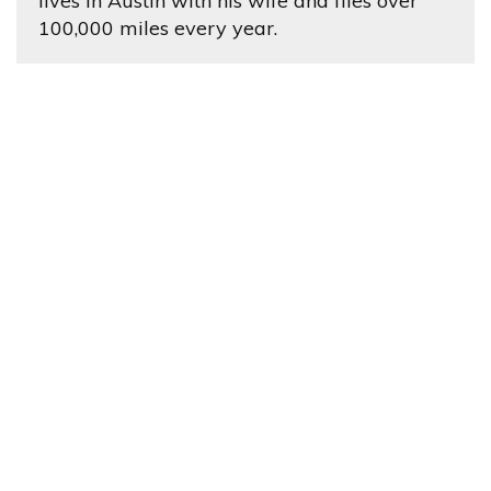
lives in Austin with his wife and flies over
100,000 miles every year.