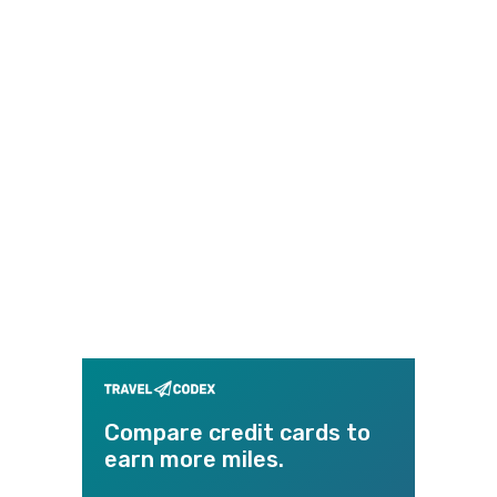
Compare credit cards to
earn more miles.