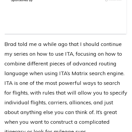
Brad told me a while ago that I should continue
my series on how to use ITA, focusing on how to
combine different pieces of advanced routing
language when using ITA’s Matrix search engine.
ITA is one of the most powerful ways to search
for flights, with rules that will allow you to specify
individual flights, carriers, alliances, and just
about anything else you can think of. It’s great
when you want to construct a complicated
itinerary or look for mileage runs.