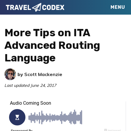
Skip
Skip
Skip
MENU
Travel
to
to
to
Your
Codex
primary
main
primary
Resource
More Tips on ITA
navigation
content
sidebar
for
Advanced Routing
Better
Language
Travel
by
Scott Mackenzie
Last updated
June 24, 2017