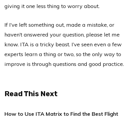
giving it one less thing to worry about.
If I’ve left something out, made a mistake, or
haven’t answered your question, please let me
know. ITA is a tricky beast. I’ve seen even a few
experts learn a thing or two, so the only way to
improve is through questions and good practice.
Read This Next
How to Use ITA Matrix to Find the Best Flight