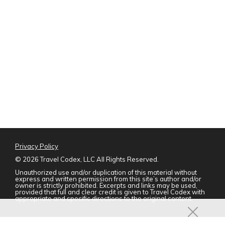
Privacy Policy
©
2026 Travel Codex, LLC All Rights Reserved.
Unauthorized use and/or duplication of this material without
express and written permission from this site’s author and/or
owner is strictly prohibited. Excerpts and links may be used,
provided that full and clear credit is given to Travel Codex with
appropriate and specific directions to the original content.