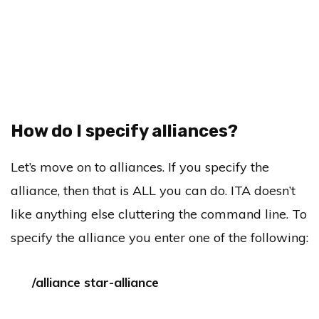
How do I specify alliances?
Let’s move on to alliances. If you specify the
alliance, then that is ALL you can do. ITA doesn’t
like anything else cluttering the command line. To
specify the alliance you enter one of the following:
/alliance star-alliance