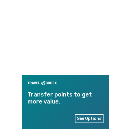
Transfer points to get
more value.
See Options