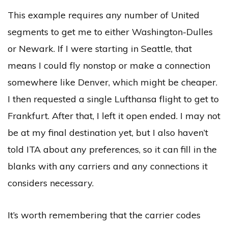
This example requires any number of United
segments to get me to either Washington-Dulles
or Newark. If I were starting in Seattle, that
means I could fly nonstop or make a connection
somewhere like Denver, which might be cheaper.
I then requested a single Lufthansa flight to get to
Frankfurt. After that, I left it open ended. I may not
be at my final destination yet, but I also haven’t
told ITA about any preferences, so it can fill in the
blanks with any carriers and any connections it
considers necessary.
It’s worth remembering that the carrier codes