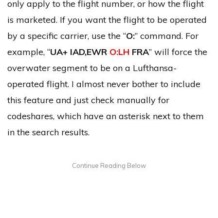
only apply to the flight number, or how the flight
is marketed. If you want the flight to be operated
by a specific carrier, use the “
O:
” command. For
example, “
UA+ IAD,EWR
O:LH
FRA
” will force the
overwater segment to be on a Lufthansa-
operated flight. I almost never bother to include
this feature and just check manually for
codeshares, which have an asterisk next to them
in the search results.