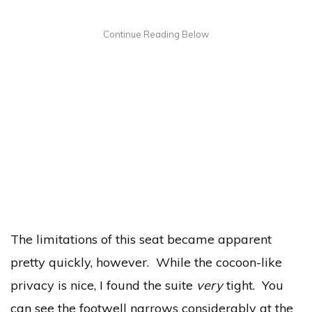
The limitations of this seat became apparent
pretty quickly, however. While the cocoon-like
privacy is nice, I found the suite
very
tight. You
can see the footwell narrows considerably at the