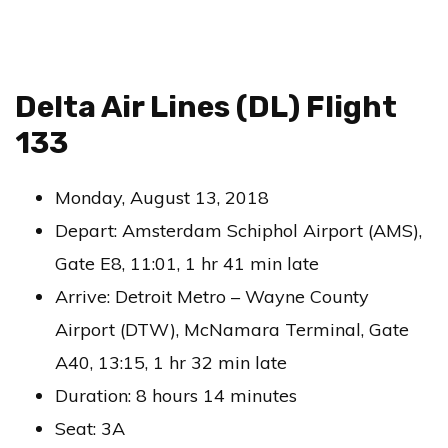
Delta Air Lines (DL) Flight
133
Monday, August 13, 2018
Depart: Amsterdam Schiphol Airport (AMS),
Gate E8, 11:01, 1 hr 41 min late
Arrive: Detroit Metro – Wayne County
Airport (DTW), McNamara Terminal, Gate
A40, 13:15, 1 hr 32 min late
Duration: 8 hours 14 minutes
Seat: 3A