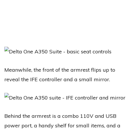
Meanwhile, the front of the armrest flips up to
reveal the IFE controller and a small mirror.
Behind the armrest is a combo 110V and USB
power port, a handy shelf for small items, and a