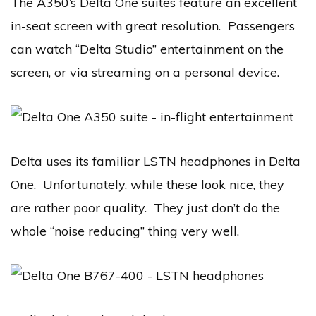
The A350’s Delta One suites feature an excellent
in-seat screen with great resolution. Passengers
can watch “Delta Studio” entertainment on the
screen, or via streaming on a personal device.
Delta uses its familiar LSTN headphones in Delta
One. Unfortunately, while these look nice, they
are rather poor quality. They just don’t do the
whole “noise reducing” thing very well.