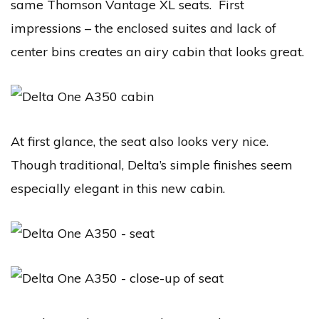
same Thomson Vantage XL seats. First
impressions – the enclosed suites and lack of
center bins creates an airy cabin that looks great.
At first glance, the seat also looks very nice.
Though traditional, Delta’s simple finishes seem
especially elegant in this new cabin.