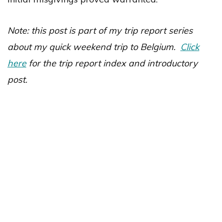
Note: this post is part of my trip report series
about my quick weekend trip to Belgium.
Click
here
for the trip report index and introductory
post.