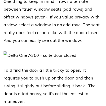
One thing to keep in mind – rows alternate
between “true” window seats (odd rows) and
offset windows (even). If you value privacy with
a view, select a window in an odd row. The seat
really does feel cocoon-like with the door closed.
And you can easily see out the window.
I did find the door a little tricky to open. It
requires you to push up on the door, and then
swing it slightly out before sliding it back. The
door is a tad heavy, so it’s not the easiest to
maneuver.