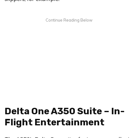
Delta One A350 Suite – In-
Flight Entertainment