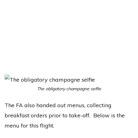
The obligatory champagne selfie
The FA also handed out menus, collecting
breakfast orders prior to take-off. Below is the
menu for this flight.