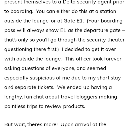
present themselves to a Delta security agent prior
to boarding. You can either do this at a station
outside the lounge, or at Gate E1. (Your boarding
pass will always show E1 as the departure gate –
that’s only so you’ll go through the security
theater
questioning there first.) I decided to get it over
with outside the lounge. This officer took forever
asking questions of everyone, and seemed
especially suspicious of me due to my short stay
and separate tickets. We ended up having a
lengthy, fun chat about travel bloggers making
pointless trips to review products.
But wait, there’s more! Upon arrival at the