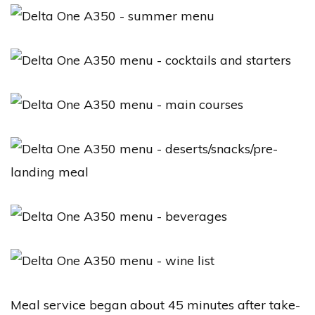
Meal service began about 45 minutes after take-