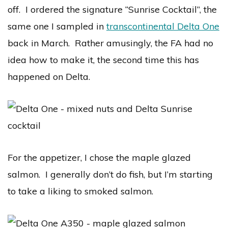
off. I ordered the signature “Sunrise Cocktail”, the
same one I sampled in
transcontinental Delta One
back in March. Rather amusingly, the FA had no
idea how to make it, the second time this has
happened on Delta.
For the appetizer, I chose the maple glazed
salmon. I generally don’t do fish, but I’m starting
to take a liking to smoked salmon.