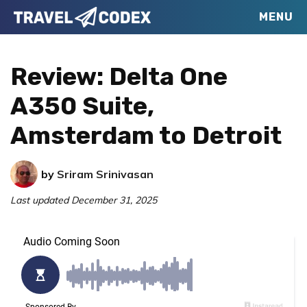
Skip
Skip
Skip
MENU
Travel
to
to
to
Your
Codex
primary
main
primary
Resource
Review: Delta One
navigation
content
sidebar
for
A350 Suite,
Better
Amsterdam to Detroit
Travel
by
Sriram Srinivasan
Last updated
December 31, 2025