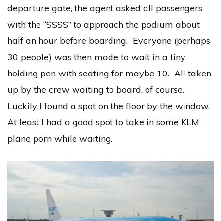
departure gate, the agent asked all passengers
with the “SSSS” to approach the podium about
half an hour before boarding. Everyone (perhaps
30 people) was then made to wait in a tiny
holding pen with seating for maybe 10. All taken
up by the crew waiting to board, of course.
Luckily I found a spot on the floor by the window.
At least I had a good spot to take in some KLM
plane porn while waiting.