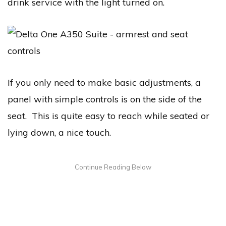
drink service with the light turned on.
If you only need to make basic adjustments, a
panel with simple controls is on the side of the
seat. This is quite easy to reach while seated or
lying down, a nice touch.