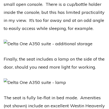
small open console. There is a cup/bottle holder
inside the console, but this has limited practicality
in my view. It’s too far away and at an odd angle
to easily access while sleeping, for example.
Finally, the seat includes a lamp on the side of the
door, should you need more light for working.
The seat is fully lie-flat in bed mode. Amenities
(not shown) include an excellent Westin Heavenly