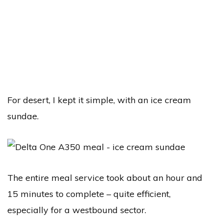
For desert, I kept it simple, with an ice cream
sundae.
The entire meal service took about an hour and
15 minutes to complete – quite efficient,
especially for a westbound sector.