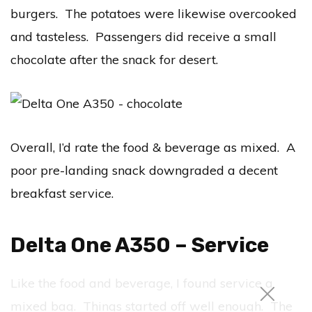
burgers. The potatoes were likewise overcooked
and tasteless. Passengers did receive a small
chocolate after the snack for desert.
Overall, I’d rate the food & beverage as mixed. A
poor pre-landing snack downgraded a decent
breakfast service.
Delta One A350 – Service
Like the food and beverage, I found service a
mixed bag. Things started off well enough. The