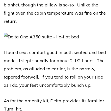
blanket, though the pillow is so-so. Unlike the
flight over, the cabin temperature was fine on the
return.
I found seat comfort good in both seated and bed
mode. I slept soundly for about 2 1/2 hours. The
problem, as alluded to earlier, is the narrow,
tapered footwell. If you tend to roll on your side
as I do, your feet uncomfortably bunch up.
As for the amenity kit, Delta provides its familiar
Tumi kit.