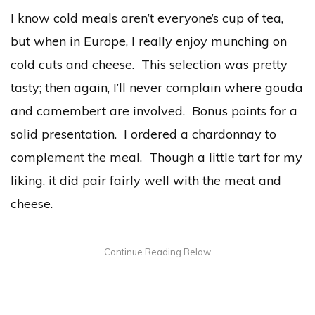
I know cold meals aren’t everyone’s cup of tea,
but when in Europe, I really enjoy munching on
cold cuts and cheese. This selection was pretty
tasty; then again, I’ll never complain where gouda
and camembert are involved. Bonus points for a
solid presentation. I ordered a chardonnay to
complement the meal. Though a little tart for my
liking, it did pair fairly well with the meat and
cheese.