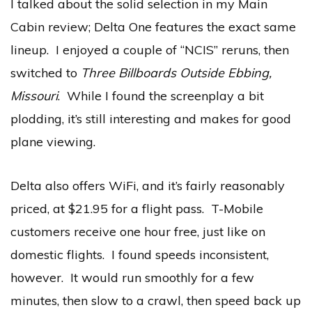
I talked about the solid selection in my Main
Cabin review; Delta One features the exact same
lineup. I enjoyed a couple of “NCIS” reruns, then
switched to
Three Billboards Outside Ebbing,
Missouri
. While I found the screenplay a bit
plodding, it’s still interesting and makes for good
plane viewing.
Delta also offers WiFi, and it’s fairly reasonably
priced, at $21.95 for a flight pass. T-Mobile
customers receive one hour free, just like on
domestic flights. I found speeds inconsistent,
however. It would run smoothly for a few
minutes, then slow to a crawl, then speed back up