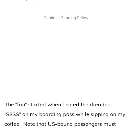
The “fun” started when I noted the dreaded
“SSSS” on my boarding pass while sipping on my
coffee. Note that US-bound passengers must