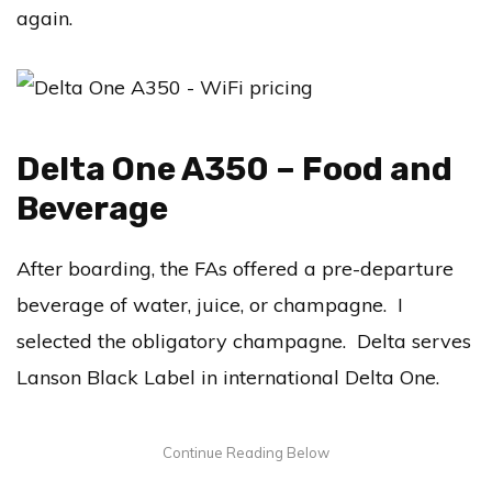
again.
Delta One A350 – Food and
Beverage
After boarding, the FAs offered a pre-departure
beverage of water, juice, or champagne. I
selected the obligatory champagne. Delta serves
Lanson Black Label in international Delta One.