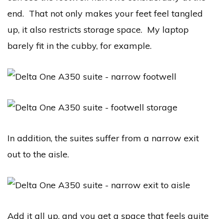
end. That not only makes your feet feel tangled
up, it also restricts storage space. My laptop
barely fit in the cubby, for example.
In addition, the suites suffer from a narrow exit
out to the aisle.
Add it all up, and you get a space that feels quite