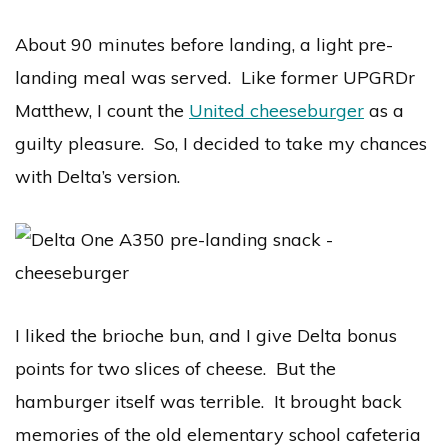
About 90 minutes before landing, a light pre-
landing meal was served. Like former UPGRDr
Matthew, I count the
United cheeseburger
as a
guilty pleasure. So, I decided to take my chances
with Delta’s version.
I liked the brioche bun, and I give Delta bonus
points for two slices of cheese. But the
hamburger itself was terrible. It brought back
memories of the old elementary school cafeteria