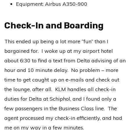
Equipment: Airbus A350-900
Check-In and Boarding
This ended up being a lot more “fun” than I
bargained for. I woke up at my airport hotel
about 6:30 to find a text from Delta advising of an
hour and 10 minute delay. No problem – more
time to get caught up on e-mails and check out
the lounge, after all. KLM handles all check-in
duties for Delta at Schiphol, and I found only a
few passengers in the Business Class line. The
agent processed my check-in efficiently, and had
me on my way in a few minutes.