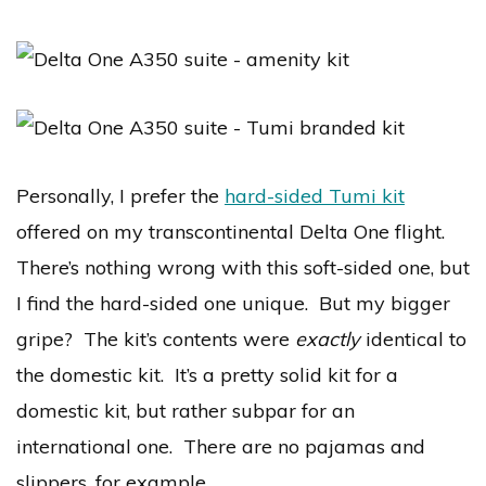
Personally, I prefer the
hard-sided Tumi kit
offered on my transcontinental Delta One flight.
There’s nothing wrong with this soft-sided one, but
I find the hard-sided one unique. But my bigger
gripe? The kit’s contents were
exactly
identical to
the domestic kit. It’s a pretty solid kit for a
domestic kit, but rather subpar for an
international one. There are no pajamas and
slippers, for example.