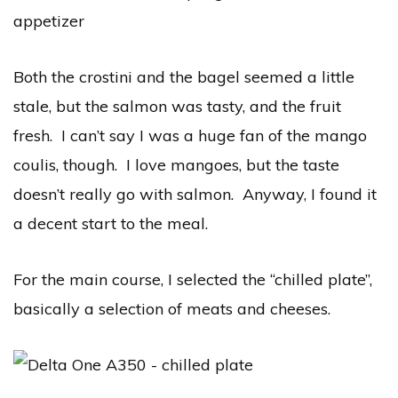
Both the crostini and the bagel seemed a little
stale, but the salmon was tasty, and the fruit
fresh. I can’t say I was a huge fan of the mango
coulis, though. I love mangoes, but the taste
doesn’t really go with salmon. Anyway, I found it
a decent start to the meal.
For the main course, I selected the “chilled plate”,
basically a selection of meats and cheeses.