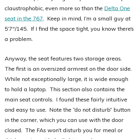
claustrophobic, even more so than the
Delta One
seat in the 767
. Keep in mind, I’m a small guy at
5’7″/145. If I find the space tight, you know there’s
a problem.
Anyway, the seat features two storage areas.
The first is an oversized armrest on the door side.
While not exceptionally large, it is wide enough
to hold a laptop. This section also contains the
main seat controls. I found these fairly intuitive
and easy to use. Note the “do not disturb” button
in the corner, which you can use with the door
closed. The FAs won’t disturb you for meal or