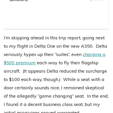
I’m skipping ahead in this trip report, going next
to my flight in Delta One on the new A350. Delta
seriously hypes up their “suites”, even
charging a
$500 premium
each way to fly their flagship
aircraft. (It appears Delta reduced the surcharge
to $100 each way, though.) While a seat with a
door certainly sounds nice, I remained skeptical
of the allegedly “game changing” seat. In the end,
I found it a decent business class seat, but my
initial misgivings proved warranted.