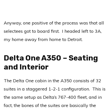
Anyway, one positive of the process was that all
selectees got to board first. I headed left to 3A,
my home away from home to Detroit.
Delta One A350 – Seating
and Interior
The Delta One cabin in the A350 consists of 32
suites in a staggered 1-2-1 configuration. This is
the same setup as Delta’s 767-400 fleet, and in
fact, the bones of the suites are basically the