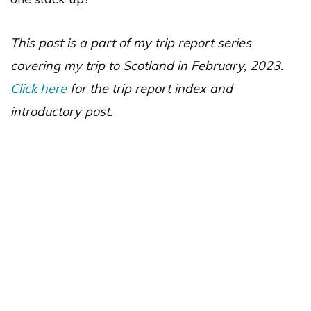
This post is a part of my trip report series
covering my trip to Scotland in February, 2023.
Click here
for the trip report index and
introductory post.