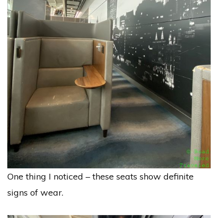
One thing I noticed – these seats show definite
signs of wear.