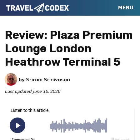
Skip
Skip
Skip
MENU
Travel
to
to
to
Your
Codex
primary
main
primary
Resource
Review: Plaza Premium
navigation
content
sidebar
for
Lounge London
Better
Heathrow Terminal 5
Travel
by
Sriram Srinivasan
Last updated
June 15, 2026