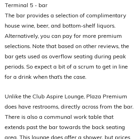
The bar provides a selection of complimentary
house wine, beer, and bottom-shelf liquors.
Alternatively, you can pay for more premium
selections. Note that based on other reviews, the
bar gets used as overflow seating during peak
periods. So expect a bit of a scrum to get in line
for a drink when that’s the case.
Unlike the Club Aspire Lounge, Plaza Premium
does have restrooms, directly across from the bar.
There is also a communal work table that
extends past the bar towards the back seating
area. This lounge does offer a shower, but prices