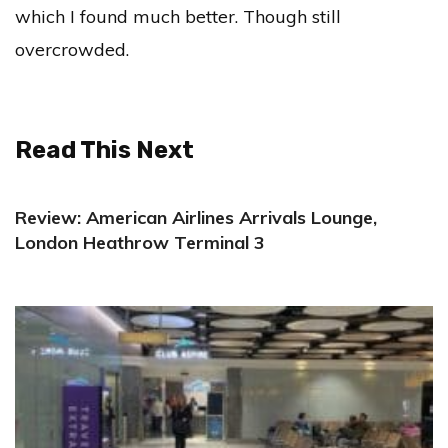
which I found much better. Though still
overcrowded.
Read This Next
Review: American Airlines Arrivals Lounge,
London Heathrow Terminal 3