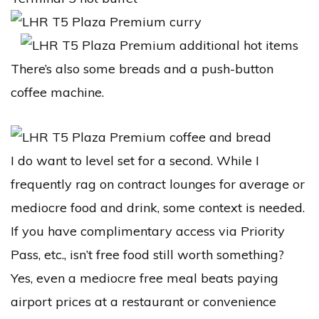
There’s also some breads and a push-button
coffee machine.
I do want to level set for a second. While I
frequently rag on contract lounges for average or
mediocre food and drink, some context is needed.
If you have complimentary access via Priority
Pass, etc., isn’t free food still worth something?
Yes, even a mediocre free meal beats paying
airport prices at a restaurant or convenience