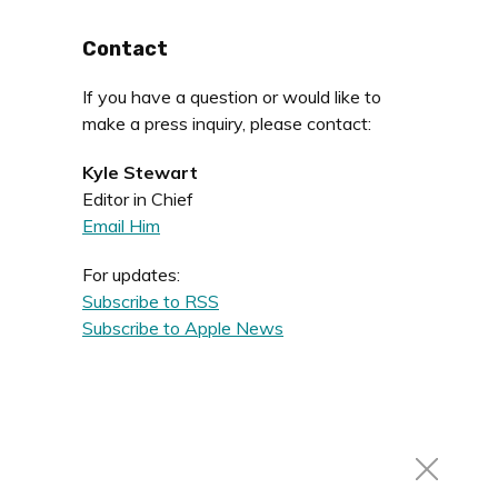
Contact
If you have a question or would like to
make a press inquiry, please contact:
Kyle Stewart
Editor in Chief
Email Him
For updates:
Subscribe to RSS
Subscribe to Apple News