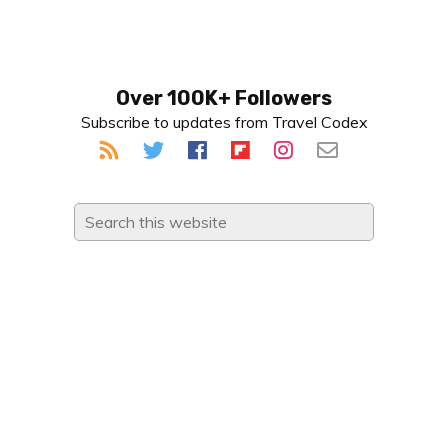
Primary
Over 100K+ Followers
Subscribe to updates from Travel Codex
Sidebar
Search
this
website