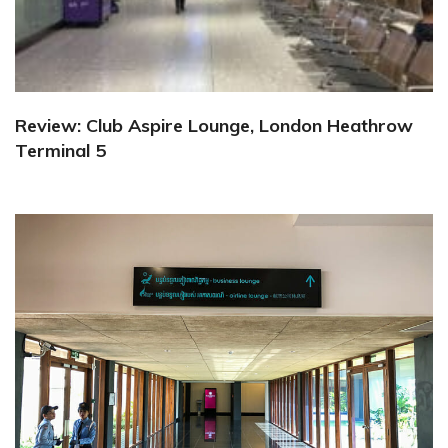
Review: Club Aspire Lounge, London Heathrow
Terminal 5