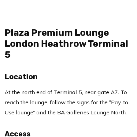
Plaza Premium Lounge
London Heathrow Terminal
5
Location
At the north end of Terminal 5, near gate A7. To
reach the lounge, follow the signs for the “Pay-to-
Use lounge” and the BA Galleries Lounge North.
Access