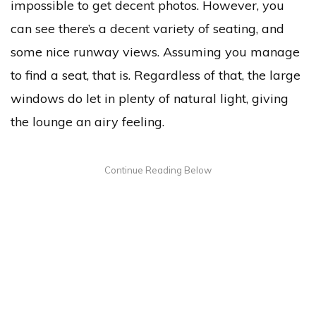
impossible to get decent photos. However, you
can see there’s a decent variety of seating, and
some nice runway views. Assuming you manage
to find a seat, that is. Regardless of that, the large
windows do let in plenty of natural light, giving
the lounge an airy feeling.