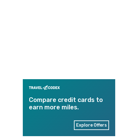
Compare credit cards to
earn more miles.
Explore Offers