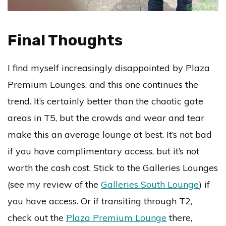
Final Thoughts
I find myself increasingly disappointed by Plaza
Premium Lounges, and this one continues the
trend. It’s certainly better than the chaotic gate
areas in T5, but the crowds and wear and tear
make this an average lounge at best. It’s not bad
if you have complimentary access, but it’s not
worth the cash cost. Stick to the Galleries Lounges
(see my review of the
Galleries South Lounge
) if
you have access. Or if transiting through T2,
check out the
Plaza Premium Lounge
there,