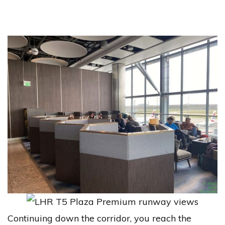
Continuing down the corridor, you reach the