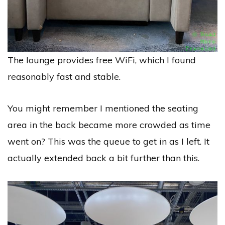
The lounge provides free WiFi, which I found
reasonably fast and stable.
You might remember I mentioned the seating
area in the back became more crowded as time
went on? This was the queue to get in as I left. It
actually extended back a bit further than this.