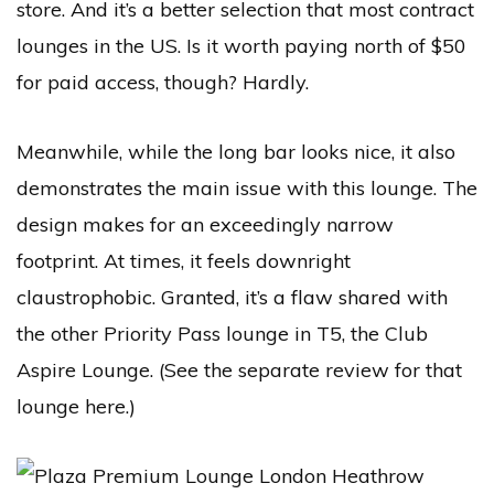
store. And it’s a better selection that most contract
lounges in the US. Is it worth paying north of $50
for paid access, though? Hardly.
Meanwhile, while the long bar looks nice, it also
demonstrates the main issue with this lounge. The
design makes for an exceedingly narrow
footprint. At times, it feels downright
claustrophobic. Granted, it’s a flaw shared with
the other Priority Pass lounge in T5, the Club
Aspire Lounge. (See the separate review for that
lounge here.)