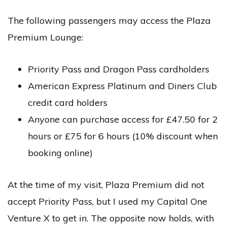
The following passengers may access the Plaza
Premium Lounge:
Priority Pass and Dragon Pass cardholders
American Express Platinum and Diners Club
credit card holders
Anyone can purchase access for £47.50 for 2
hours or £75 for 6 hours (10% discount when
booking online)
At the time of my visit, Plaza Premium did not
accept Priority Pass, but I used my Capital One
Venture X to get in. The opposite now holds, with