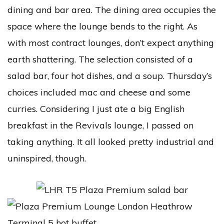
dining and bar area. The dining area occupies the
space where the lounge bends to the right. As
with most contract lounges, don’t expect anything
earth shattering. The selection consisted of a
salad bar, four hot dishes, and a soup. Thursday’s
choices included mac and cheese and some
curries. Considering I just ate a big English
breakfast in the Revivals lounge, I passed on
taking anything. It all looked pretty industrial and
uninspired, though.