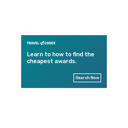
Learn to how to find the
cheapest awards.
Search Now