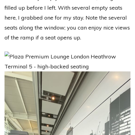
filled up before I left. With several empty seats
here, I grabbed one for my stay. Note the several
seats along the window; you can enjoy nice views
of the ramp if a seat opens up.