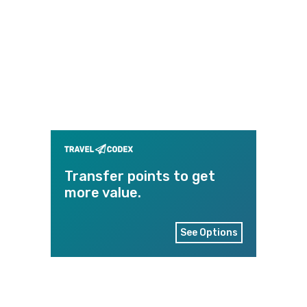
Transfer points to get
more value.
See Options