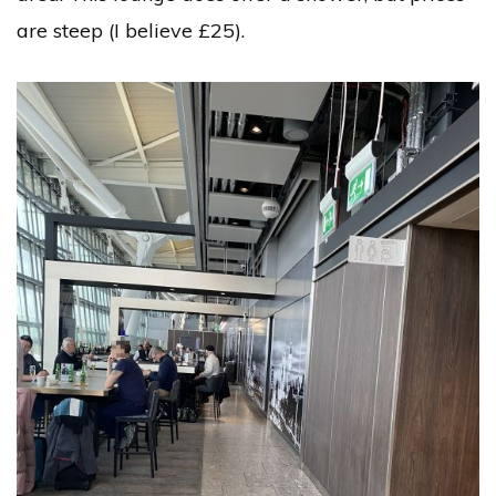
are steep (I believe £25).