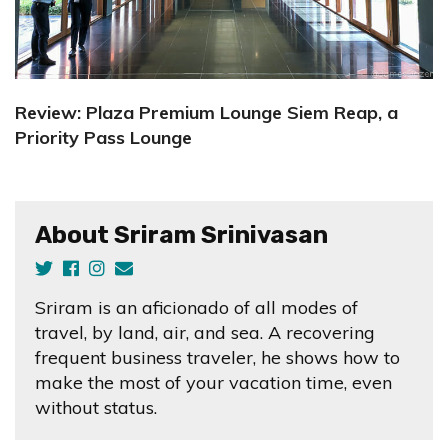
Review: Plaza Premium Lounge Siem Reap, a
Priority Pass Lounge
About Sriram Srinivasan
Sriram is an aficionado of all modes of
travel, by land, air, and sea. A recovering
frequent business traveler, he shows how to
make the most of your vacation time, even
without status.