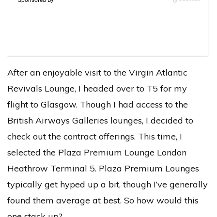
After an enjoyable visit to the Virgin Atlantic
Revivals Lounge, I headed over to T5 for my
flight to Glasgow. Though I had access to the
British Airways Galleries lounges, I decided to
check out the contract offerings. This time, I
selected the Plaza Premium Lounge London
Heathrow Terminal 5. Plaza Premium Lounges
typically get hyped up a bit, though I’ve generally
found them average at best. So how would this
one stack up?