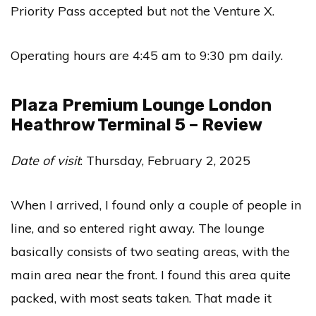
Priority Pass accepted but not the Venture X.
Operating hours are 4:45 am to 9:30 pm daily.
Plaza Premium Lounge London
Heathrow Terminal 5 – Review
Date of visit
: Thursday, February 2, 2025
When I arrived, I found only a couple of people in
line, and so entered right away. The lounge
basically consists of two seating areas, with the
main area near the front. I found this area quite
packed, with most seats taken. That made it