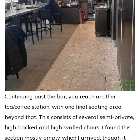
Continuing past the bar, you reach another
tea/coffee station, with one final seating area
beyond that. This consists of several semi-private,
high-backed and high-walled chairs. I found this
section mostly empty when I arrived, though it