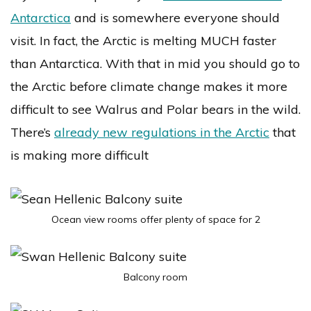
Antarctica
and is somewhere everyone should
visit. In fact, the Arctic is melting MUCH faster
than Antarctica. With that in mid you should go to
the Arctic before climate change makes it more
difficult to see Walrus and Polar bears in the wild.
There’s
already new regulations in the Arctic
that
is making more difficult
Ocean view rooms offer plenty of space for 2
Balcony room