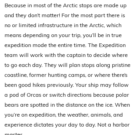
Because in most of the Arctic stops are made up
and they don’t matter! For the most part there is
no or limited infrastructure in the Arctic, which
means depending on your trip, you’ll be in true
expedition mode the entire time. The Expedition
team will work with the captain to decide where
to go each day. They will plan stops along pristine
coastline, former hunting camps, or where there’s
been good hikes previously. Your ship may follow
a pod of Orcas or switch directions because polar
bears are spotted in the distance on the ice. When
you’re on expedition, the weather, animals, and
experience dictates your day to day. Not a harbor
master.