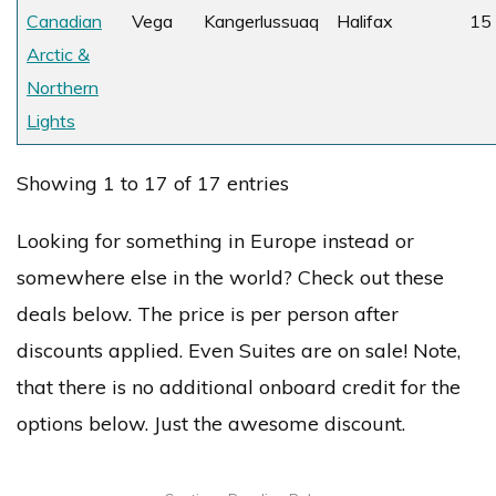
Canadian
Vega
Kangerlussuaq
Halifax
15
Arctic &
Northern
Lights
Showing 1 to 17 of 17 entries
Looking for something in Europe instead or
somewhere else in the world? Check out these
deals below. The price is per person after
discounts applied. Even Suites are on sale! Note,
that there is no additional onboard credit for the
options below. Just the awesome discount.