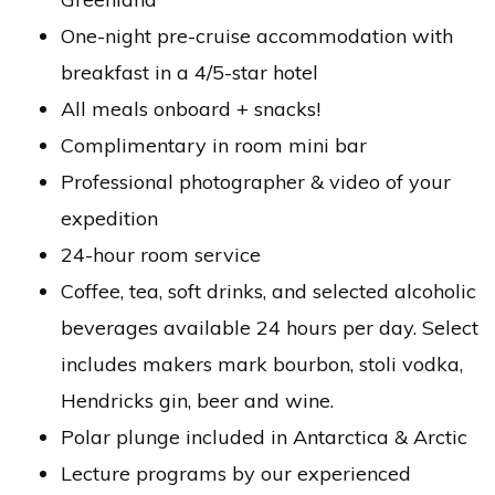
One-night pre-cruise accommodation with
breakfast in a 4/5-star hotel
All meals onboard + snacks!
Complimentary in room mini bar
Professional photographer & video of your
expedition
24-hour room service
Coffee, tea, soft drinks, and selected alcoholic
beverages available 24 hours per day. Select
includes makers mark bourbon, stoli vodka,
Hendricks gin, beer and wine.
Polar plunge included in Antarctica & Arctic
Lecture programs by our experienced