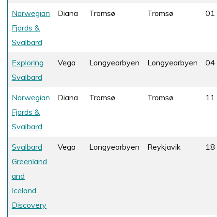
Norwegian
Diana
Tromsø
Tromsø
01 
Fjords &
Svalbard
Exploring
Vega
Longyearbyen
Longyearbyen
04 
Svalbard
Norwegian
Diana
Tromsø
Tromsø
11 
Fjords &
Svalbard
Svalbard
Vega
Longyearbyen
Reykjavik
18 
Greenland
and
Iceland
Discovery