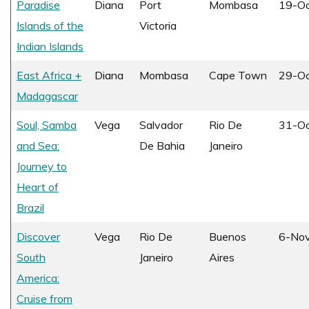
Paradise
Diana
Port
Mombasa
19-O
Islands of the
Victoria
Indian Islands
East Africa +
Diana
Mombasa
Cape Town
29-O
Madagascar
Soul, Samba
Vega
Salvador
Rio De
31-O
and Sea:
De Bahia
Janeiro
Journey to
Heart of
Brazil
Discover
Vega
Rio De
Buenos
6-No
South
Janeiro
Aires
America:
Cruise from