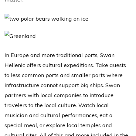
In Europe and more traditional ports, Swan
Hellenic offers cultural expeditions. Take guests
to less common ports and smaller ports where
infrastructure cannot support big ships. Swan
partners with local companies to introduce
travelers to the local culture. Watch local
musician and cultural performances, eat a
special meal, or explore local temples and
cultural sites. All of this and more included in the