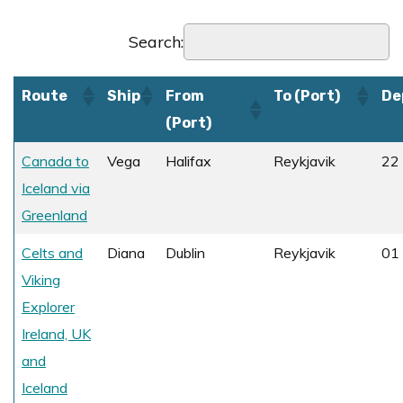
Search:
Route
Ship
From
To (Port)
De
(Port)
Canada to
Vega
Halifax
Reykjavik
22
Iceland via
Greenland
Celts and
Diana
Dublin
Reykjavik
01 
Viking
Explorer
Ireland, UK
and
Iceland