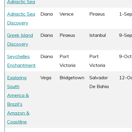
Adriactic Sea
Adriactic Sea
Diana
Venice
Piraeus
1-Se
Discovery
Greek Island
Diana
Piraeus
Istanbul
9-Se
Discovery
Seychelles
Diana
Port
Port
9-Oct
Enchantment
Victoria
Victoria
Exploring
Vega
Bridgetown
Salvador
12-O
South
De Bahia
America &
Brazil's
Amazon &
Coastline