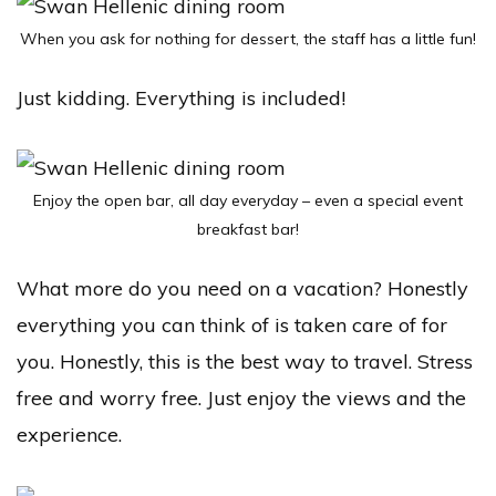
When you ask for nothing for dessert, the staff has a little fun!
Just kidding. Everything is included!
Enjoy the open bar, all day everyday – even a special event
breakfast bar!
What more do you need on a vacation? Honestly
everything you can think of is taken care of for
you. Honestly, this is the best way to travel. Stress
free and worry free. Just enjoy the views and the
experience.