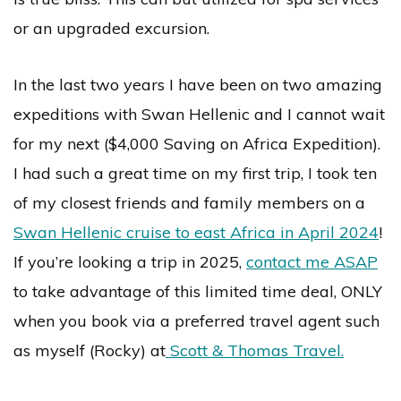
or an upgraded excursion.
In the last two years I have been on two amazing
expeditions with Swan Hellenic and I cannot wait
for my next ($4,000 Saving on Africa Expedition).
I had such a great time on my first trip, I took ten
of my closest friends and family members on a
Swan Hellenic cruise to east Africa in April 2024
!
If you’re looking a trip in 2025,
contact me ASAP
to take advantage of this limited time deal, ONLY
when you book via a preferred travel agent such
as myself (Rocky) at
Scott & Thomas Travel.