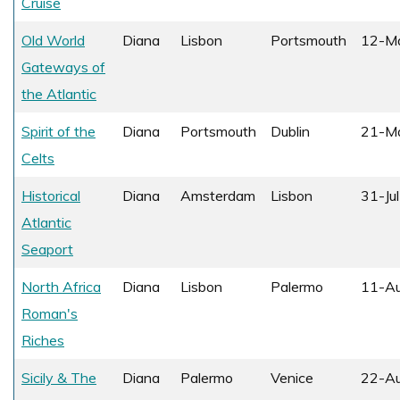
Cruise
Old World
Diana
Lisbon
Portsmouth
12-M
Gateways of
the Atlantic
Spirit of the
Diana
Portsmouth
Dublin
21-M
Celts
Historical
Diana
Amsterdam
Lisbon
31-Ju
Atlantic
Seaport
North Africa
Diana
Lisbon
Palermo
11-A
Roman's
Riches
Sicily & The
Diana
Palermo
Venice
22-A