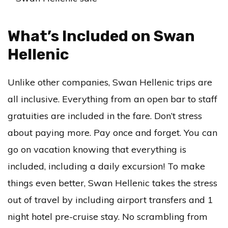
What’s Included on Swan
Hellenic
Unlike other companies, Swan Hellenic trips are
all inclusive. Everything from an open bar to staff
gratuities are included in the fare. Don’t stress
about paying more. Pay once and forget. You can
go on vacation knowing that everything is
included, including a daily excursion! To make
things even better, Swan Hellenic takes the stress
out of travel by including airport transfers and 1
night hotel pre-cruise stay. No scrambling from