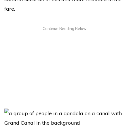
fare.