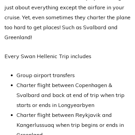
just about everything except the airfare in your
cruise. Yet, even sometimes they charter the plane
too hard to get places! Such as Svalbard and
Greenland!
Every Swan Hellenic Trip includes
Group airport transfers
Charter flight between Copenhagen &
Svalbard and back at end of trip when trip
starts or ends in Longyearbyen
Charter flight between Reykjavik and
Kangerlussuaq when trip begins or ends in
Greenland