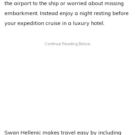
the airport to the ship or worried about missing
embarkment. Instead enjoy a night resting before
your expedition cruise in a luxury hotel.
Swan Hellenic makes travel easy by including