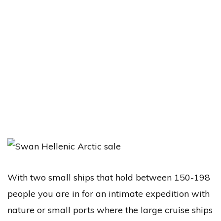
With two small ships that hold between 150-198
people you are in for an intimate expedition with
nature or small ports where the large cruise ships