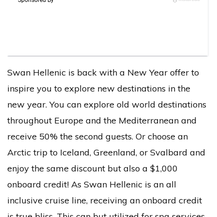
Swan Hellenic is back with a New Year offer to
inspire you to explore new destinations in the
new year. You can explore old world destinations
throughout Europe and the Mediterranean and
receive 50% the second guests. Or choose an
Arctic trip to Iceland, Greenland, or Svalbard and
enjoy the same discount but also a $1,000
onboard credit! As Swan Hellenic is an all
inclusive cruise line, receiving an onboard credit
is true bliss. This can but utilized for spa services