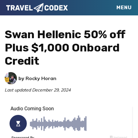
Skip
Skip
Skip
MENU
Travel
to
to
to
Your
Codex
primary
main
primary
Resource
Swan Hellenic 50% off
navigation
content
sidebar
for
Plus $1,000 Onboard
Better
Credit
Travel
by
Rocky Horan
Last updated
December 29, 2024