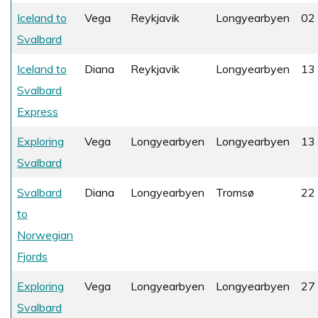
Iceland to
Vega
Reykjavik
Longyearbyen
02 
Svalbard
Iceland to
Diana
Reykjavik
Longyearbyen
13 
Svalbard
Express
Exploring
Vega
Longyearbyen
Longyearbyen
13 
Svalbard
Svalbard
Diana
Longyearbyen
Tromsø
22 
to
Norwegian
Fjords
Exploring
Vega
Longyearbyen
Longyearbyen
27 
Svalbard