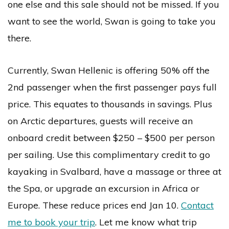
one else and this sale should not be missed. If you
want to see the world, Swan is going to take you
there.
Currently, Swan Hellenic is offering 50% off the
2nd passenger when the first passenger pays full
price. This equates to thousands in savings. Plus
on Arctic departures, guests will receive an
onboard credit between $250 – $500 per person
per sailing. Use this complimentary credit to go
kayaking in Svalbard, have a massage or three at
the Spa, or upgrade an excursion in Africa or
Europe. These reduce prices end Jan 10.
Contact
me to book your trip
. Let me know what trip