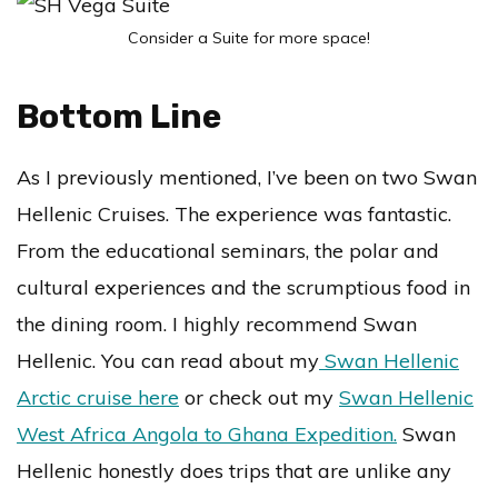
Consider a Suite for more space!
Bottom Line
As I previously mentioned, I’ve been on two Swan
Hellenic Cruises. The experience was fantastic.
From the educational seminars, the polar and
cultural experiences and the scrumptious food in
the dining room. I highly recommend Swan
Hellenic. You can read about my
Swan Hellenic
Arctic cruise here
or check out my
Swan Hellenic
West Africa Angola to Ghana Expedition.
Swan
Hellenic honestly does trips that are unlike any