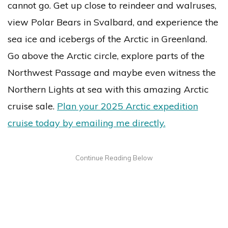
cannot go. Get up close to reindeer and walruses,
view Polar Bears in Svalbard, and experience the
sea ice and icebergs of the Arctic in Greenland.
Go above the Arctic circle, explore parts of the
Northwest Passage and maybe even witness the
Northern Lights at sea with this amazing Arctic
cruise sale.
Plan your 2025 Arctic expedition
cruise today by emailing me directly.