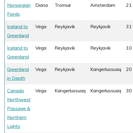
Norwegian
Diana
Tromsø
Amsterdam
21 
Fjords
Iceland to
Vega
Reykjavik
Reykjavik
31 
Greenland
Iceland to
Vega
Reykjavik
Reykjavik
10
Greenland
Greenland
Vega
Reykjavik
Kangerlussuaq
20
in Depth
Canada
Vega
Kangerlussuaq
Kangerlussuaq
30
Northwest
Passage &
Northern
Lights