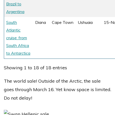
Brazil to
Argentina
South
Diana
Cape Town
Ushuaia
15-N
Atlantic
cruise: from
South Africa
to Antarctica
Showing 1 to 18 of 18 entries
The world sale! Outside of the Arctic, the sale
goes through March 16. Yet know space is limited.
Do not delay!