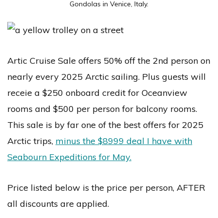
Gondolas in Venice, Italy.
Artic Cruise Sale offers 50% off the 2nd person on
nearly every 2025 Arctic sailing. Plus guests will
receie a $250 onboard credit for Oceanview
rooms and $500 per person for balcony rooms.
This sale is by far one of the best offers for 2025
Arctic trips,
minus the $8999 deal I have with
Seabourn Expeditions for May.
Price listed below is the price per person, AFTER
all discounts are applied.