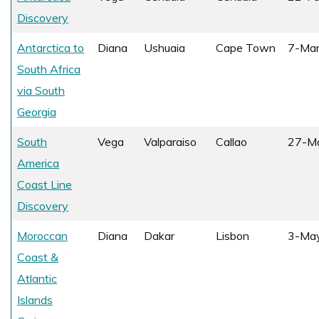
Discovery
Antarctica to
Diana
Ushuaia
Cape Town
7-Ma
South Africa
via South
Georgia
South
Vega
Valparaiso
Callao
27-M
America
Coast Line
Discovery
Moroccan
Diana
Dakar
Lisbon
3-Ma
Coast &
Atlantic
Islands