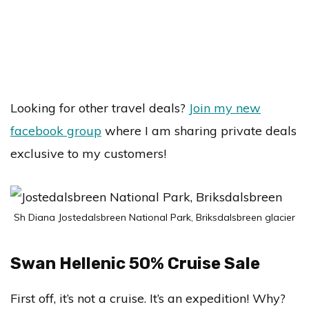
Looking for other travel deals?
Join my new
facebook group
where I am sharing private deals
exclusive to my customers!
Sh Diana Jostedalsbreen National Park, Briksdalsbreen glacier
Swan Hellenic 50% Cruise Sale
First off, it’s not a cruise. It’s an expedition! Why?