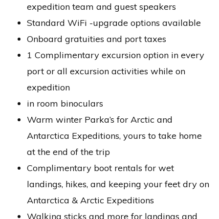
expedition team and guest speakers
Standard WiFi -upgrade options available
Onboard gratuities and port taxes
1 Complimentary excursion option in every
port or all excursion activities while on
expedition
in room binoculars
Warm winter Parka’s for Arctic and
Antarctica Expeditions, yours to take home
at the end of the trip
Complimentary boot rentals for wet
landings, hikes, and keeping your feet dry on
Antarctica & Arctic Expeditions
Walking sticks and more for landings and