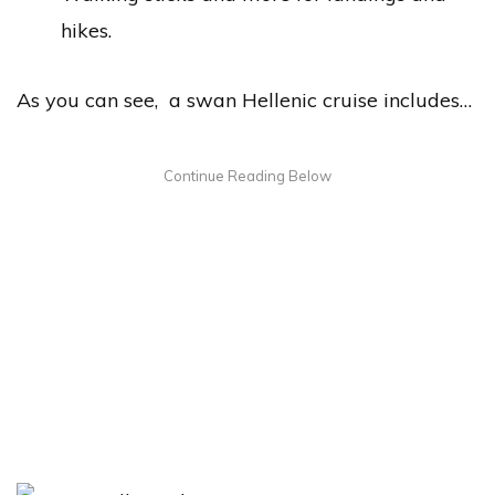
hikes.
As you can see, a swan Hellenic cruise includes…