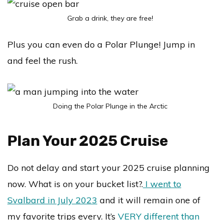
Grab a drink, they are free!
Plus you can even do a Polar Plunge! Jump in
and feel the rush.
Doing the Polar Plunge in the Arctic
Plan Your 2025 Cruise
Do not delay and start your 2025 cruise planning
now. What is on your bucket list?.
I went to
Svalbard in July 2023
and it will remain one of
my favorite trips every. It’s
VERY different than