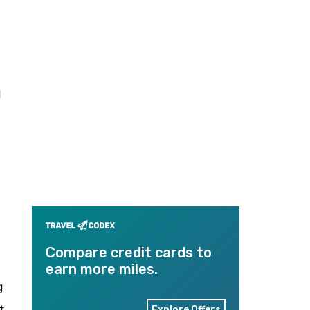
I
Compare credit cards to
earn more miles.
g
t
Explore Offers