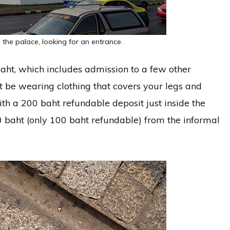
 the palace, looking for an entrance.
aht, which includes admission to a few other
 be wearing clothing that covers your legs and
ith a 200 baht refundable deposit just inside the
0 baht (only 100 baht refundable) from the informal