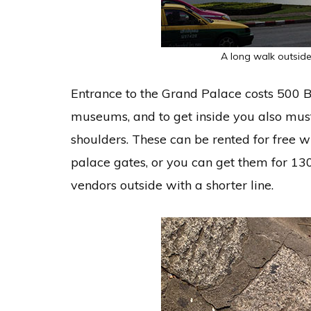
A long walk outside
Entrance to the Grand Palace costs 500 B
museums, and to get inside you also must
shoulders. These can be rented for free w
palace gates, or you can get them for 13
vendors outside with a shorter line.