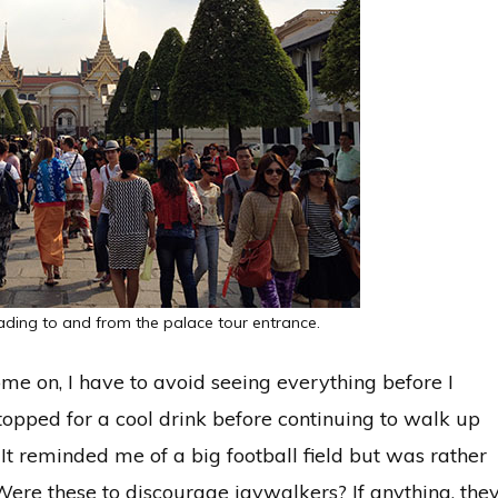
ding to and from the palace tour entrance.
ome on, I have to avoid seeing everything before I
opped for a cool drink before continuing to walk up
It reminded me of a big football field but was rather
Were these to discourage jaywalkers? If anything, the