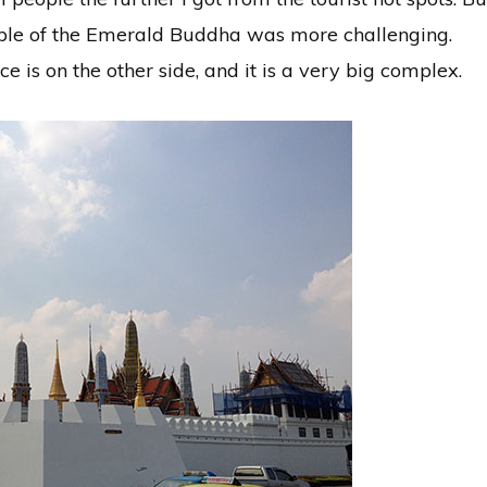
ple of the Emerald Buddha was more challenging.
 is on the other side, and it is a very big complex.