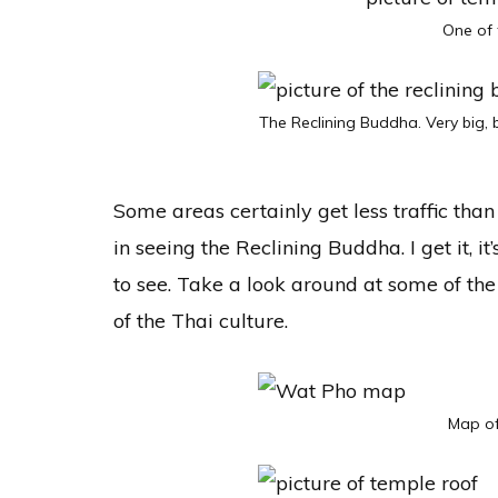
One of 
The Reclining Buddha. Very big, b
Some areas certainly get less traffic than
in seeing the Reclining Buddha. I get it, it’s
to see. Take a look around at some of the
of the Thai culture.
Map of