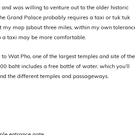
 and was willing to venture out to the older historic
r the Grand Palace probably requires a taxi or tuk tuk
at my map (about three miles, within my own toleranc
 so a taxi may be more comfortable.
to Wat Pho, one of the largest temples and site of the
0 baht includes a free bottle of water, which you’ll
nd the different temples and passageways.