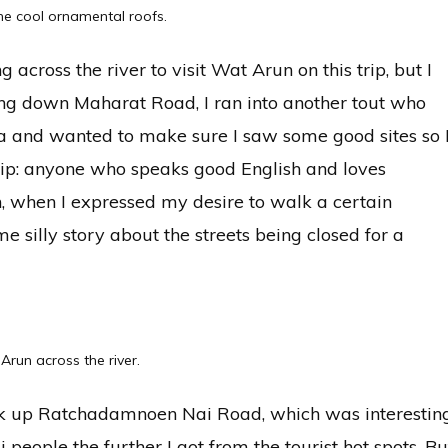
he cool ornamental roofs.
ng across the river to visit Wat Arun on this trip, but I
ing down Maharat Road, I ran into another tout who
 and wanted to make sure I saw some good sites so 
 tip: anyone who speaks good English and loves
n, when I expressed my desire to walk a certain
me silly story about the streets being closed for a
Arun across the river.
ck up Ratchadamnoen Nai Road, which was interestin
 people the further I got from the tourist hot spots. Bu