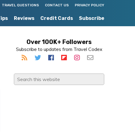
TRAVEL QUESTIONS
CONTACT US
PRIVACY POLICY
Tips
Reviews
Credit Cards
Subscribe
Primary
Over 100K+ Followers
Subscribe to updates from Travel Codex
Sidebar
Search
this
website