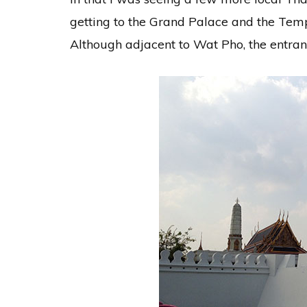
getting to the Grand Palace and the Tem
Although adjacent to Wat Pho, the entrance