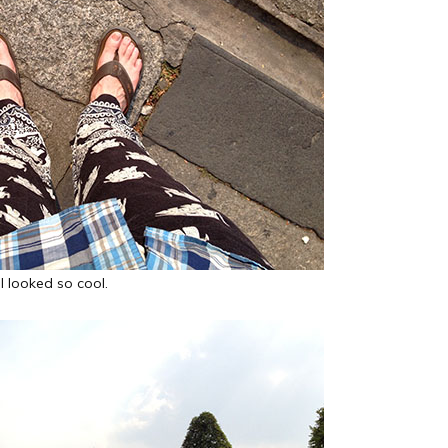
I looked so cool.