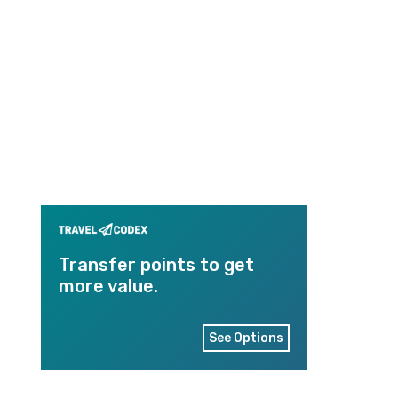
Transfer points to get
more value.
See Options