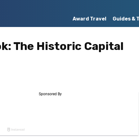
Award Travel
Guides & 
: The Historic Capital