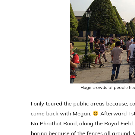
Huge crowds of people hea
I only toured the public areas because, c
come back with Megan.
Afterward I st
Na Phrathat Road, along the Royal Field. 
boring because of the fences all around. 