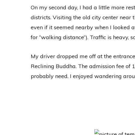
On my second day, I had a little more rest
districts. Visiting the old city center nea
even if it seemed nearby when I looked 
for “walking distance”). Traffic is heavy,
My driver dropped me off at the entrance 
Reclining Buddha. The admission fee of 10
probably need. I enjoyed wandering arou