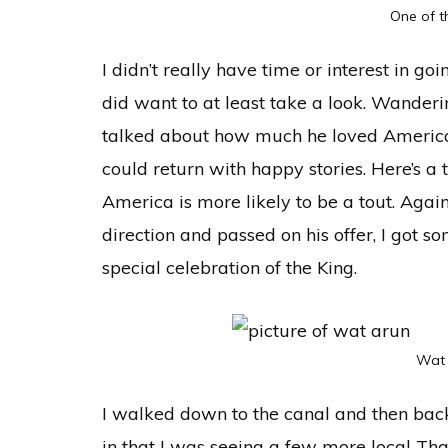
One of t
I didn’t really have time or interest in goi
did want to at least take a look. Wander
talked about how much he loved America
could return with happy stories. Here’s a
America is more likely to be a tout. Agai
direction and passed on his offer, I got so
special celebration of the King.
Wat 
I walked down to the canal and then ba
in that I was seeing a few more local Thai