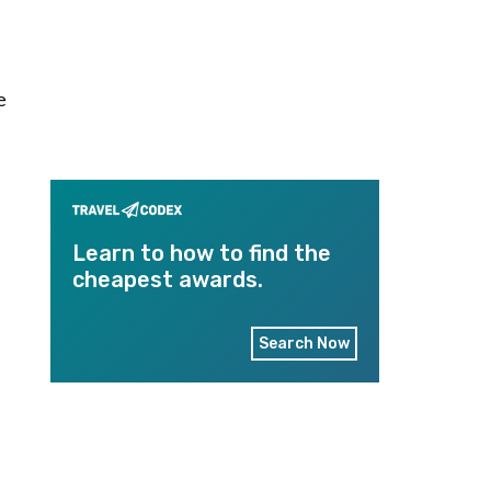
e
Learn to how to find the
cheapest awards.
Search Now