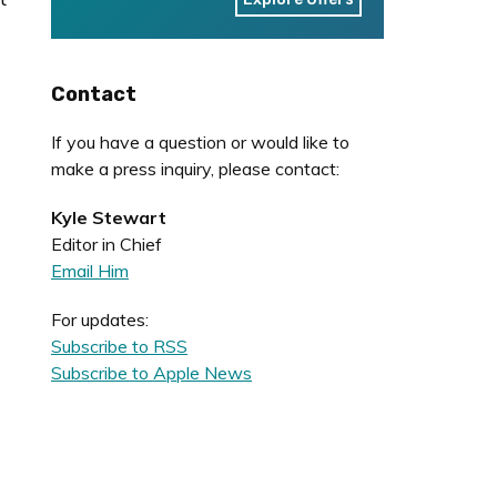
Contact
If you have a question or would like to
make a press inquiry, please contact:
Kyle Stewart
Editor in Chief
Email Him
For updates:
Subscribe to RSS
Subscribe to Apple News