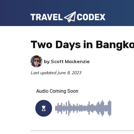
Skip
Skip
Skip
to
to
to
Travel
primary
main
primary
Your
Codex
navigation
content
sidebar
Resource
Two Days in Bangkok
for
Better
by
Scott Mackenzie
Travel
Last updated
June 8, 2023