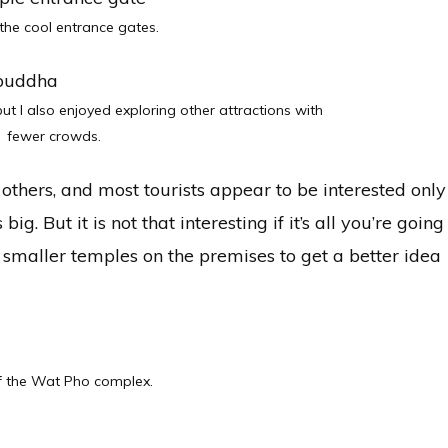
the cool entrance gates.
ut I also enjoyed exploring other attractions with
fewer crowds.
 others, and most tourists appear to be interested only
 big. But it is not that interesting if it’s all you’re going
 smaller temples on the premises to get a better idea
 the Wat Pho complex.