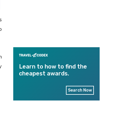
s
p
n
y
Learn to how to find the
cheapest awards.
Search Now