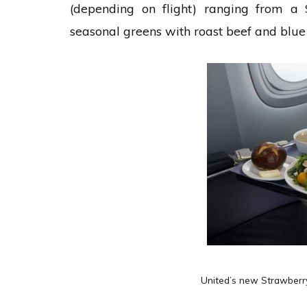
(depending on flight) ranging from a 
seasonal greens with roast beef and blue 
United’s new Strawberry 