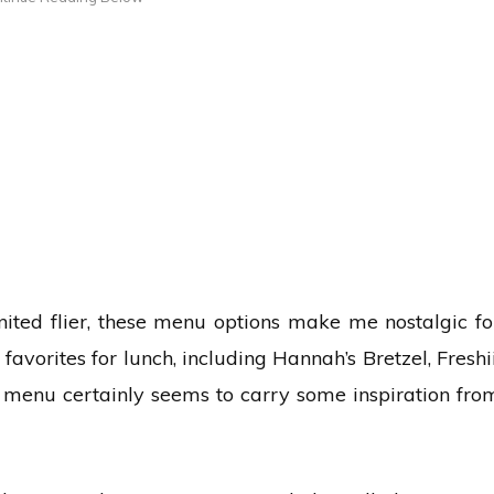
nited flier, these menu options make me nostalgic fo
avorites for lunch, including Hannah’s Bretzel, Freshii
is menu certainly seems to carry some inspiration fro