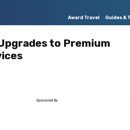
Award Travel
Guides & 
Upgrades to Premium
vices