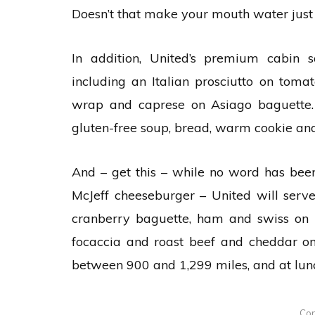
Doesn’t that make your mouth water just 
In addition, United’s premium cabin 
including an Italian prosciutto on toma
wrap and caprese on Asiago baguette. 
gluten-free soup, bread, warm cookie and
And – get this – while no word has been 
McJeff cheeseburger – United will se
cranberry baguette, ham and swiss on 
focaccia and roast beef and cheddar on
between 900 and 1,299 miles, and at lun