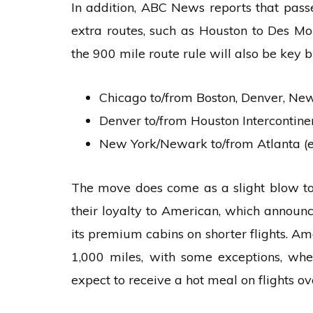
In addition, ABC News reports that passe
extra routes, such as Houston to Des Moi
the 900 mile route rule will also be key 
Chicago to/from Boston, Denver, N
Denver to/from Houston Intercontine
New York/Newark to/from Atlanta (
The move does come as a slight blow t
their loyalty to American, which announce
its premium cabins on shorter flights. Am
1,000 miles, with some exceptions, whe
expect to receive a hot meal on flights ov