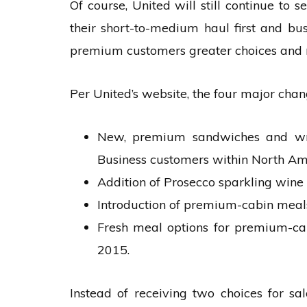
Of course, United will still continue to
their short-to-medium haul first and bus
premium customers greater choices and 
Per United’s website, the four major chang
New, premium sandwiches and wrap
Business customers within North Am
Addition of Prosecco sparkling wine 
Introduction of premium-cabin meals 
Fresh meal options for premium-cab
2015.
Instead of receiving two choices for sa