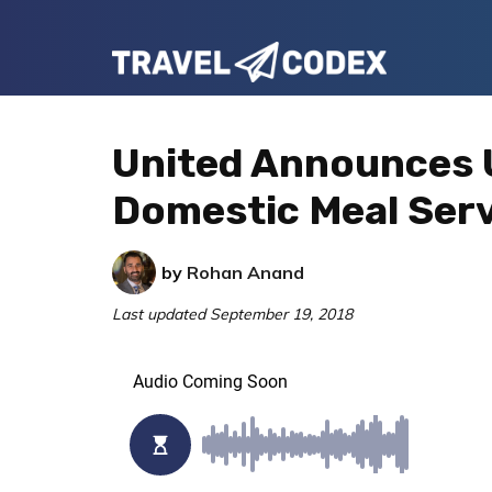
Skip
Skip
Skip
to
to
to
Travel
primary
main
primary
Your
Codex
navigation
content
sidebar
Resource
United Announces 
for
Domestic Meal Ser
Better
Travel
by
Rohan Anand
Last updated
September 19, 2018