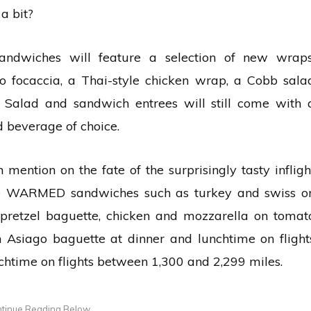
a bit?
sandwiches will feature a selection of new wraps
to focaccia, a Thai-style chicken wrap, a Cobb sala
Salad and sandwich entrees will still come with 
 beverage of choice.
mention on the fate of the surprisingly tasty infligh
rve WARMED sandwiches such as turkey and swiss o
pretzel baguette, chicken and mozzarella on tomat
 Asiago baguette at dinner and lunchtime on flight
chtime on flights between 1,300 and 2,299 miles.