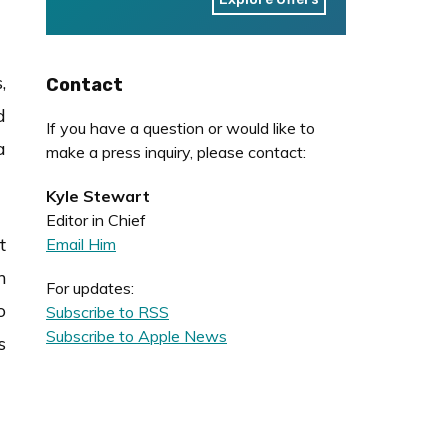
,
Contact
d
If you have a question or would like to
a
make a press inquiry, please contact:
Kyle Stewart
Editor in Chief
t
Email Him
n
For updates:
o
Subscribe to RSS
Subscribe to Apple News
s