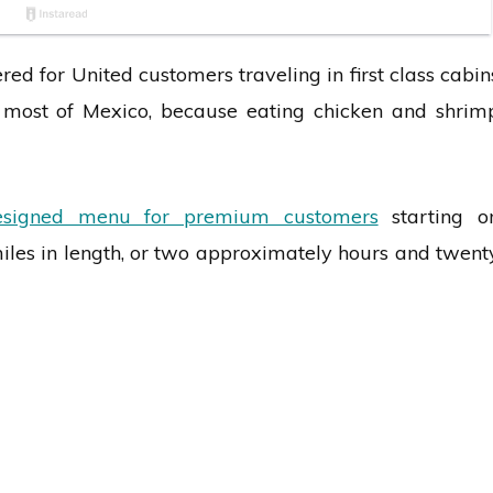
d for United customers traveling in first class cabin
 most of Mexico, because eating chicken and shrim
esigned menu for premium customers
starting o
iles in length, or two approximately hours and twent