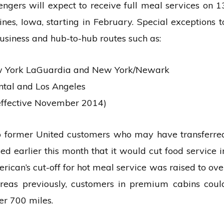
ngers will expect to receive full meal services on 1
nes, Iowa, starting in February. Special exceptions t
business and hub-to-hub routes such as:
ew York LaGuardia and New York/Newark
ntal and Los Angeles
effective November 2014)
o former United customers who may have transferre
d earlier this month that it would cut food service i
erican’s cut-off for hot meal service was raised to ove
reas previously, customers in premium cabins coul
er 700 miles.