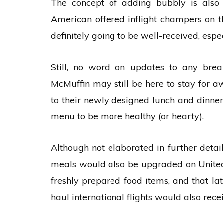
The concept of adding bubbly is also l
American offered inflight champers on th
definitely going to be well-received, espe
Still, no word on updates to any brea
McMuffin may still be here to stay for aw
to their newly designed lunch and dinn
menu to be more healthy (or hearty).
Although not elaborated in further deta
meals would also be upgraded on United 
freshly prepared food items, and that l
haul international flights would also rece