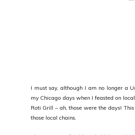
I must say, although I am no longer a U
my Chicago days when I feasted on local f
Roti Grill – ah, those were the days! Th
those local chains.