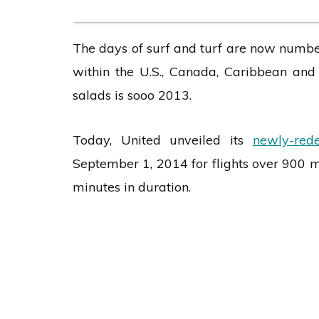
The days of surf and turf are now numbere
within the U.S., Canada, Caribbean and
salads is sooo 2013.
Today, United unveiled its
newly-red
September 1, 2014 for flights over 900 m
minutes in duration.