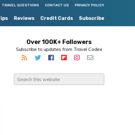
TRAVEL QUESTIONS
CONTACT US
PRIVACY POLICY
Tips
Reviews
Credit Cards
Subscribe
Primary
Over 100K+ Followers
Subscribe to updates from Travel Codex
Sidebar
Search
this
website