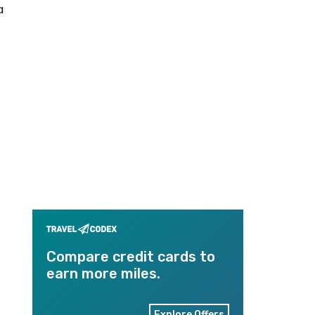
a
Compare credit cards to
earn more miles.
Explore Offers