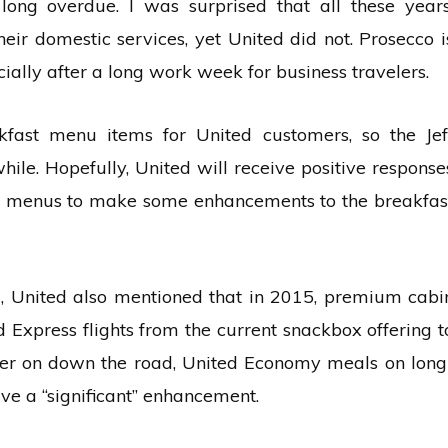
ong overdue. I was surprised that all these years
eir domestic services, yet United did not. Prosecco i
cially after a long work week for business travelers.
kfast menu items for United customers, so the Jef
hile. Hopefully, United will receive positive response
er menus to make some enhancements to the breakfas
il, United also mentioned that in 2015, premium cabi
Express flights from the current snackbox offering t
ater on down the road, United Economy meals on long
ive a “significant” enhancement.