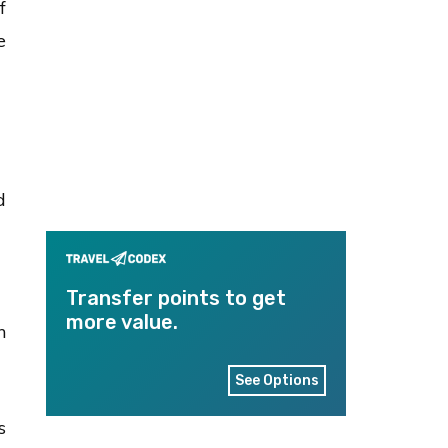
f
e
d
Transfer points to get
more value.
n
See Options
s