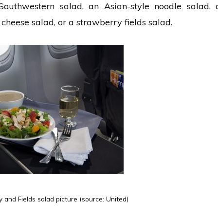
Southwestern salad, an Asian-style noodle salad, 
cheese salad, or a strawberry fields salad.
and Fields salad picture (source: United)