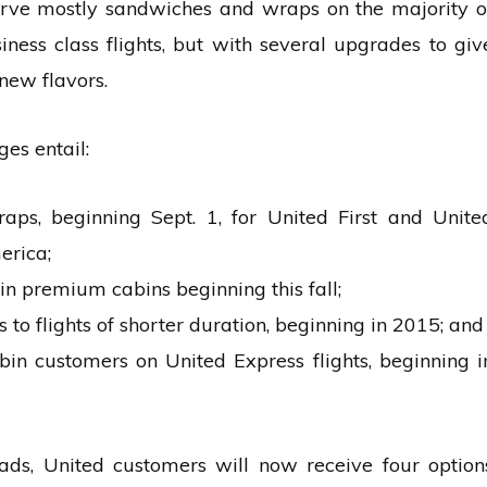
 serve mostly sandwiches and wraps on the majority o
iness class flights, but with several upgrades to giv
new flavors.
es entail:
s, beginning Sept. 1, for United First and Unite
erica;
in premium cabins beginning this fall;
to flights of shorter duration, beginning in 2015; and
in customers on United Express flights, beginning i
lads, United customers will now receive four option