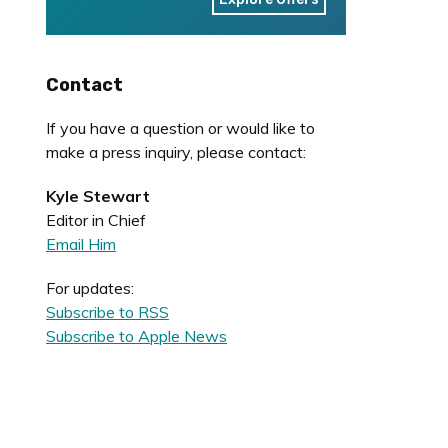
Contact
If you have a question or would like to
make a press inquiry, please contact:
Kyle Stewart
Editor in Chief
Email Him
For updates:
Subscribe to RSS
Subscribe to Apple News