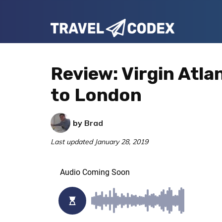
Skip
Skip
Skip
to
to
to
Travel
primary
main
primary
Your
Codex
navigation
content
sidebar
Resource
Review: Virgin Atla
for
to London
Better
Travel
by
Brad
Last updated
January 28, 2019