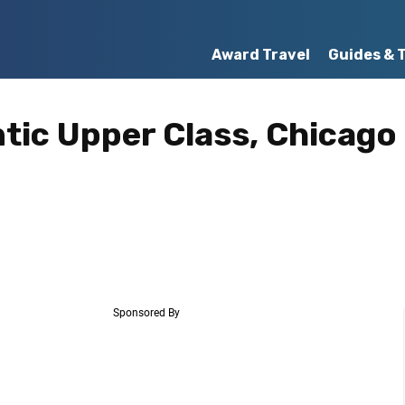
Award Travel
Guides & 
ntic Upper Class, Chicago