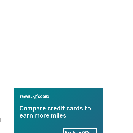
Compare credit cards to
n
earn more miles.
l
Explore Offers