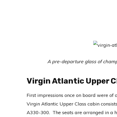
A pre-departure glass of champa
Virgin Atlantic Upper 
First impressions once on board were of 
Virgin Atlantic Upper Class cabin consist
A330-300. The seats are arranged in a h