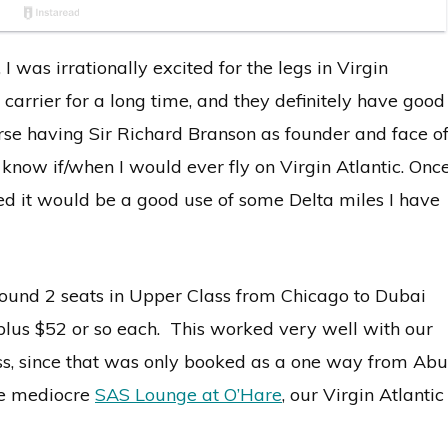
, I was irrationally excited for the legs in Virgin
 carrier for a long time, and they definitely have good
urse having Sir Richard Branson as founder and face o
t know if/when I would ever fly on Virgin Atlantic. Onc
ured it would be a good use of some Delta miles I have
 found 2 seats in Upper Class from Chicago to Dubai
plus $52 or so each. This worked very well with our
lass, since that was only booked as a one way from Abu
the mediocre
SAS Lounge at O’Hare
, our Virgin Atlantic