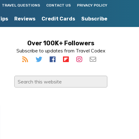
TRAVEL QUESTIONS
CONTACT US
PRIVACY POLICY
Tips
Reviews
Credit Cards
Subscribe
Primary
Over 100K+ Followers
Subscribe to updates from Travel Codex
Sidebar
Search
this
website