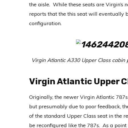
the aisle. While these seats are Virgin’s 
reports that the this seat will eventuall
configuration.
Virgin Atlantic A330 Upper Class cabin
Virgin Atlantic Upper C
Originally, the newer Virgin Atlantic 78
but presumably due to poor feedback, the
of the standard Upper Class seat in the re
be reconfigured like the 787s. As a poin