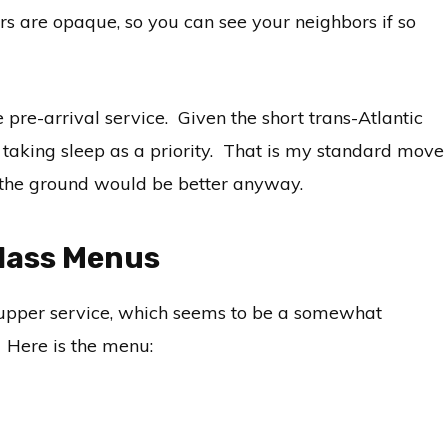
ers are opaque, so you can see your neighbors if so
 pre-arrival service. Given the short trans-Atlantic
l, taking sleep as a priority. That is my standard move
on the ground would be better anyway.
Class Menus
supper service, which seems to be a somewhat
. Here is the menu: