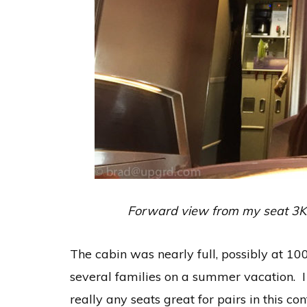
Forward view from my seat 3K. M
The cabin was nearly full, possibly at 10
several families on a summer vacation. I
really any seats great for pairs in this c