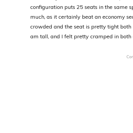
configuration puts 25 seats in the same s
much, as it certainly beat an economy seat,
crowded and the seat is pretty tight both 
am tall, and I felt pretty cramped in both