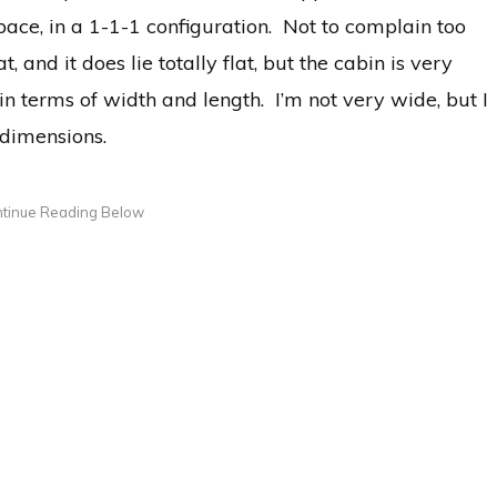
pace, in a 1-1-1 configuration. Not to complain too
 and it does lie totally flat, but the cabin is very
in terms of width and length. I’m not very wide, but I
 dimensions.