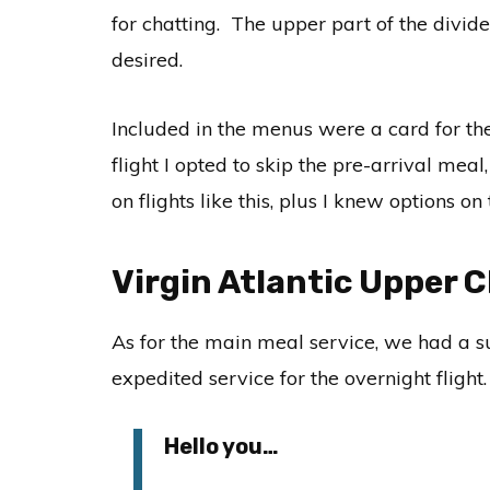
for chatting. The upper part of the divid
desired.
Included in the menus were a card for the
flight I opted to skip the pre-arrival mea
on flights like this, plus I knew options 
Virgin Atlantic Upper 
As for the main meal service, we had a 
expedited service for the overnight flight
Hello you…