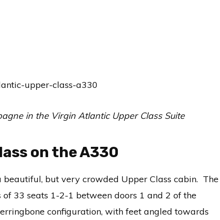
gne in the Virgin Atlantic Upper Class Suite
Class on the A330
a beautiful, but very crowded Upper Class cabin. The
s of 33 seats 1-2-1 between doors 1 and 2 of the
erringbone configuration, with feet angled towards