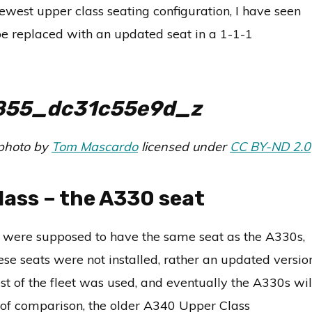
newest upper class seating configuration, I have seen
y be replaced with an updated seat in a 1-1-1
 photo by
Tom Mascardo
licensed under
CC BY-ND 2.0
lass – the A330 seat
7s were supposed to have the same seat as the A330s,
se seats were not installed, rather an updated versio
st of the fleet was used, and eventually the A330s wil
t of comparison, the older A340 Upper Class