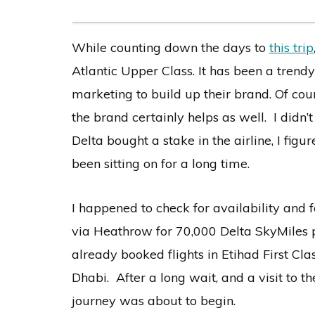
While counting down the days to
this trip
Atlantic Upper Class. It has been a trendy
marketing to build up their brand. Of co
the brand certainly helps as well. I didn’
Delta bought a stake in the airline, I fig
been sitting on for a long time.
I happened to check for availability and
via Heathrow for 70,000 Delta SkyMiles 
already booked flights in Etihad First C
Dhabi. After a long wait, and a visit to 
journey was about to begin.