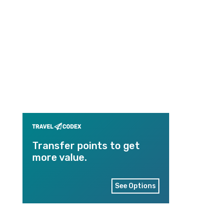
Transfer points to get
more value.
See Options