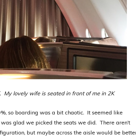
y lovely wife is seated in front of me in 2K
0%, so boarding was a bit chaotic. It seemed like
 was glad we picked the seats we did. There aren’t
onfiguration, but maybe across the aisle would be bette