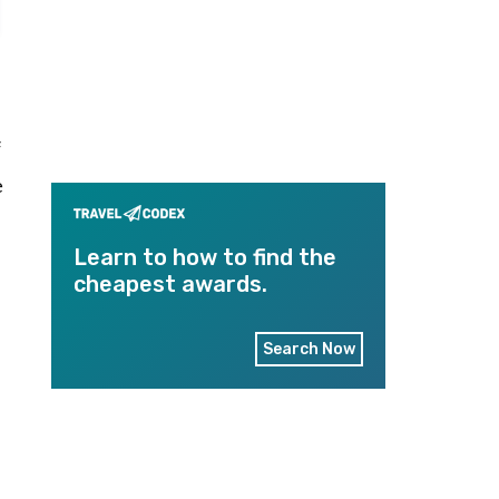
f
e
Learn to how to find the
cheapest awards.
Search Now