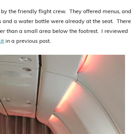
 the friendly flight crew. They offered menus, and
 and a water bottle were already at the seat. There
her than a small area below the footrest. I reviewed
it
in a previous post.