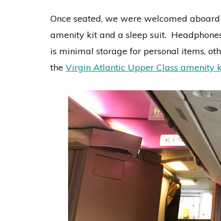
Once seated, we were welcomed aboard by
amenity kit and a sleep suit. Headphones
is minimal storage for personal items, ot
the
Virgin Atlantic Upper Class amenity k