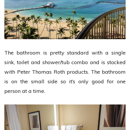
The bathroom is pretty standard with a single
sink, toilet and shower/tub combo and is stocked
with Peter Thomas Roth products. The bathroom
is on the small side so it’s only good for one
person at a time.