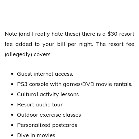
Note (and I really hate these) there is a $30 resort
fee added to your bill per night. The resort fee
(allegedly) covers:
Guest internet access.
PS3 console with games/DVD movie rentals.
Cultural activity lessons
Resort audio tour
Outdoor exercise classes
Personalized postcards
Dive in movies