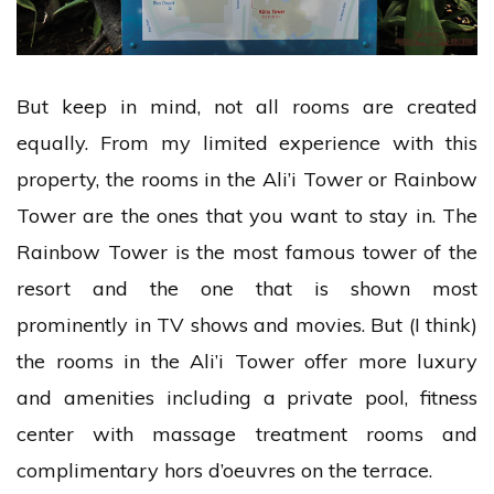
But keep in mind, not all rooms are created
equally. From my limited experience with this
property, the rooms in the Ali’i Tower or Rainbow
Tower are the ones that you want to stay in. The
Rainbow Tower is the most famous tower of the
resort and the one that is shown most
prominently in TV shows and movies. But (I think)
the rooms in the Ali’i Tower offer more luxury
and amenities including a private pool, fitness
center with massage treatment rooms and
complimentary hors d’oeuvres on the terrace.