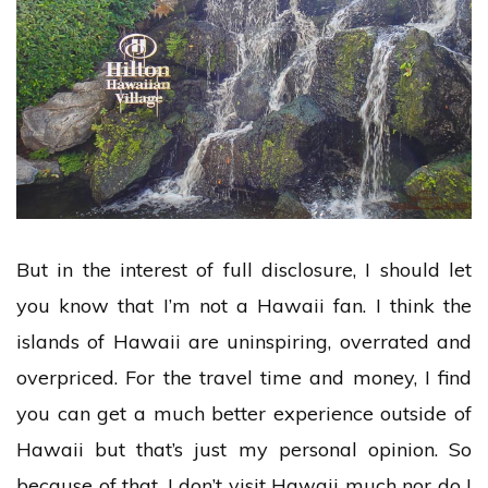
But in the interest of full disclosure, I should let
you know that I’m not a Hawaii fan. I think the
islands of Hawaii are uninspiring, overrated and
overpriced. For the travel time and money, I find
you can get a much better experience outside of
Hawaii but that’s just my personal opinion. So
because of that, I don’t visit Hawaii much nor do I