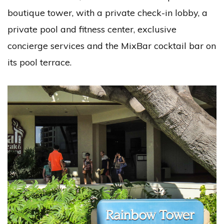
boutique tower, with a private check-in lobby, a
private pool and fitness center, exclusive
concierge services and the MixBar cocktail bar on
its pool terrace.