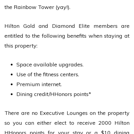
the Rainbow Tower (yay!).
Hilton Gold and Diamond Elite members are
entitled to the following benefits when staying at
this property:
Space available upgrades.
Use of the fitness centers.
Premium internet.
Dining credit/HHonors points*
There are no Executive Lounges on the property
so you can either elect to receive 2000 Hilton
HHonors points for your stay or a $10 dining