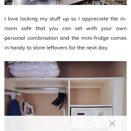
I love locking my stuff up so I appreciate the in-
room safe that you can set with your own
personal combination and the mini-fridge comes
in handy to store leftovers for the next day.