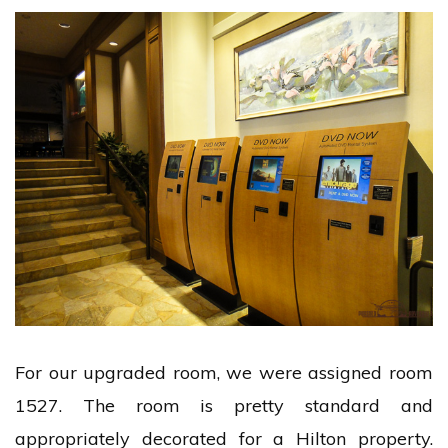
For our upgraded room, we were assigned room
1527. The room is pretty standard and
appropriately decorated for a Hilton property.