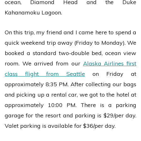
ocean, Diamond Head and the Duke
Kahanamoku Lagoon.
On this trip, my friend and I came here to spend a
quick weekend trip away (Friday to Monday). We
booked a standard two-double bed, ocean view
room. We arrived from our
Alaska Airlines first
class flight from Seattle
on Friday at
approximately 8:35 PM. After collecting our bags
and picking up a rental car, we got to the hotel at
approximately 10:00 PM. There is a parking
garage for the resort and parking is $29/per day.
Valet parking is available for $36/per day.