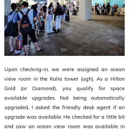
Upon checking-in, we were assigned an ocean
view room in the Kalia tower (ugh). As a Hilton
Gold (or Diamond), you qualify for space
available upgrades. Not being automatically
upgraded, I asked the friendly desk agent if an
upgrade was available. He checked for a little bit
and saw an ocean view room was available in