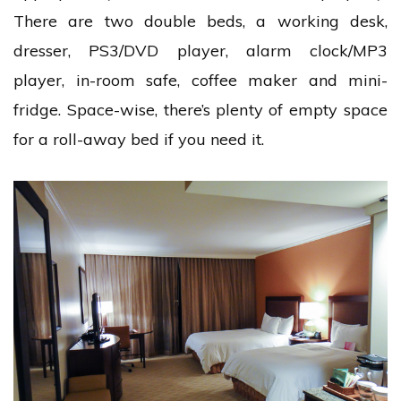
There are two double beds, a working desk,
dresser, PS3/DVD player, alarm clock/MP3
player, in-room safe, coffee maker and mini-
fridge. Space-wise, there’s plenty of empty space
for a roll-away bed if you need it.