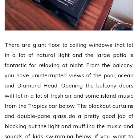
There are giant floor to ceiling windows that let
in a lot of natural light and the large patio is
fantastic for relaxing at night. From the balcony,
you have uninterrupted views of the pool, ocean
and Diamond Head. Opening the balcony doors
will let in a lot of fresh air and some island music
from the Tropics bar below. The blackout curtains
and double-pane glass do a pretty good job of
blocking out the light and muffling the music and
sounds of kids swimming below if you want to