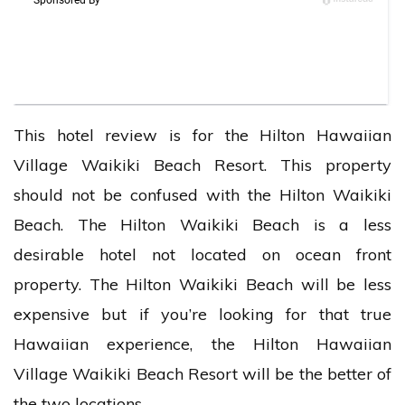
This hotel review is for the Hilton Hawaiian
Village Waikiki Beach Resort. This property
should not be confused with the Hilton Waikiki
Beach. The Hilton Waikiki Beach is a less
desirable hotel not located on ocean front
property. The Hilton Waikiki Beach will be less
expensive but if you’re looking for that true
Hawaiian experience, the Hilton Hawaiian
Village Waikiki Beach Resort will be the better of
the two locations.