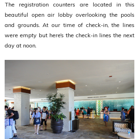
The registration counters are located in this
beautiful open air lobby overlooking the pools
and grounds. At our time of check-in, the lines
were empty but here’s the check-in lines the next
day at noon.