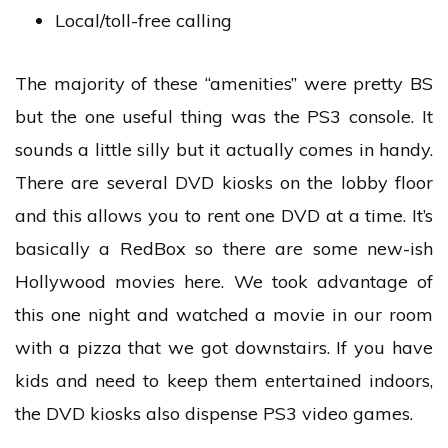
Local/toll-free calling
The majority of these “amenities” were pretty BS
but the one useful thing was the PS3 console. It
sounds a little silly but it actually comes in handy.
There are several DVD kiosks on the lobby floor
and this allows you to rent one DVD at a time. It’s
basically a RedBox so there are some new-ish
Hollywood movies here. We took advantage of
this one night and watched a movie in our room
with a pizza that we got downstairs. If you have
kids and need to keep them entertained indoors,
the DVD kiosks also dispense PS3 video games.