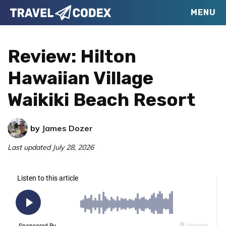
Skip
Skip
Skip
MENU
Travel
to
to
to
Your
Codex
primary
main
primary
Resource
Review: Hilton
navigation
content
sidebar
for
Hawaiian Village
Better
Waikiki Beach Resort
Travel
by
James Dozer
Last updated
July 28, 2026