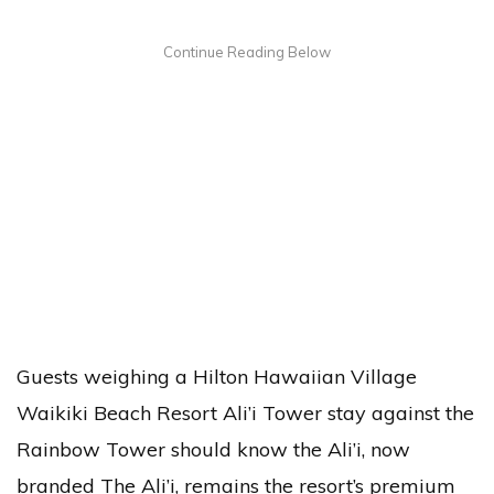
Guests weighing a Hilton Hawaiian Village
Waikiki Beach Resort Ali’i Tower stay against the
Rainbow Tower should know the Ali’i, now
branded The Ali’i, remains the resort’s premium