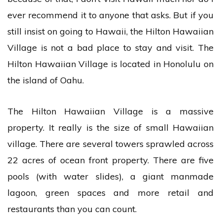
ever recommend it to anyone that asks. But if you
still insist on going to Hawaii, the Hilton Hawaiian
Village is not a bad place to stay and visit. The
Hilton Hawaiian Village is located in Honolulu on
the island of Oahu.
The Hilton Hawaiian Village is a massive
property. It really is the size of small Hawaiian
village. There are several towers sprawled across
22 acres of ocean front property. There are five
pools (with water slides), a giant manmade
lagoon, green spaces and more retail and
restaurants than you can count.