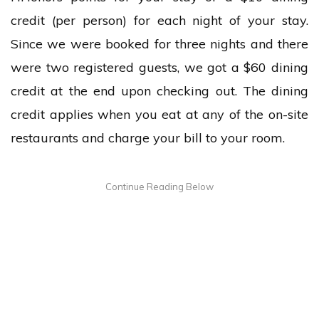
credit (per person) for each night of your stay.
Since we were booked for three nights and there
were two registered guests, we got a $60 dining
credit at the end upon checking out. The dining
credit applies when you eat at any of the on-site
restaurants and charge your bill to your room.