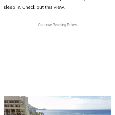
sleep in. Check out this view.