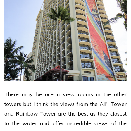
There may be ocean view rooms in the other
towers but I think the views from the Ali’i Tower
and Rainbow Tower are the best as they closest
to the water and offer incredible views of the