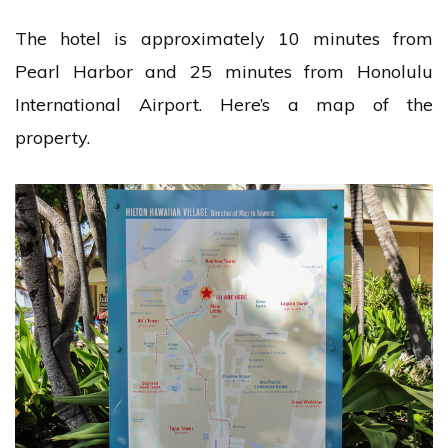
The hotel is approximately 10 minutes from
Pearl Harbor and 25 minutes from Honolulu
International Airport. Here’s a map of the
property.