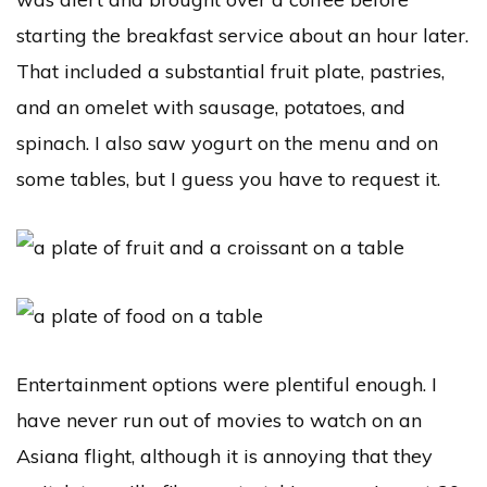
starting the breakfast service about an hour later.
That included a substantial fruit plate, pastries,
and an omelet with sausage, potatoes, and
spinach. I also saw yogurt on the menu and on
some tables, but I guess you have to request it.
Entertainment options were plentiful enough. I
have never run out of movies to watch on an
Asiana flight, although it is annoying that they