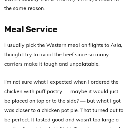
the same reason.
Meal Service
I usually pick the Western meal on flights to Asia,
though I try to avoid the beef since so many
carriers make it tough and unpalatable.
I’m not sure what I expected when I ordered the
chicken with puff pastry — maybe it would just
be placed on top or to the side? — but what I got
was closer to a chicken pot pie. That turned out to
be perfect. It tasted good and wasn’t too large a