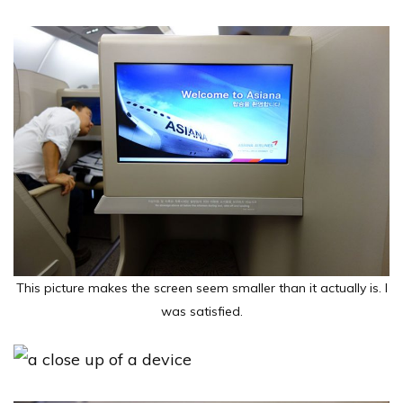
This picture makes the screen seem smaller than it actually is. I
was satisfied.