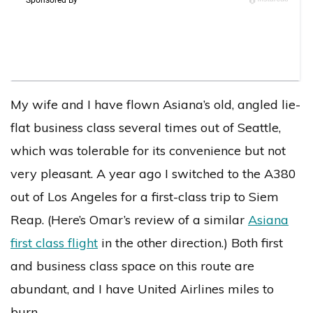
My wife and I have flown Asiana’s old, angled lie-
flat business class several times out of Seattle,
which was tolerable for its convenience but not
very pleasant. A year ago I switched to the A380
out of Los Angeles for a first-class trip to Siem
Reap. (Here’s Omar’s review of a similar
Asiana
first class flight
in the other direction.) Both first
and business class space on this route are
abundant, and I have United Airlines miles to
burn.