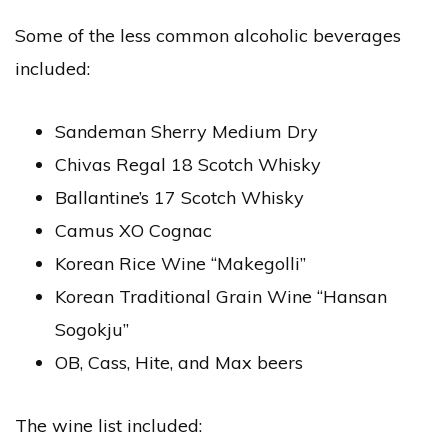
Some of the less common alcoholic beverages
included:
Sandeman Sherry Medium Dry
Chivas Regal 18 Scotch Whisky
Ballantine’s 17 Scotch Whisky
Camus XO Cognac
Korean Rice Wine “Makegolli”
Korean Traditional Grain Wine “Hansan
Sogokju”
OB, Cass, Hite, and Max beers
The wine list included: