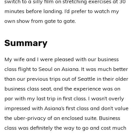
switch to a silly film on stretching exercises at 30
minutes before landing. I’d prefer to watch my
own show from gate to gate.
Summary
My wife and I were pleased with our business
class flight to Seoul on Asiana. It was much better
than our previous trips out of Seattle in their older
business class seat, and the experience was on
par with my last trip in first class. I wasn’t overly
impressed with Asiana’s first class and don’t value
the uber-privacy of an enclosed suite. Business
class was definitely the way to go and cost much