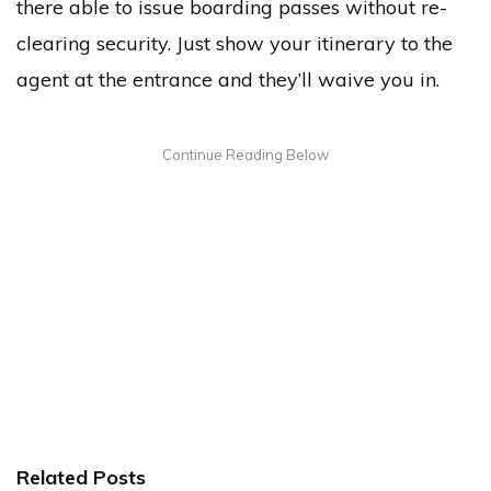
there able to issue boarding passes without re-
clearing security. Just show your itinerary to the
agent at the entrance and they’ll waive you in.
Related Posts