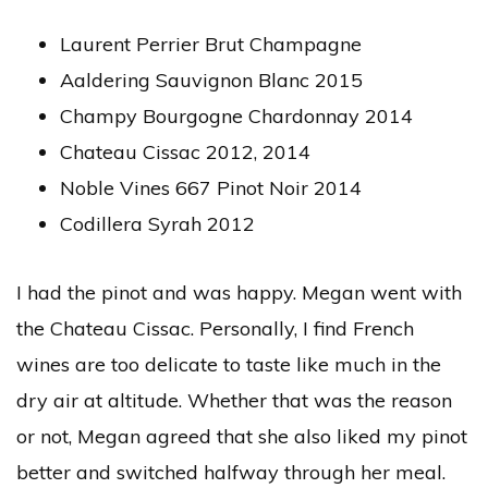
Laurent Perrier Brut Champagne
Aaldering Sauvignon Blanc 2015
Champy Bourgogne Chardonnay 2014
Chateau Cissac 2012, 2014
Noble Vines 667 Pinot Noir 2014
Codillera Syrah 2012
I had the pinot and was happy. Megan went with
the Chateau Cissac. Personally, I find French
wines are too delicate to taste like much in the
dry air at altitude. Whether that was the reason
or not, Megan agreed that she also liked my pinot
better and switched halfway through her meal.