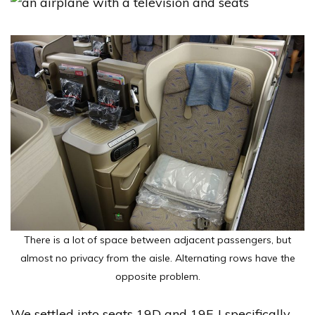
There is a lot of space between adjacent passengers, but
almost no privacy from the aisle. Alternating rows have the
opposite problem.
We settled into seats 19D and 19F. I specifically