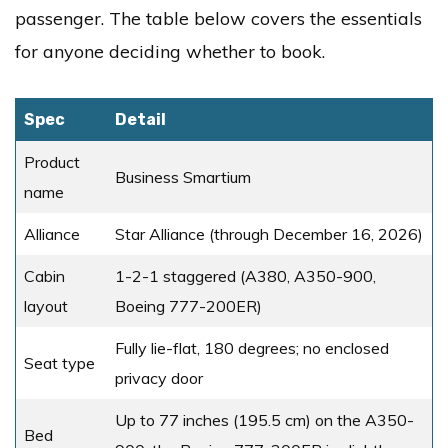
passenger. The table below covers the essentials
for anyone deciding whether to book.
Spec
Detail
Product
Business Smartium
name
Alliance
Star Alliance (through December 16, 2026)
Cabin
1-2-1 staggered (A380, A350-900,
layout
Boeing 777-200ER)
Fully lie-flat, 180 degrees; no enclosed
Seat type
privacy door
Up to 77 inches (195.5 cm) on the A350-
Bed