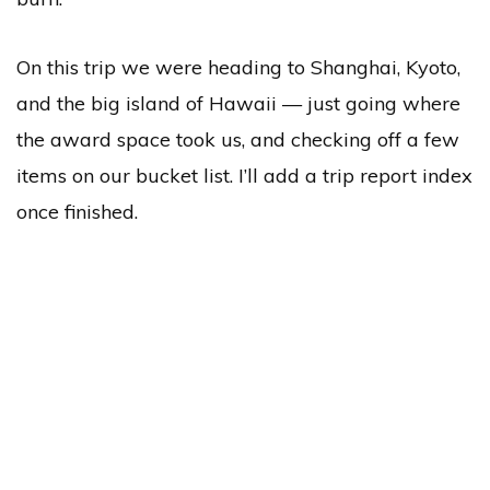
On this trip we were heading to Shanghai, Kyoto,
and the big island of Hawaii — just going where
the award space took us, and checking off a few
items on our bucket list. I’ll add a trip report index
once finished.