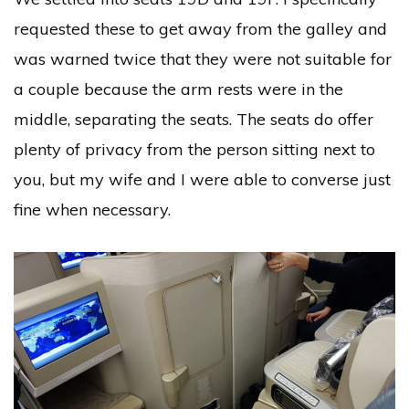
requested these to get away from the galley and
was warned twice that they were not suitable for
a couple because the arm rests were in the
middle, separating the seats. The seats do offer
plenty of privacy from the person sitting next to
you, but my wife and I were able to converse just
fine when necessary.