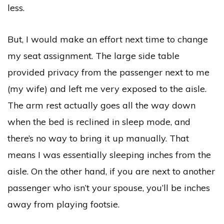
less.
But, I would make an effort next time to change
my seat assignment. The large side table
provided privacy from the passenger next to me
(my wife) and left me very exposed to the aisle.
The arm rest actually goes all the way down
when the bed is reclined in sleep mode, and
there’s no way to bring it up manually. That
means I was essentially sleeping inches from the
aisle. On the other hand, if you are next to another
passenger who isn’t your spouse, you’ll be inches
away from playing footsie.