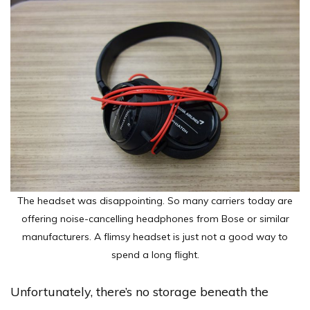
The headset was disappointing. So many carriers today are
offering noise-cancelling headphones from Bose or similar
manufacturers. A flimsy headset is just not a good way to
spend a long flight.
Unfortunately, there’s no storage beneath the