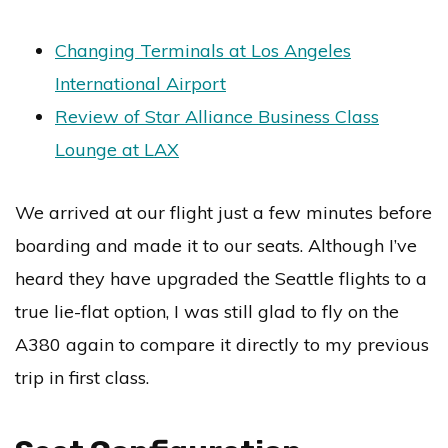
Changing Terminals at Los Angeles
International Airport
Review of Star Alliance Business Class
Lounge at LAX
We arrived at our flight just a few minutes before
boarding and made it to our seats. Although I’ve
heard they have upgraded the Seattle flights to a
true lie-flat option, I was still glad to fly on the
A380 again to compare it directly to my previous
trip in first class.