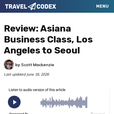
Skip
Skip
Skip
MENU
Travel
to
to
to
Your
Codex
primary
main
primary
Resource
Review: Asiana
navigation
content
sidebar
for
Business Class, Los
Better
Angeles to Seoul
Travel
by
Scott Mackenzie
Last updated
June 16, 2026