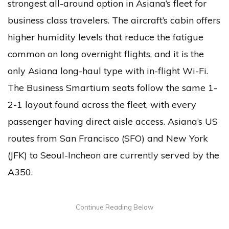
strongest all-around option in Asiana’s fleet for
business class travelers. The aircraft’s cabin offers
higher humidity levels that reduce the fatigue
common on long overnight flights, and it is the
only Asiana long-haul type with in-flight Wi-Fi.
The Business Smartium seats follow the same 1-
2-1 layout found across the fleet, with every
passenger having direct aisle access. Asiana’s US
routes from San Francisco (SFO) and New York
(JFK) to Seoul-Incheon are currently served by the
A350.