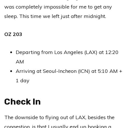
was completely impossible for me to get any
sleep. This time we left just after midnight.
OZ 203
Departing from Los Angeles (LAX) at 12:20
AM
Arriving at Seoul-Incheon (ICN) at 5:10 AM +
1 day
Check In
The downside to flying out of LAX, besides the
congestion, is that I usually end up booking a