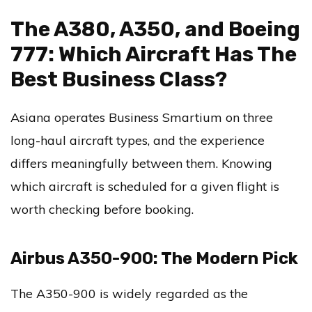
The A380, A350, and Boeing
777: Which Aircraft Has The
Best Business Class?
Asiana operates Business Smartium on three
long-haul aircraft types, and the experience
differs meaningfully between them. Knowing
which aircraft is scheduled for a given flight is
worth checking before booking.
Airbus A350-900: The Modern Pick
The A350-900 is widely regarded as the