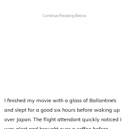
I finished my movie with a glass of Ballantine’s
and slept for a good six hours before waking up
over Japan. The flight attendant quickly noticed I
was alert and brought over a coffee before