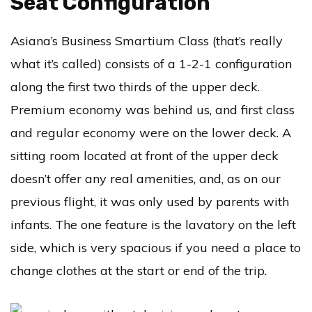
Seat Configuration
Asiana’s Business Smartium Class (that’s really
what it’s called) consists of a 1-2-1 configuration
along the first two thirds of the upper deck.
Premium economy was behind us, and first class
and regular economy were on the lower deck. A
sitting room located at front of the upper deck
doesn’t offer any real amenities, and, as on our
previous flight, it was only used by parents with
infants. The one feature is the lavatory on the left
side, which is very spacious if you need a place to
change clothes at the start or end of the trip.