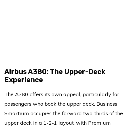
Airbus A380: The Upper-Deck
Experience
The A380 offers its own appeal, particularly for
passengers who book the upper deck. Business
Smartium occupies the forward two-thirds of the
upper deck in a 1-2-1 layout, with Premium