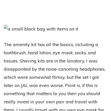
The amenity kit has all the basics, including a
toothbrush, hand lotion, eye mask, socks, and
tissues. Shaving kits are in the lavatory. I was
disappointed by the noise-canceling headphones,
which were somewhat flimsy, but the set I got
later on JAL was even worse. Point is, if this is
something that matters to you then you should
really invest in your own pair and travel with
them. I usually travel with my own eye mask for