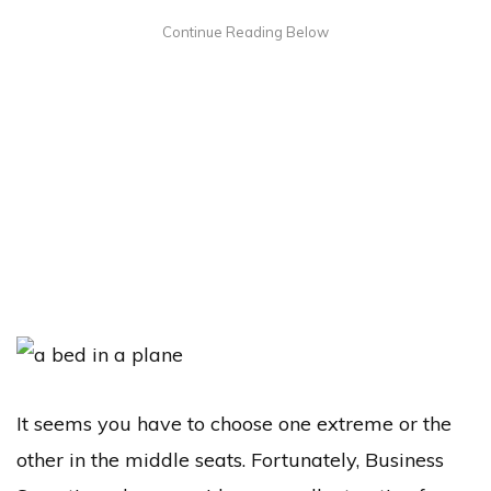
It seems you have to choose one extreme or the
other in the middle seats. Fortunately, Business