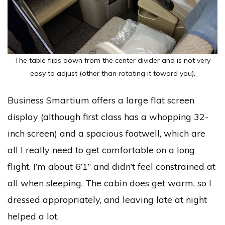
The table flips down from the center divider and is not very
easy to adjust (other than rotating it toward you).
Business Smartium offers a large flat screen
display (although first class has a whopping 32-
inch screen) and a spacious footwell, which are
all I really need to get comfortable on a long
flight. I’m about 6’1” and didn’t feel constrained at
all when sleeping. The cabin does get warm, so I
dressed appropriately, and leaving late at night
helped a lot.