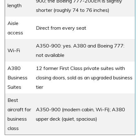
900; the Boeing 777-200ER is slightly
length
shorter (roughly 74 to 76 inches)
Aisle
Direct from every seat
access
A350-900: yes. A380 and Boeing 777:
Wi-Fi
not available
A380
12 former First Class private suites with
Business
closing doors, sold as an upgraded business
Suites
tier
Best
aircraft for
A350-900 (modern cabin, Wi-Fi); A380
business
upper deck (quiet, spacious)
class