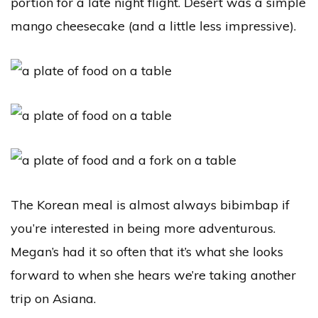
portion for a late night flight. Desert was a simple
mango cheesecake (and a little less impressive).
The Korean meal is almost always bibimbap if
you’re interested in being more adventurous.
Megan’s had it so often that it’s what she looks
forward to when she hears we’re taking another
trip on Asiana.