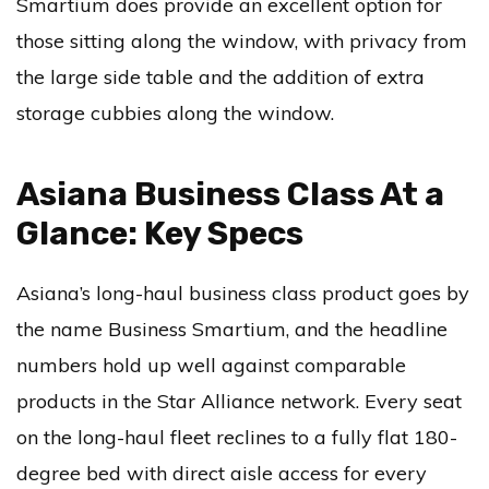
Smartium does provide an excellent option for
those sitting along the window, with privacy from
the large side table and the addition of extra
storage cubbies along the window.
Asiana Business Class At a
Glance: Key Specs
Asiana’s long-haul business class product goes by
the name Business Smartium, and the headline
numbers hold up well against comparable
products in the Star Alliance network. Every seat
on the long-haul fleet reclines to a fully flat 180-
degree bed with direct aisle access for every