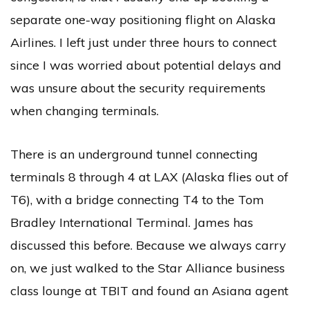
separate one-way positioning flight on Alaska
Airlines. I left just under three hours to connect
since I was worried about potential delays and
was unsure about the security requirements
when changing terminals.
There is an underground tunnel connecting
terminals 8 through 4 at LAX (Alaska flies out of
T6), with a bridge connecting T4 to the Tom
Bradley International Terminal. James has
discussed this before. Because we always carry
on, we just walked to the Star Alliance business
class lounge at TBIT and found an Asiana agent