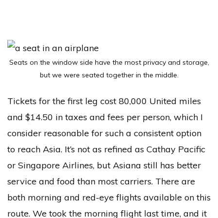
Seats on the window side have the most privacy and storage,
but we were seated together in the middle.
Tickets for the first leg cost 80,000 United miles
and $14.50 in taxes and fees per person, which I
consider reasonable for such a consistent option
to reach Asia. It’s not as refined as Cathay Pacific
or Singapore Airlines, but Asiana still has better
service and food than most carriers. There are
both morning and red-eye flights available on this
route. We took the morning flight last time, and it