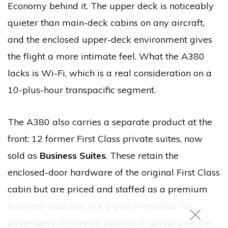
Economy behind it. The upper deck is noticeably
quieter than main-deck cabins on any aircraft,
and the enclosed upper-deck environment gives
the flight a more intimate feel. What the A380
lacks is Wi-Fi, which is a real consideration on a
10-plus-hour transpacific segment.
The A380 also carries a separate product at the
front: 12 former First Class private suites, now
sold as
Business Suites
. These retain the
enclosed-door hardware of the original First Class
cabin but are priced and staffed as a premium
business-class tier, not a true First Class. For
passengers who want maximum privacy on the