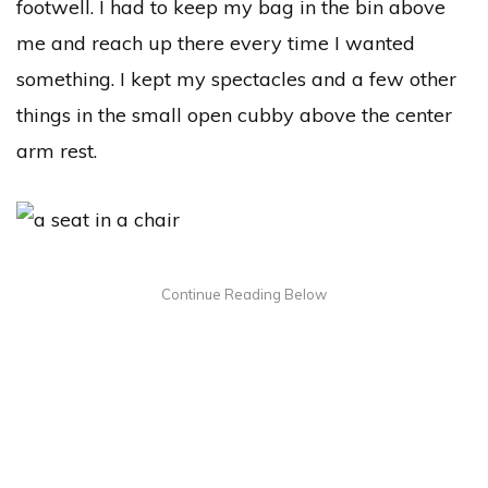
footwell. I had to keep my bag in the bin above
me and reach up there every time I wanted
something. I kept my spectacles and a few other
things in the small open cubby above the center
arm rest.