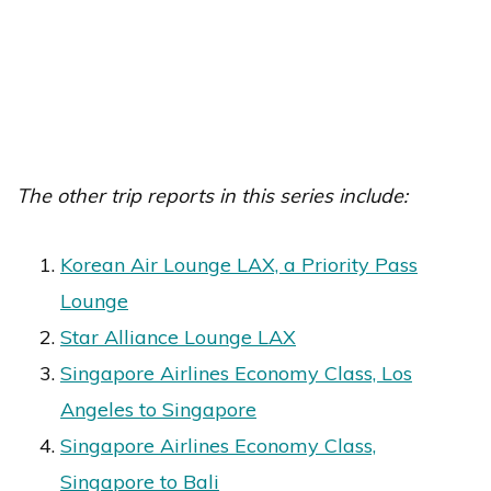
The other trip reports in this series include:
Korean Air Lounge LAX, a Priority Pass
Lounge
Star Alliance Lounge LAX
Singapore Airlines Economy Class, Los
Angeles to Singapore
Singapore Airlines Economy Class,
Singapore to Bali