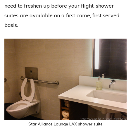
need to freshen up before your flight, shower
suites are available on a first come, first served
basis.
Star Alliance Lounge LAX shower suite