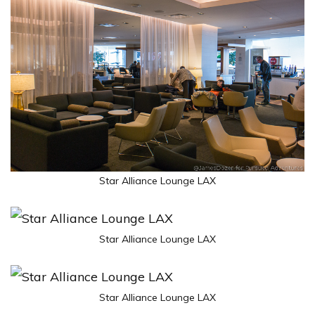
Star Alliance Lounge LAX
Star Alliance Lounge LAX
Star Alliance Lounge LAX