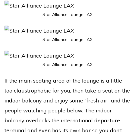
Star Alliance Lounge LAX
Star Alliance Lounge LAX
Star Alliance Lounge LAX
If the main seating area of the lounge is a little
too claustrophobic for you, then take a seat on the
indoor balcony and enjoy some “fresh air” and the
people watching people below. The indoor
balcony overlooks the international departure
terminal and even has its own bar so you don’t