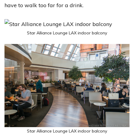
have to walk too far for a drink.
Star Alliance Lounge LAX indoor balcony
Star Alliance Lounge LAX indoor balcony