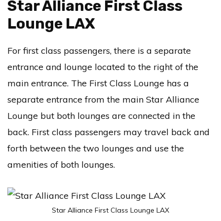
Star Alliance First Class
Lounge LAX
For first class passengers, there is a separate
entrance and lounge located to the right of the
main entrance. The First Class Lounge has a
separate entrance from the main Star Alliance
Lounge but both lounges are connected in the
back. First class passengers may travel back and
forth between the two lounges and use the
amenities of both lounges.
Star Alliance First Class Lounge LAX