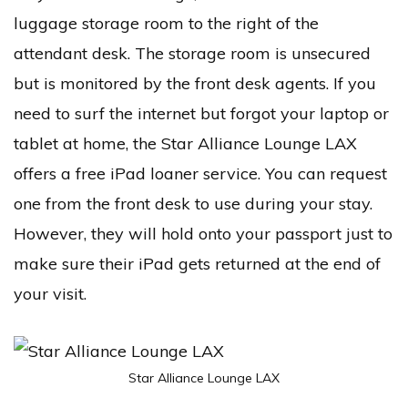
luggage storage room to the right of the
attendant desk. The storage room is unsecured
but is monitored by the front desk agents. If you
need to surf the internet but forgot your laptop or
tablet at home, the Star Alliance Lounge LAX
offers a free iPad loaner service. You can request
one from the front desk to use during your stay.
However, they will hold onto your passport just to
make sure their iPad gets returned at the end of
your visit.
Star Alliance Lounge LAX