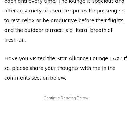
each and every time. The lounge is spacious and
offers a variety of useable spaces for passengers
to rest, relax or be productive before their flights
and the outdoor terrace is a literal breath of
fresh-air.
Have you visited the Star Alliance Lounge LAX? If
so, please share your thoughts with me in the
comments section below.