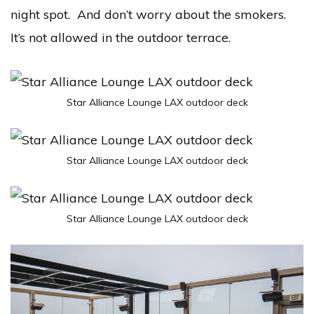
night spot. And don’t worry about the smokers.
It’s not allowed in the outdoor terrace.
Star Alliance Lounge LAX outdoor deck
Star Alliance Lounge LAX outdoor deck
Star Alliance Lounge LAX outdoor deck