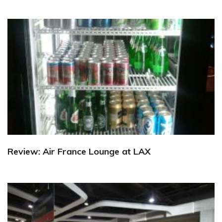
Review: Air France Lounge at LAX