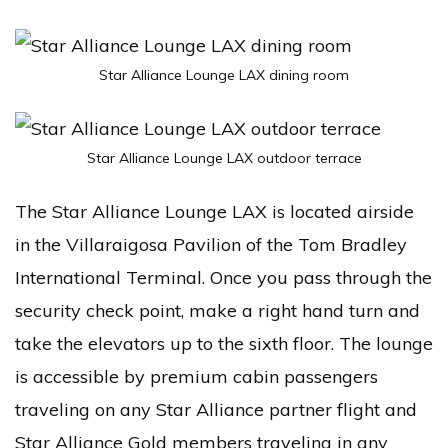
Star Alliance Lounge LAX dining room
Star Alliance Lounge LAX outdoor terrace
The Star Alliance Lounge LAX is located airside
in the Villaraigosa Pavilion of the Tom Bradley
International Terminal. Once you pass through the
security check point, make a right hand turn and
take the elevators up to the sixth floor. The lounge
is accessible by premium cabin passengers
traveling on any Star Alliance partner flight and
Star Alliance Gold members traveling in any