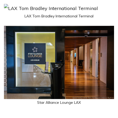
LAX Tom Bradley International Terminal
Star Alliance Lounge LAX