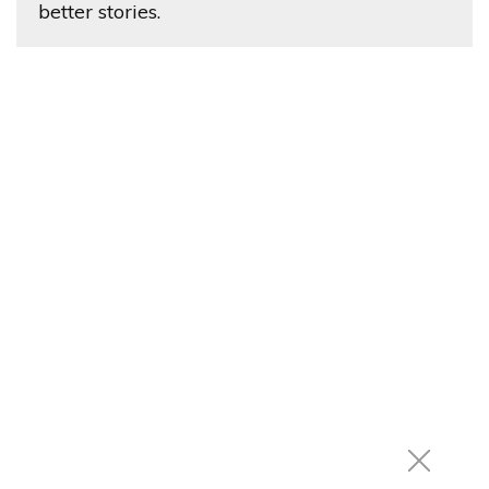
better stories.