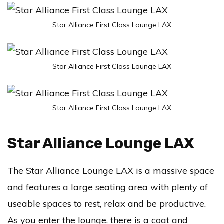
Star Alliance First Class Lounge LAX
Star Alliance First Class Lounge LAX
Star Alliance First Class Lounge LAX
Star Alliance Lounge LAX
The Star Alliance Lounge LAX is a massive space
and features a large seating area with plenty of
useable spaces to rest, relax and be productive.
As you enter the lounge, there is a coat and