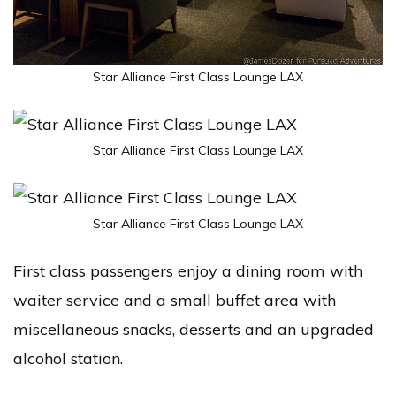
Star Alliance First Class Lounge LAX
Star Alliance First Class Lounge LAX
Star Alliance First Class Lounge LAX
First class passengers enjoy a dining room with
waiter service and a small buffet area with
miscellaneous snacks, desserts and an upgraded
alcohol station.