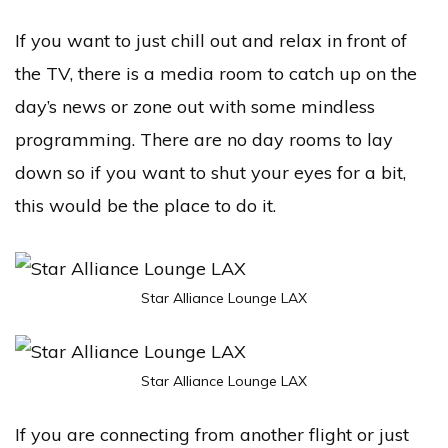
If you want to just chill out and relax in front of
the TV, there is a media room to catch up on the
day’s news or zone out with some mindless
programming. There are no day rooms to lay
down so if you want to shut your eyes for a bit,
this would be the place to do it.
Star Alliance Lounge LAX
Star Alliance Lounge LAX
If you are connecting from another flight or just