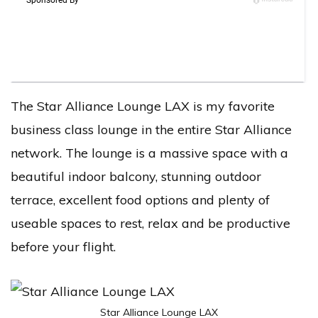
The Star Alliance Lounge LAX is my favorite
business class lounge in the entire Star Alliance
network. The lounge is a massive space with a
beautiful indoor balcony, stunning outdoor
terrace, excellent food options and plenty of
useable spaces to rest, relax and be productive
before your flight.
Star Alliance Lounge LAX