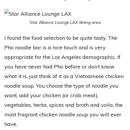
Star Alliance Lounge LAX dining area
I found the food selection to be quite tasty. The
Pho noodle bar is a nice touch and is very
appropriate for the Los Angeles demographic. If
you have never had Pho before or don’t know
what it is, just think of it as a Vietnamese chicken
noodle soup. You choose the type of noodle you
want, add your chicken (or crab meat),
vegetables, herbs, spices and broth and voila, the
most fragrant chicken noodle soup you will ever
have.