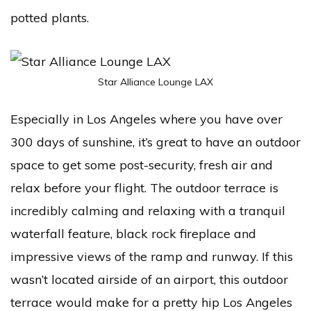
potted plants.
Star Alliance Lounge LAX
Especially in Los Angeles where you have over
300 days of sunshine, it’s great to have an outdoor
space to get some post-security, fresh air and
relax before your flight. The outdoor terrace is
incredibly calming and relaxing with a tranquil
waterfall feature, black rock fireplace and
impressive views of the ramp and runway. If this
wasn’t located airside of an airport, this outdoor
terrace would make for a pretty hip Los Angeles