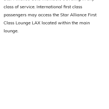
class of service. International first class
passengers may access the Star Alliance First
Class Lounge LAX located within the main
lounge.