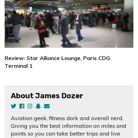
Review: Star Alliance Lounge, Paris CDG
Terminal 1
About James Dozer
Aviation geek, fitness dork and overall nerd.
Giving you the best information on miles and
points so you can take better trips and live