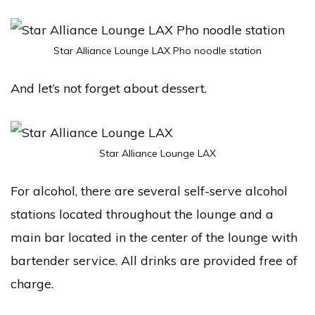
Star Alliance Lounge LAX Pho noodle station
And let’s not forget about dessert.
Star Alliance Lounge LAX
For alcohol, there are several self-serve alcohol
stations located throughout the lounge and a
main bar located in the center of the lounge with
bartender service. All drinks are provided free of
charge.