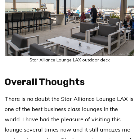
Star Alliance Lounge LAX outdoor deck
Overall Thoughts
There is no doubt the Star Alliance Lounge LAX is
one of the best business class lounges in the
world. I have had the pleasure of visiting this
lounge several times now and it still amazes me