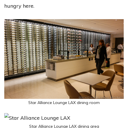
hungry here.
Star Alliance Lounge LAX dining room
Star Alliance Lounge LAX dining area