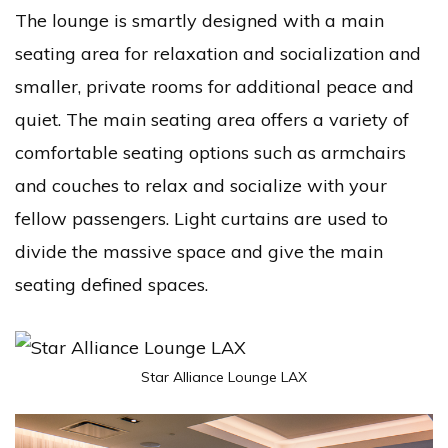
The lounge is smartly designed with a main
seating area for relaxation and socialization and
smaller, private rooms for additional peace and
quiet. The main seating area offers a variety of
comfortable seating options such as armchairs
and couches to relax and socialize with your
fellow passengers. Light curtains are used to
divide the massive space and give the main
seating defined spaces.
Star Alliance Lounge LAX