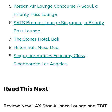
Korean Air Lounge Concourse A Seoul, a
Priority Pass Lounge
SATS Premier Lounge Singapore, a Priority
Pass Lounge
The Stones Hotel, Bali
Hilton Bali, Nusa Dua
Singapore Airlines Economy Class,
Singapore to Los Angeles
Read This Next
Review: New LAX Star Alliance Lounge and TBIT