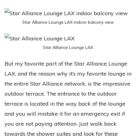
Star Alliance Lounge LAX indoor balcony view
Star Alliance Lounge LAX
But my favorite part of the Star Alliance Lounge
LAX, and the reason why it’s my favorite lounge in
the entire Star Alliance network, is the impressive
outdoor terrace. The entrance to the outdoor
terrace is located in the way back of the lounge
and you will mistake it for an emergency exit if
you are not paying attention. Just walk back
towards the shower suites and look for these