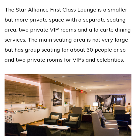
The Star Alliance First Class Lounge is a smaller
but more private space with a separate seating
area, two private VIP rooms and a la carte dining
services. The main seating area is not very large
but has group seating for about 30 people or so
and two private rooms for VIPs and celebrities.