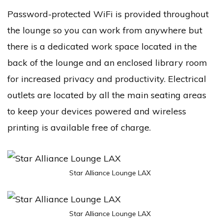
Password-protected WiFi is provided throughout
the lounge so you can work from anywhere but
there is a dedicated work space located in the
back of the lounge and an enclosed library room
for increased privacy and productivity. Electrical
outlets are located by all the main seating areas
to keep your devices powered and wireless
printing is available free of charge.
Star Alliance Lounge LAX
Star Alliance Lounge LAX