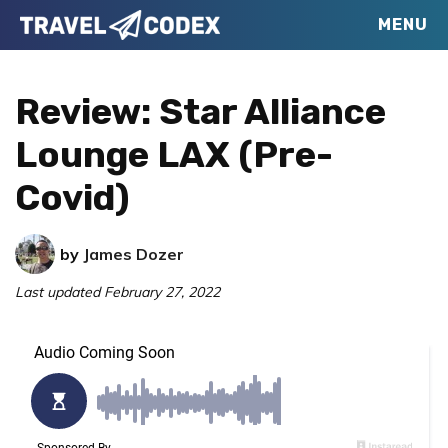
Skip
Skip
Skip
MENU
Travel
to
to
to
Your
Codex
primary
main
primary
Resource
Review: Star Alliance
navigation
content
sidebar
for
Lounge LAX (Pre-
Better
Covid)
Travel
by
James Dozer
Last updated
February 27, 2022