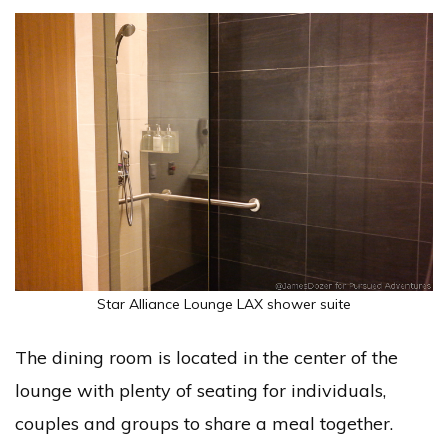
Star Alliance Lounge LAX shower suite
The dining room is located in the center of the
lounge with plenty of seating for individuals,
couples and groups to share a meal together.