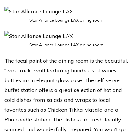
Star Alliance Lounge LAX dining room
Star Alliance Lounge LAX dining room
The focal point of the dining room is the beautiful,
“wine rack” wall featuring hundreds of wines
bottles in an elegant glass case. The self-serve
buffet station offers a great selection of hot and
cold dishes from salads and wraps to local
favorites such as Chicken Tikka Masala and a
Pho noodle station. The dishes are fresh, locally
sourced and wonderfully prepared. You won’t go