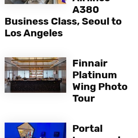
A380
Business Class, Seoul to
Los Angeles
Finnair
Platinum
Wing Photo
Tour
Portal