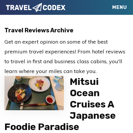
Skip
Skip
Skip
MENU
Travel
to
to
to
Your
Codex
primary
main
primary
Resource
Travel Reviews Archive
navigation
content
sidebar
for
Get an expert opinion on some of the best
Better
premium travel experiences! From hotel reviews
Travel
to travel in first and business class cabins, you'll
learn where your miles can take you.
Mitsui
Ocean
Cruises A
Japanese
Foodie Paradise