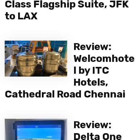
Class Flagship Suite, JFK
to LAX
Review:
Welcomhote
l by ITC
Hotels,
Cathedral Road Chennai
Review:
Delta One