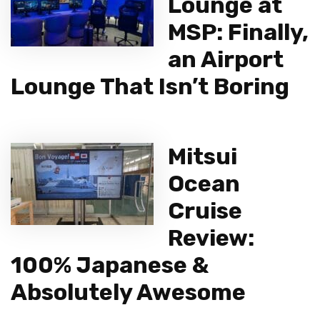
Lounge at
MSP: Finally,
an Airport
Lounge That Isn’t Boring
Mitsui
Ocean
Cruise
Review:
100% Japanese &
Absolutely Awesome