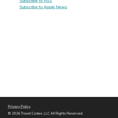
Subscribe to RSS
Subscribe to Apple News
Privacy Policy
©
2026 Travel Codex, LLC All Rights Reserved.