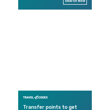
Search Now
Transfer points to get