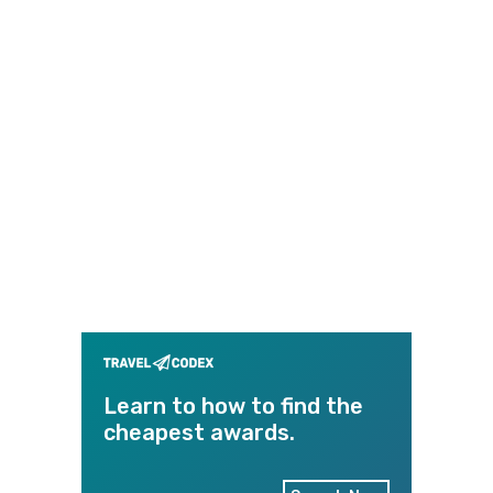
Learn to how to find the
cheapest awards.