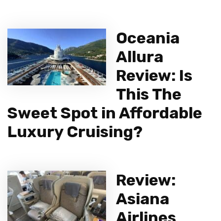
Oceania
Allura
Review: Is
This The
Sweet Spot in Affordable
Luxury Cruising?
Review:
Asiana
Airlines