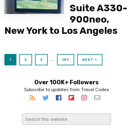
Suite A330-
900neo,
New York to Los Angeles
PAGE
PAGE
PAGE
PAGE
Interim
…
1
2
3
187
NEXT »
pages
omitted
Primary
Over 100K+ Followers
Subscribe to updates from Travel Codex
Sidebar
Search
this
website