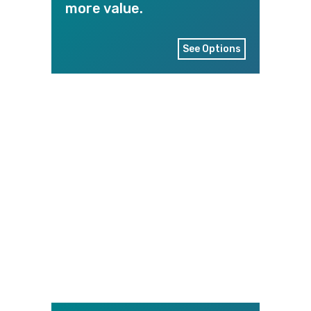
more value.
See Options