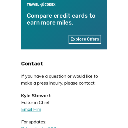
Compare credit cards to
earn more miles.
Explore Offers
Contact
If you have a question or would like to
make a press inquiry, please contact:
Kyle Stewart
Editor in Chief
Email Him
For updates: