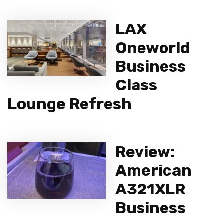
LAX
Oneworld
Business
Class
Lounge Refresh
Review:
American
A321XLR
Business